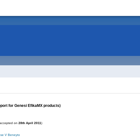
ort for Genesi EfikaMX products)
accepted on
28th April 2011
)
ose V Beneyto