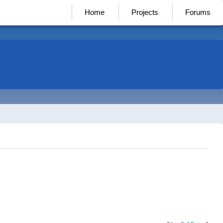
Home
Projects
Forums