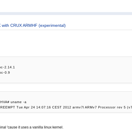
 with CRUX ARMHF (experimental)
ibc-2.14.1
pc-0.9
/HVA# uname -a
 PREEMPT Tue Apr 24 14:07:16 CEST 2012 armv7l ARMv7 Processor rev 5 (v7
inal 'cause it uses a vanilla linux kernel.