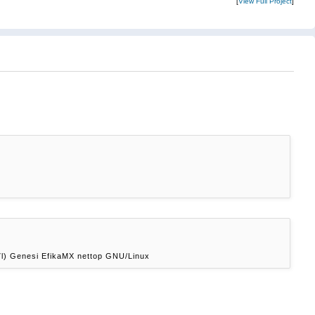
[
View Full Project
]
l) Genesi EfikaMX nettop GNU/Linux