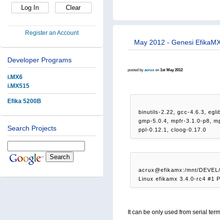
Register an Account
May 2012 - Genesi EfikaMX
Developer Programs
posted by
acrux
on
1st May 2012
i.MX6
i.MX515
Efika 5200B
binutils-2.22, gcc-4.6.3, egl
gmp-5.0.4, mpfr-3.1.0-p8, m
Search Projects
ppl-0.12.1, cloog-0.17.0
acrux@efikamx:/mnt/DEVEL
Linux efikamx 3.4.0-rc4 #1
It can be only used from serial term