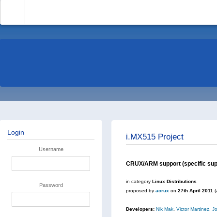
-
Login
i.MX515 Project
Username
CRUX/ARM support (specific supp
in category
Linux Distributions
Password
proposed by
acrux
on
27th April 2011
(
Developers:
Nik Mak
,
Victor Martinez
,
J