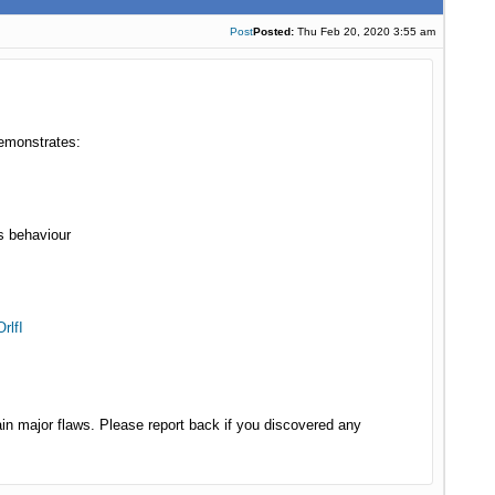
Post
Posted:
Thu Feb 20, 2020 3:55 am
demonstrates:
s behaviour
rlfI
in major flaws. Please report back if you discovered any