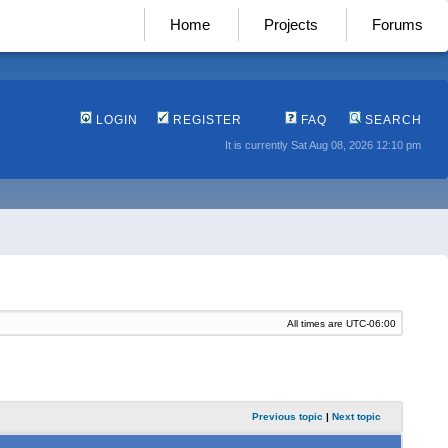
Home
Projects
Forums
LOGIN
REGISTER
FAQ
SEARCH
It is currently Sat Aug 08, 2026 12:10 pm
All times are
UTC-06:00
Previous topic
|
Next topic