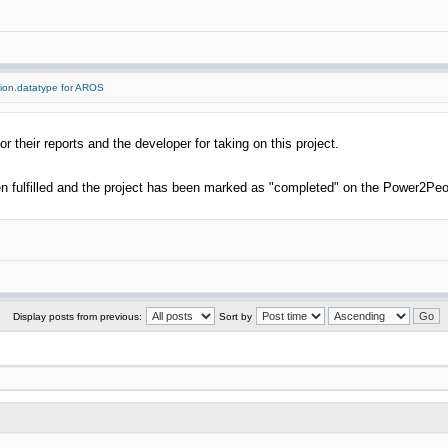
tion.datatype for AROS
or their reports and the developer for taking on this project.
 fulfilled and the project has been marked as "completed" on the Power2Peo
Display posts from previous:
Sort by