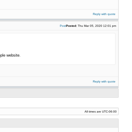
Reply with quote
Post
Posted:
Thu Mar 05, 2020 12:01 pm
ple website.
Reply with quote
All times are
UTC-06:00