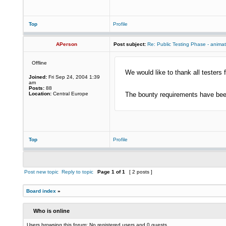
Top
Profile
APerson
Post subject:
Re: Public Testing Phase - anima
Offline
We would like to thank all testers f
Joined:
Fri Sep 24, 2004 1:39
am
Posts:
88
Location:
Central Europe
The bounty requirements have been
Top
Profile
Post new topic
Reply to topic
Page
1
of
1
[ 2 posts ]
Board index
»
Who is online
Users browsing this forum: No registered users and 0 guests