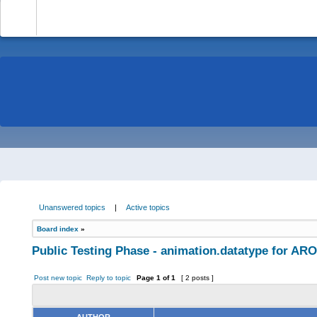
-
Unanswered topics
|
Active topics
Board index
»
Public Testing Phase - animation.datatype for AR
Post new topic
Reply to topic
Page
1
of
1
[ 2 posts ]