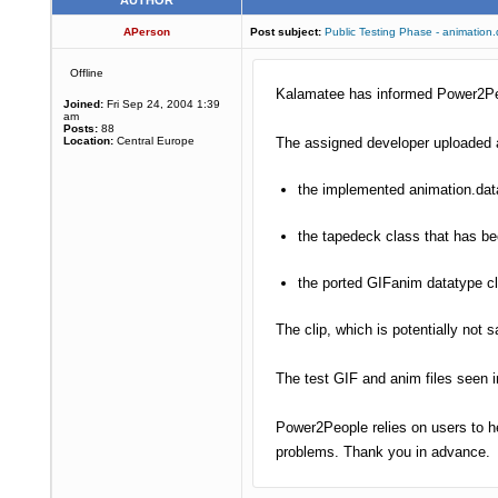
AUTHOR
APerson
Post subject:
Public Testing Phase - animation
Offline
Kalamatee has informed Power2Peop
Joined:
Fri Sep 24, 2004 1:39
am
Posts:
88
Location:
Central Europe
The assigned developer uploaded a
the implemented animation.data
the tapedeck class that has b
the ported GIFanim datatype c
The clip, which is potentially not
The test GIF and anim files seen 
Power2People relies on users to he
problems. Thank you in advance.