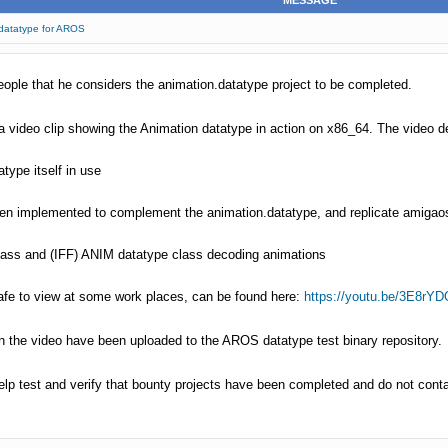
MESSAGE
.datatype for AROS
le that he considers the animation.datatype project to be completed.
 video clip showing the Animation datatype in action on x86_64. The video 
type itself in use
een implemented to complement the animation.datatype, and replicate amigao
lass and (IFF) ANIM datatype class decoding animations
 safe to view at some work places, can be found here:
https://youtu.be/3E8rYDO
in the video have been uploaded to the AROS datatype test binary repository.
lp test and verify that bounty projects have been completed and do not conta