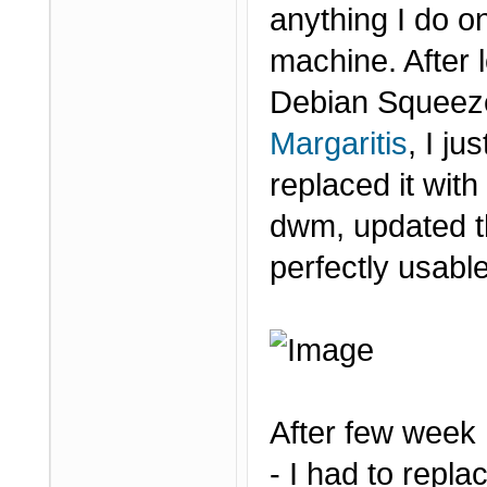
anything I do on
machine. After 
Debian Squeeze
Margaritis
, I j
replaced it wit
dwm, updated t
perfectly usabl
After few week
- I had to repl