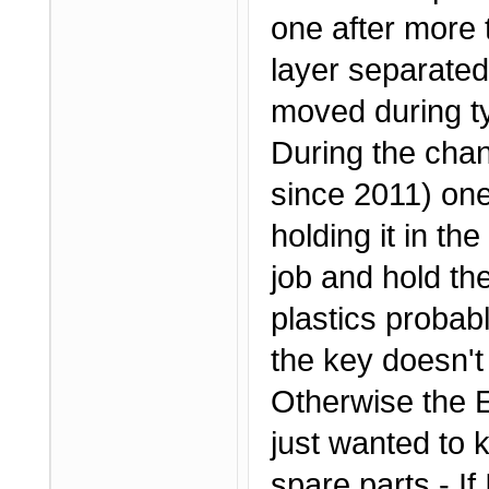
one after more 
layer separated
moved during ty
During the chan
since 2011) one 
holding it in th
job and hold th
plastics probab
the key doesn't
Otherwise the Ef
just wanted to 
spare parts - If