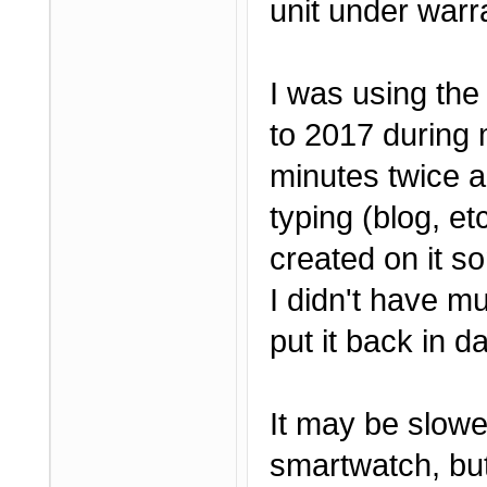
unit under warr
I was using the
to 2017 during 
minutes twice a
typing (blog, e
created on it so
I didn't have mu
put it back in da
It may be slow
smartwatch, but 