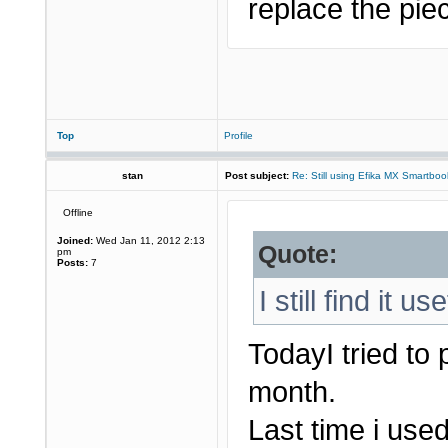
replace the piec
Top
Profile
stan
Post subject:
Re: Still using Efika MX Smartboo
Offline
Joined:
Wed Jan 11, 2012 2:13
Quote:
pm
Posts:
7
I still find it us
TodayI tried to
month.
Last time i used