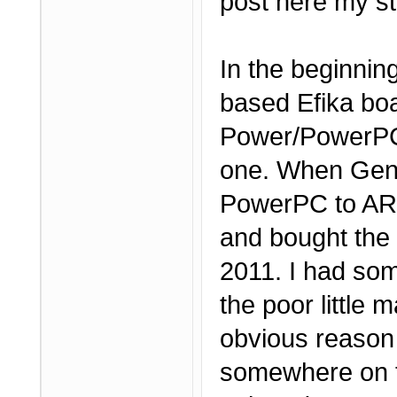
post here my st
In the beginnin
based Efika boa
Power/PowerPC 
one. When Genes
PowerPC to ARM,
and bought the
2011. I had som
the poor little 
obvious reason 
somewhere on t