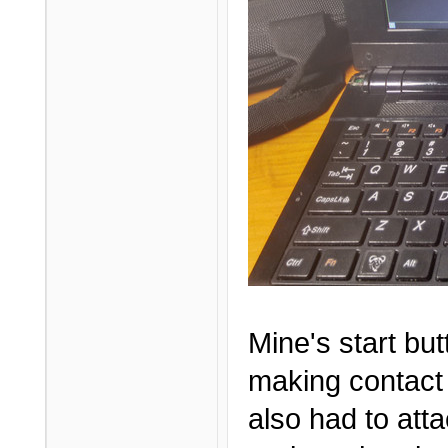
Mine's start but
making contact 
also had to att