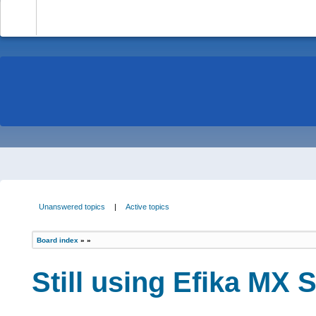
-
Unanswered topics
|
Active topics
Board index
»
»
Still using Efika MX