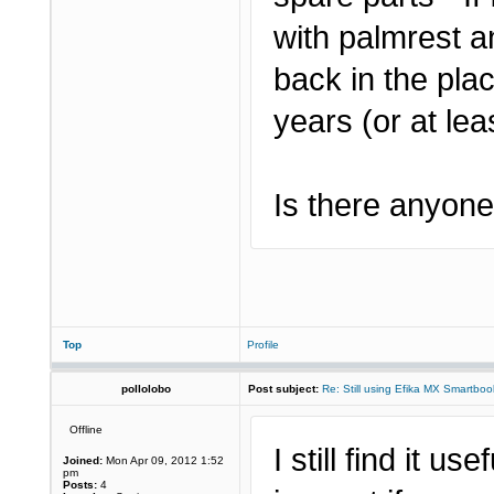
with palmrest a
back in the pla
years (or at leas
Is there anyone 
Top
Profile
pollolobo
Post subject:
Re: Still using Efika MX Smartboo
Offline
I still find it us
Joined:
Mon Apr 09, 2012 1:52
pm
Posts:
4