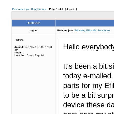
Post new topic
Reply to topic
Page
1
of
1
[ 4 posts ]
AUTHOR
logout
Post subject:
Still using Efika MX Smartbook
Offline
Hello everybod
Joined:
Tue Nov 13, 2007 7:58
am
Posts:
7
Location:
Czech Republic
It's been a bit s
today e-mailed 
parts for my E
to be a bit surp
device these da