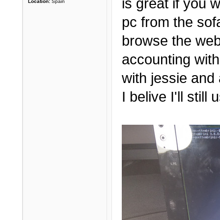
is great if you
Location:
Spain
pc from the sof
browse the web
accounting with
with jessie and 
I belive I'll sti