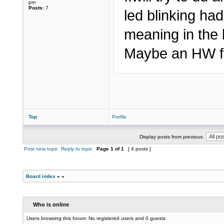
pm
Posts:
7
led blinking ha
meaning in the 
Maybe an HW fa
Top
Profile
Display posts from previous:
Post new topic
Reply to topic
Page
1
of
1
[ 4 posts ]
Board index
»
»
Who is online
Users browsing this forum: No registered users and 0 guests