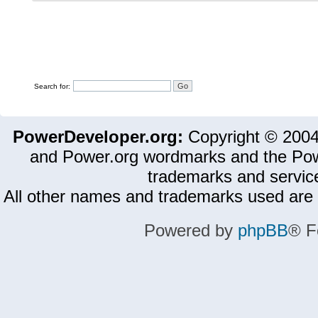
Search for:
PowerDeveloper.org:
Copyright © 200
and Power.org wordmarks and the Pow
trademarks and servic
All other names and trademarks used are 
Powered by
phpBB
® F