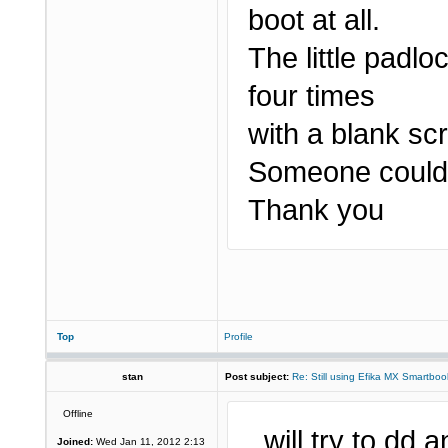
boot at all.
The little padlo
four times
with a blank sc
Someone could 
Thank you
Top
Profile
stan
Post subject:
Re: Still using Efika MX Smartboo
Offline
..will try to dd
Joined:
Wed Jan 11, 2012 2:13