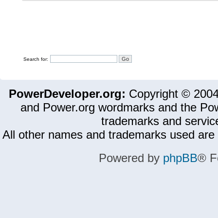
Search for:
PowerDeveloper.org:
Copyright © 200
and Power.org wordmarks and the Pow
trademarks and servic
All other names and trademarks used are 
Powered by
phpBB
® F