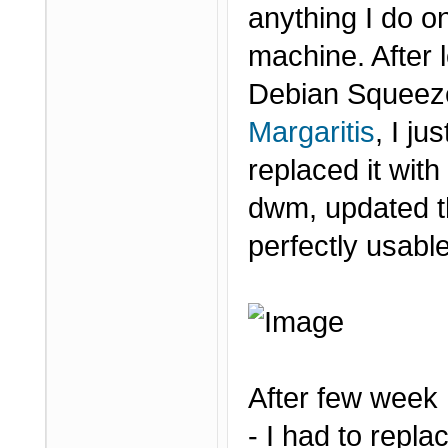
anything I do on
machine. After 
Debian Squeeze
Margaritis
, I j
replaced it wit
dwm, updated t
perfectly usabl
After few week
- I had to repl