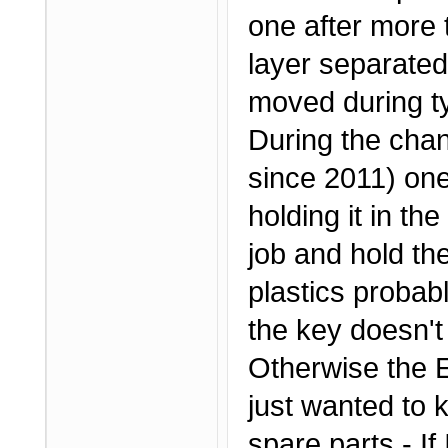
one after more 
layer separated
moved during ty
During the chan
since 2011) one 
holding it in th
job and hold th
plastics probab
the key doesn't
Otherwise the Ef
just wanted to 
spare parts - If