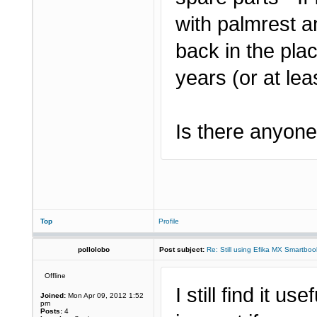
with palmrest a
back in the pla
years (or at leas
Is there anyone 
Top
Profile
pollolobo
Post subject:
Re: Still using Efika MX Smartboo
Offline
I still find it us
Joined:
Mon Apr 09, 2012 1:52
pm
Posts:
4