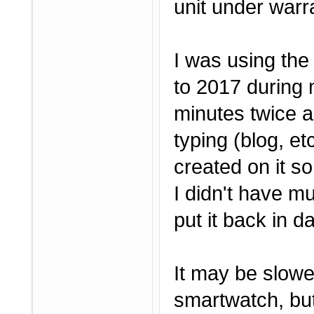
unit under warr
I was using the
to 2017 during 
minutes twice a
typing (blog, e
created on it so
I didn't have mu
put it back in da
It may be slow
smartwatch, but 