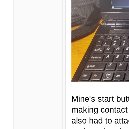
Mine's start but
making contact 
also had to att