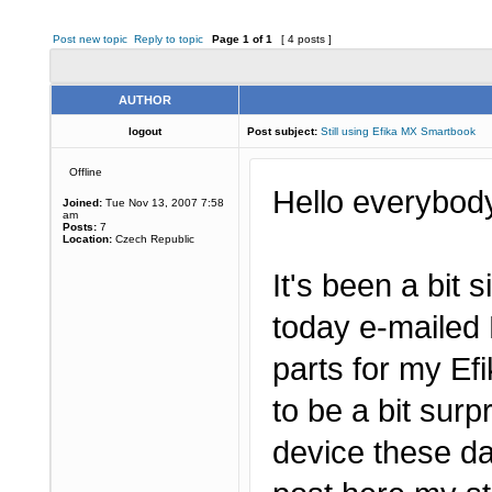
Post new topic
Reply to topic
Page
1
of
1
[ 4 posts ]
AUTHOR
logout
Post subject:
Still using Efika MX Smartbook
Offline
Hello everybod
Joined:
Tue Nov 13, 2007 7:58
am
Posts:
7
Location:
Czech Republic
It's been a bit s
today e-mailed 
parts for my E
to be a bit surp
device these da