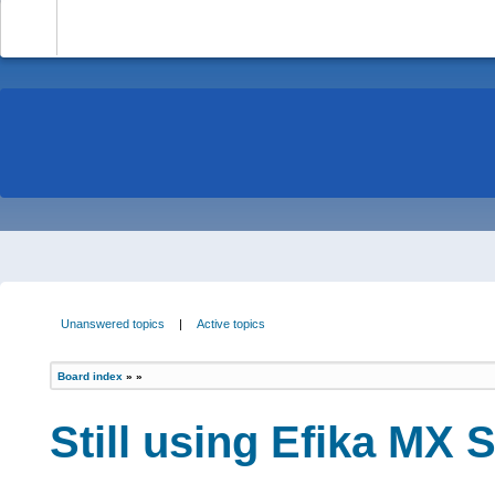
-
Unanswered topics
|
Active topics
Board index
»
»
Still using Efika MX