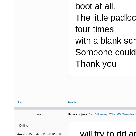
boot at all.
The little padlo
four times
with a blank sc
Someone could 
Thank you
Top
Profile
stan
Post subject:
Re: Still using Efika MX Smartboo
Offline
..will try to dd
Joined:
Wed Jan 11, 2012 2:13