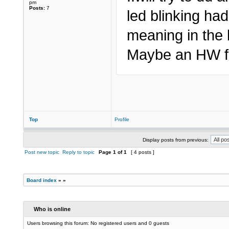
pm
Posts:
7
led blinking ha
meaning in the 
Maybe an HW fa
Top
Profile
Display posts from previous:
Post new topic
Reply to topic
Page
1
of
1
[ 4 posts ]
Board index
»
»
Who is online
Users browsing this forum: No registered users and 0 guests