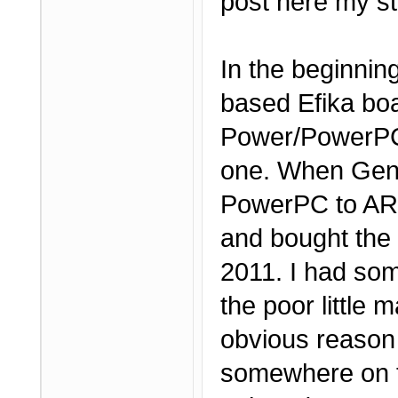
post here my st
In the beginnin
based Efika boa
Power/PowerPC 
one. When Genes
PowerPC to ARM,
and bought the
2011. I had som
the poor little 
obvious reason 
somewhere on t