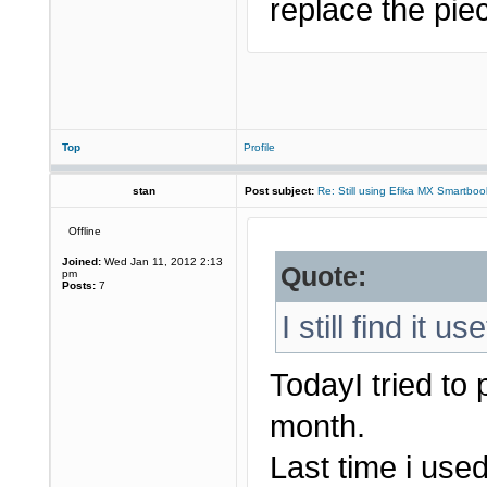
replace the piec
Top
Profile
stan
Post subject:
Re: Still using Efika MX Smartboo
Offline
Joined:
Wed Jan 11, 2012 2:13
Quote:
pm
Posts:
7
I still find it us
TodayI tried to
month.
Last time i used