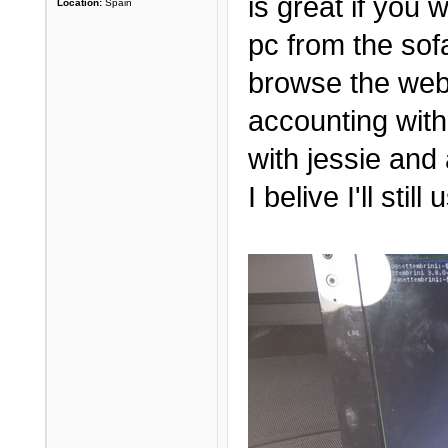
is great if you
Location:
Spain
pc from the sof
browse the web
accounting with
with jessie and 
I belive I'll sti