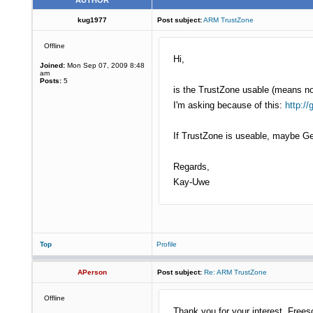
AUTHOR
kug1977
Post subject:
ARM TrustZone
Offline
Hi,
Joined:
Mon Sep 07, 2009 8:48
am
Posts:
5
is the TrustZone usable (means n
I'm asking because of this:
http:/
If TrustZone is useable, maybe 
Regards,
Kay-Uwe
Top
Profile
APerson
Post subject:
Re: ARM TrustZone
Offline
Thank you for your interest. Free