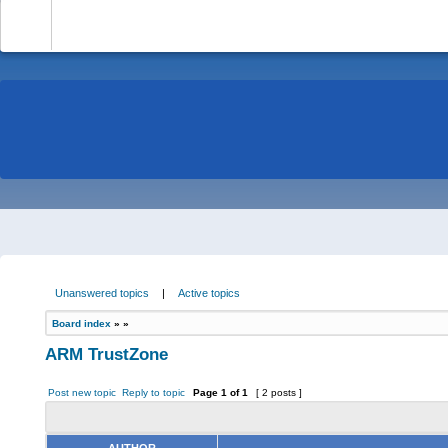
-
Unanswered topics
|
Active topics
Board index
»
»
ARM TrustZone
Post new topic
Reply to topic
Page
1
of
1
[ 2 posts ]