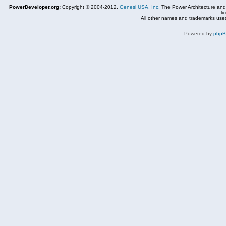
PowerDeveloper.org:
Copyright © 2004-2012,
Genesi USA, Inc.
The Power Architecture and
li
All other names and trademarks used
Powered by
php