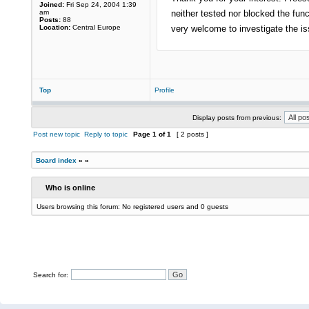
Joined:
Fri Sep 24, 2004 1:39
am
neither tested nor blocked the fu
Posts:
88
Location:
Central Europe
very welcome to investigate the is
Top
Profile
Display posts from previous:
Post new topic
Reply to topic
Page
1
of
1
[ 2 posts ]
Board index
»
»
Who is online
Users browsing this forum: No registered users and 0 guests
Search for: