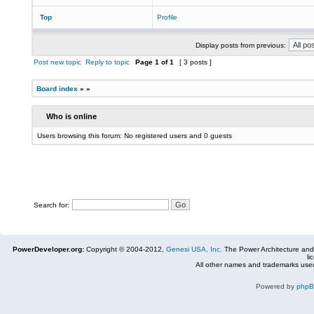
Top
Profile
Display posts from previous:
Post new topic
Reply to topic
Page
1
of
1
[ 3 posts ]
Board index
»
»
Who is online
Users browsing this forum: No registered users and 0 guests
Search for:
PowerDeveloper.org:
Copyright © 2004-2012,
Genesi USA, Inc.
The Power Architecture and
li
All other names and trademarks used
Powered by
php