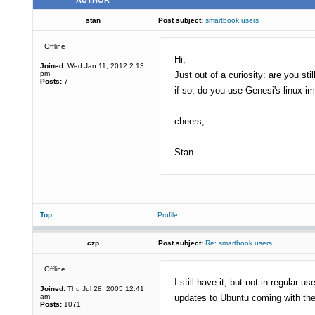
AUTHOR
stan
Post subject:
smartbook users
Offline
Hi,
Joined:
Wed Jan 11, 2012 2:13
pm
Just out of a curiosity: are you st
Posts:
7
if so, do you use Genesi's linux 
cheers,
Stan
Top
Profile
czp
Post subject:
Re: smartbook users
Offline
I still have it, but not in regula
Joined:
Thu Jul 28, 2005 12:41
am
updates to Ubuntu coming with th
Posts:
1071