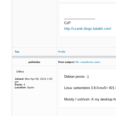
_________________
CzP
http://czanik.blogs.balabit.com/
Top
Profile
pollolobo
Post subject:
Re: smartbook users
Offline
Debian jessie :-)
Joined:
Mon Apr 09, 2012 1:52
pm
Posts:
4
Location:
Spain
Linux settembrini 3.8.0-mx5+ #21
Mostly I ssh/ssh -X my desktop fr