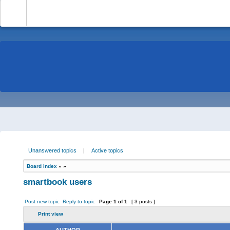
-
Unanswered topics
|
Active topics
Board index
»
»
smartbook users
Post new topic
Reply to topic
Page
1
of
1
[ 3 posts ]
Print view