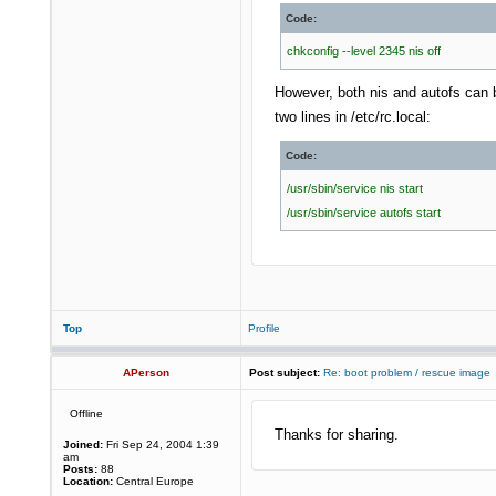
Code:
chkconfig --level 2345 nis off
However, both nis and autofs can b
two lines in /etc/rc.local:
Code:
/usr/sbin/service nis start
/usr/sbin/service autofs start
Top
Profile
APerson
Post subject:
Re: boot problem / rescue image
Offline
Thanks for sharing.
Joined:
Fri Sep 24, 2004 1:39
am
Posts:
88
Location:
Central Europe