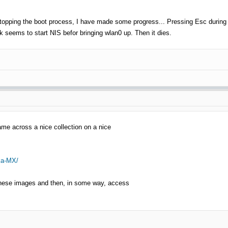
stopping the boot process, I have made some progress... Pressing Esc during b
 seems to start NIS befor bringing wlan0 up. Then it dies.
ame across a nice collection on a nice
ka-MX/
f these images and then, in some way, access