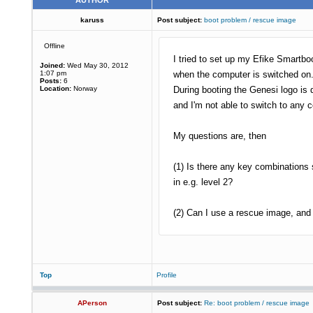
AUTHOR
karuss
Post subject:
boot problem / rescue image
Offline
I tried to set up my Efike Smartbo
Joined:
Wed May 30, 2012
1:07 pm
when the computer is switched on.
Posts:
6
Location:
Norway
During booting the Genesi logo is 
and I'm not able to switch to any 
My questions are, then
(1) Is there any key combinations
in e.g. level 2?
(2) Can I use a rescue image, and 
Top
Profile
APerson
Post subject:
Re: boot problem / rescue image