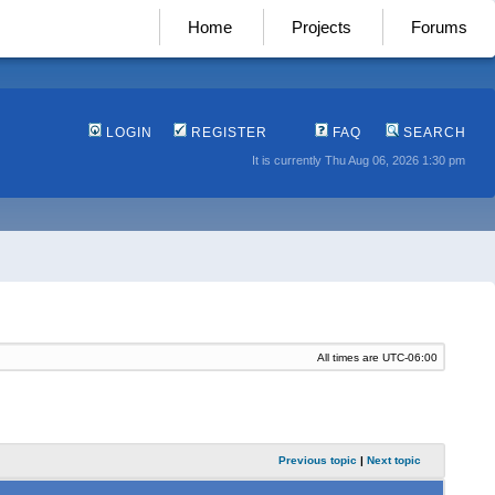
Home
Projects
Forums
LOGIN
REGISTER
FAQ
SEARCH
It is currently Thu Aug 06, 2026 1:30 pm
All times are
UTC-06:00
Previous topic
|
Next topic