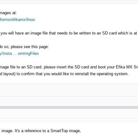
images at:
tforms/efikamx/linux
you will have an image file that needs to be written to an SD card which is at
do so, please see this page:
/Insta ... omImgFiles
age file to an SD card, please insert the SD card and boot your Efika MX Sma
 layout) to confirm that you would like to reinstall the operating system.
ll image. It's a reference to a SmartTop image,