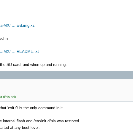
a-MX/ ... ard.img.xz
ed in
ika-MX/ ... README.txt
he SD card, and when up and running:
it.d/nis.bck
hat 'exit 0' is the only command in it.
nternal flash and /etc/init.d/nis was restored
arted at any boot-level: