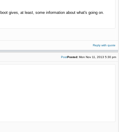
oot gives, at least, some information about what's going on.
Reply with quote
Post
Posted:
Mon Nov 11, 2013 5:30 pm