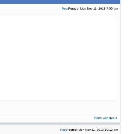
Post
Posted:
Mon Nov 11, 2013 7:55 am
Reply with quote
Post
Posted:
Mon Nov 11, 2013 10:12 am