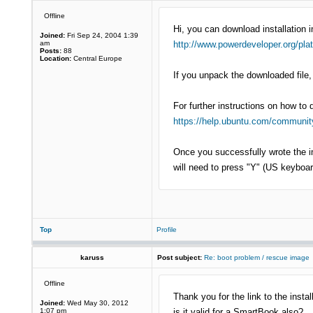
Offline
Hi, you can download installation 
Joined:
Fri Sep 24, 2004 1:39
am
http://www.powerdeveloper.org/pla
Posts:
88
Location:
Central Europe
If you unpack the downloaded file, 
For further instructions on how to 
https://help.ubuntu.com/community
Once you successfully wrote the im
will need to press "Y" (US keyboard
Top
Profile
karuss
Post subject:
Re: boot problem / rescue image
Offline
Thank you for the link to the insta
Joined:
Wed May 30, 2012
1:07 pm
is it valid for a SmartBook also?