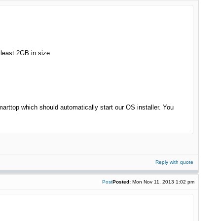
 least 2GB in size.
rttop which should automatically start our OS installer. You
Reply with quote
Post
Posted:
Mon Nov 11, 2013 1:02 pm