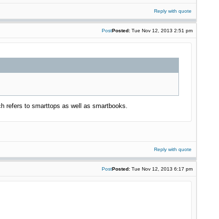
Reply with quote
Post
Posted:
Tue Nov 12, 2013 2:51 pm
 refers to smarttops as well as smartbooks.
Reply with quote
Post
Posted:
Tue Nov 12, 2013 6:17 pm