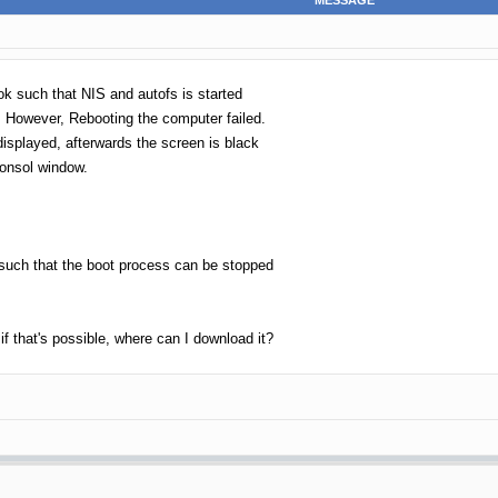
MESSAGE
ok such that NIS and autofs is started
 However, Rebooting the computer failed.
displayed, afterwards the screen is black
consol window.
 such that the boot process can be stopped
if that's possible, where can I download it?