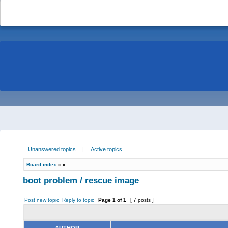
-
Unanswered topics
|
Active topics
Board index
»
»
boot problem / rescue image
Post new topic
Reply to topic
Page
1
of
1
[ 7 posts ]