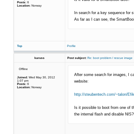
Posts:
6
Location:
Norway
In search for a key sequence for 
As far as I can see, the SmartBook
Top
Profile
karuss
Post subject:
Re: boot problem / rescue image
Offline
After some search for images, I c
Joined:
Wed May 30, 2012
1:07 pm
website:
Posts:
6
Location:
Norway
http://steubentech.com/~talon/Efi
Is it possible to boot from one o
the internal flash and disable NIS?