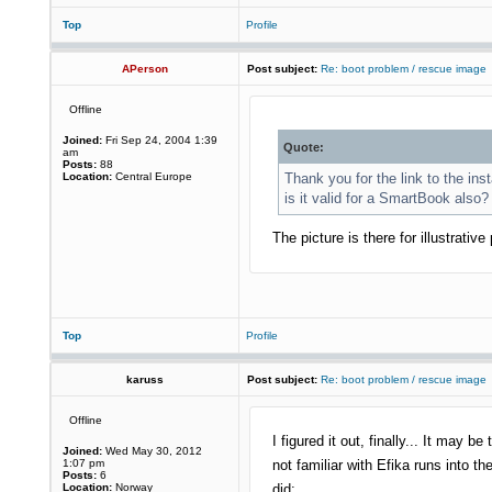
Top
Profile
APerson
Post subject:
Re: boot problem / rescue image
Offline
Joined:
Fri Sep 24, 2004 1:39
Quote:
am
Posts:
88
Location:
Central Europe
Thank you for the link to the ins
is it valid for a SmartBook also?
The picture is there for illustrat
Top
Profile
karuss
Post subject:
Re: boot problem / rescue image
Offline
I figured it out, finally... It may b
Joined:
Wed May 30, 2012
1:07 pm
not familiar with Efika runs into 
Posts:
6
Location:
Norway
did: