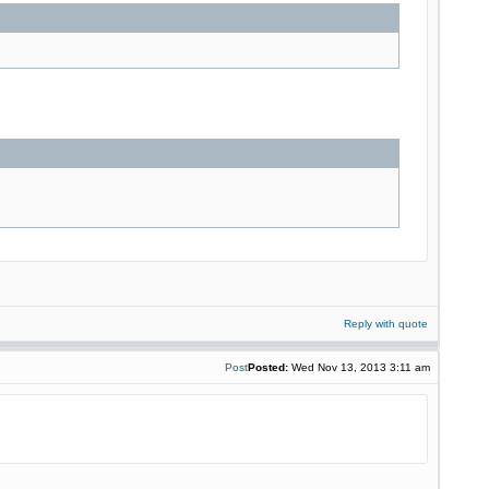
Reply with quote
Post
Posted:
Wed Nov 13, 2013 3:11 am