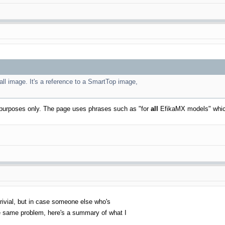
tall image. It's a reference to a SmartTop image,
ive purposes only. The page uses phrases such as "for
all
EfikaMX models" which
e trivial, but in case someone else who's
the same problem, here's a summary of what I