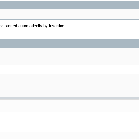
e started automatically by inserting