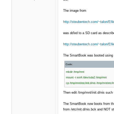
The image from
http://steubentech.com/~talon/Efik
was dd'ed to a SD card as describ
http://steubentech.com/~talon/Ef
The SmartBook was booted using t
Code:
mkdir /tmp/mnt
mount -t ext4 /dev/sda2 /tmp/mnt
cp /tmp/mnt/etc/init.d/nis /tmp/mnt/etc/in
Then edit /tmp/mnt/init.d/nis such t
The SmartBook now boots from the i
from /etc/init.d/nis.bck and NOT st