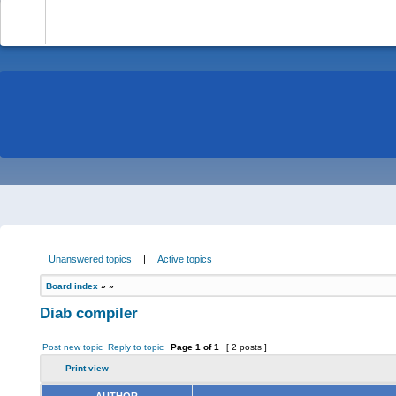
-
Unanswered topics
|
Active topics
Board index
»
»
Diab compiler
Post new topic
Reply to topic
Page
1
of
1
[ 2 posts ]
Print view