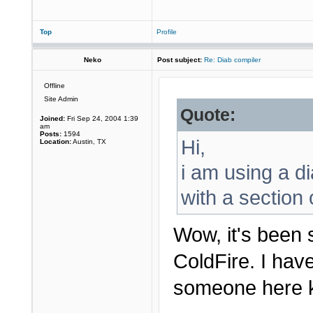
Top
Profile
Neko
Post subject:
Re: Diab compiler
Offline
Site Admin
Quote:
Joined:
Fri Sep 24, 2004 1:39
am
Posts:
1594
Hi,
Location:
Austin, TX
i am using a d
with a section
Wow, it's been 
ColdFire. I hav
someone here k