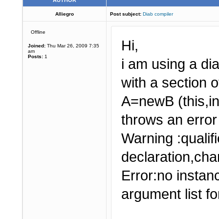
AUTHOR
Alliegro
Post subject:
Diab compiler
Offline
Hi,
Joined:
Thu Mar 26, 2009 7:35
am
Posts:
1
i am using a di
with a section 
A=newB (this,in
throws an error
Warning :quali
declaration,cha
Error:no instan
argument list for