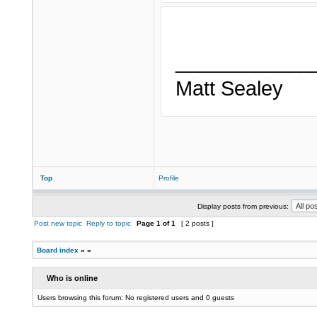
____________
Matt Sealey
Top
Profile
Display posts from previous:
Post new topic
Reply to topic
Page
1
of
1
[ 2 posts ]
Board index
»
»
Who is online
Users browsing this forum: No registered users and 0 guests