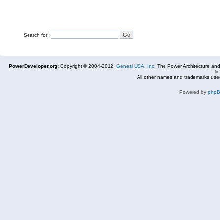
Search for:
PowerDeveloper.org:
Copyright © 2004-2012,
Genesi USA, Inc.
The Power Architecture and
li
All other names and trademarks used
Powered by
php