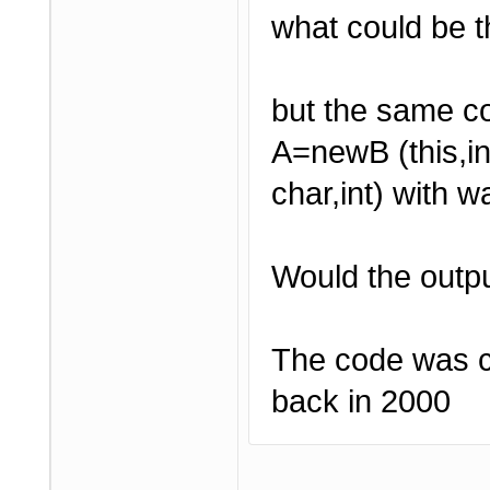
what could be 
but the same c
A=newB (this,i
char,int) with w
Would the outpu
The code was c
back in 2000