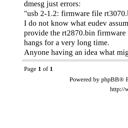
dmesg just errors:
"usb 2-1.2: firmware file rt3070.
I do not know what eudev assumes
provide the rt2870.bin firmware v
hangs for a very long time.
Anyone having an idea what mig
Page
1
of
1
Powered by phpBB® F
http:/