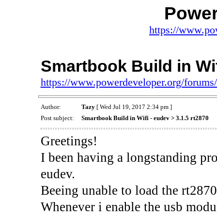
Power
https://www.po
Smartbook Build in Wif
https://www.powerdeveloper.org/forums
Author:
Tazy
[ Wed Jul 19, 2017 2:34 pm ]
Post subject:
Smartbook Build in Wifi - eudev > 3.1.5 rt2870
Greetings!
I been having a longstanding pr
eudev.
Beeing unable to load the rt2870
Whenever i enable the usb module