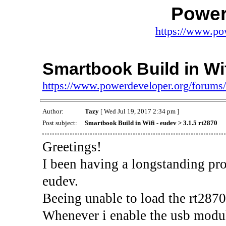
Power
https://www.po
Smartbook Build in Wif
https://www.powerdeveloper.org/forums
Author:
Tazy
[ Wed Jul 19, 2017 2:34 pm ]
Post subject:
Smartbook Build in Wifi - eudev > 3.1.5 rt2870
Greetings!
I been having a longstanding pr
eudev.
Beeing unable to load the rt2870
Whenever i enable the usb module