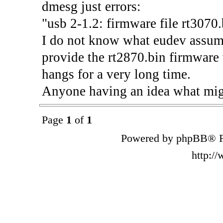
dmesg just errors:
"usb 2-1.2: firmware file rt3070.
I do not know what eudev assumes
provide the rt2870.bin firmware v
hangs for a very long time.
Anyone having an idea what mig
Page
1
of
1
Powered by phpBB® F
http:/