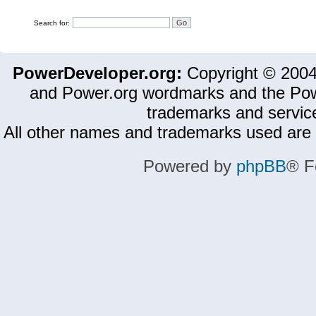
Search for:
PowerDeveloper.org:
Copyright © 200
and Power.org wordmarks and the Pow
trademarks and servic
All other names and trademarks used are 
Powered by
phpBB
® F