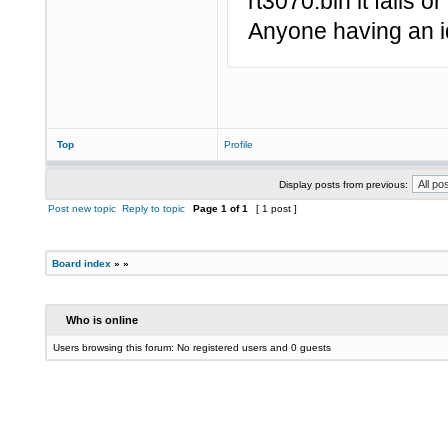
rt3070.bin it fails o
Anyone having an i
Top
Profile
Display posts from previous:
Post new topic
Reply to topic
Page
1
of
1
[ 1 post ]
Board index
»
»
Who is online
Users browsing this forum: No registered users and 0 guests