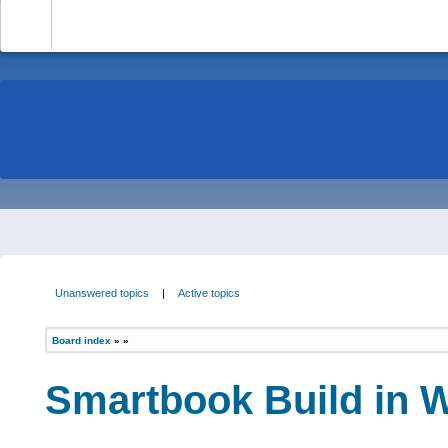
-
Unanswered topics
|
Active topics
Board index
»
»
Smartbook Build in Wi