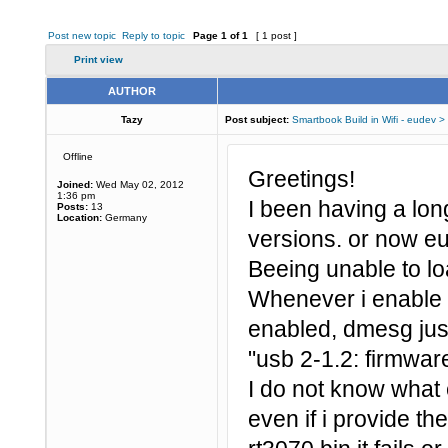
Post new topic
Reply to topic
Page
1
of
1
[ 1 post ]
Print view
AUTHOR
Tazy
Post subject:
Smartbook Build in Wifi - eudev >
Offline
Greetings!
Joined:
Wed May 02, 2012
1:36 pm
I been having a lo
Posts:
13
Location:
Germany
versions. or now e
Beeing unable to lo
Whenever i enable t
enabled, dmesg just
"usb 2-1.2: firmware
I do not know what
even if i provide th