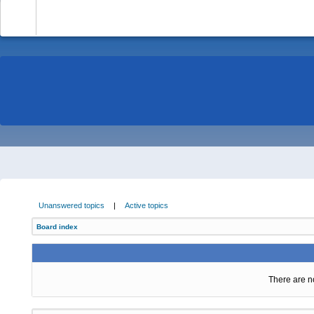
-
Unanswered topics
|
Active topics
Board index
There are no