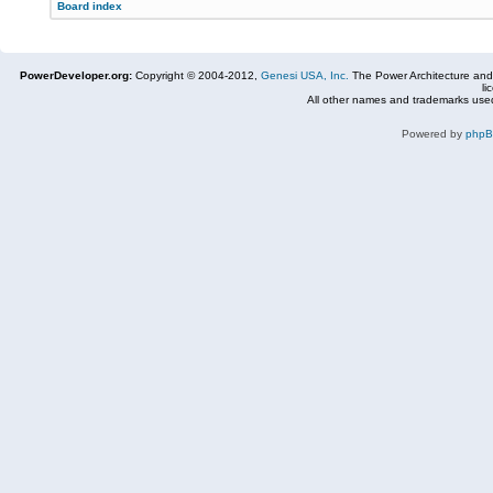
Board index
PowerDeveloper.org:
Copyright © 2004-2012,
Genesi USA, Inc.
The Power Architecture and
li
All other names and trademarks used
Powered by
php