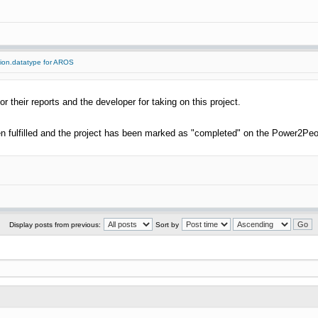
tion.datatype for AROS
or their reports and the developer for taking on this project.
 fulfilled and the project has been marked as "completed" on the Power2Peo
Display posts from previous:
Sort by