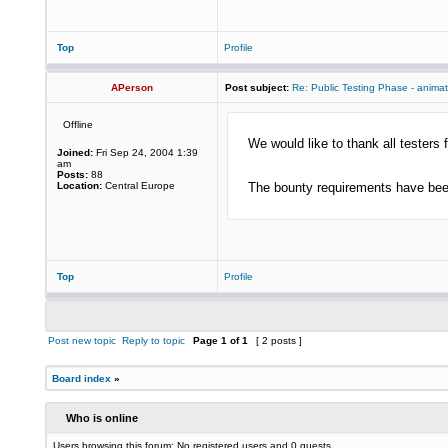
Top
Profile
APerson
Post subject:
Re: Public Testing Phase - anima
Offline
We would like to thank all testers f
Joined:
Fri Sep 24, 2004 1:39
am
Posts:
88
Location:
Central Europe
The bounty requirements have been
Top
Profile
Post new topic
Reply to topic
Page
1
of
1
[ 2 posts ]
Board index
»
Who is online
Users browsing this forum: No registered users and 0 guests