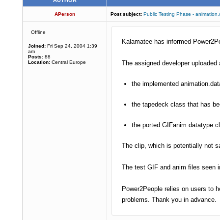
AUTHOR
APerson
Post subject:
Public Testing Phase - animation
Offline
Kalamatee has informed Power2Peop
Joined:
Fri Sep 24, 2004 1:39
am
Posts:
88
Location:
Central Europe
The assigned developer uploaded a
the implemented animation.data
the tapedeck class that has b
the ported GIFanim datatype c
The clip, which is potentially not
The test GIF and anim files seen 
Power2People relies on users to he
problems. Thank you in advance.