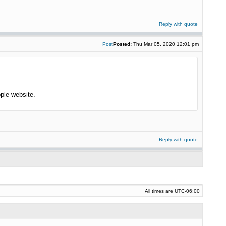
Reply with quote
Post
Posted:
Thu Mar 05, 2020 12:01 pm
ple website.
Reply with quote
All times are
UTC-06:00