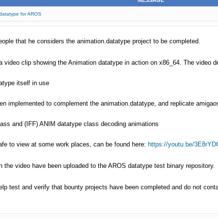
MESSAGE
.datatype for AROS
le that he considers the animation.datatype project to be completed.
 video clip showing the Animation datatype in action on x86_64. The video 
type itself in use
een implemented to complement the animation.datatype, and replicate amigao
lass and (IFF) ANIM datatype class decoding animations
 safe to view at some work places, can be found here:
https://youtu.be/3E8rYDO
in the video have been uploaded to the AROS datatype test binary repository.
lp test and verify that bounty projects have been completed and do not conta