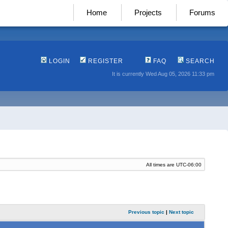
Home
Projects
Forums
LOGIN
REGISTER
FAQ
SEARCH
It is currently Wed Aug 05, 2026 11:33 pm
All times are
UTC-06:00
Previous topic
|
Next topic