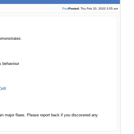
Post
Posted:
Thu Feb 20, 2020 3:55 am
demonstrates:
s behaviour
rlfI
in major flaws. Please report back if you discovered any