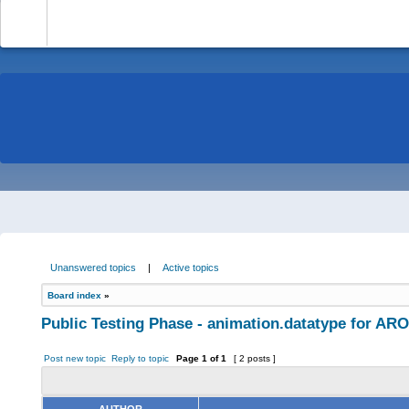
-
Unanswered topics
|
Active topics
Board index
»
Public Testing Phase - animation.datatype for AR
Post new topic
Reply to topic
Page
1
of
1
[ 2 posts ]