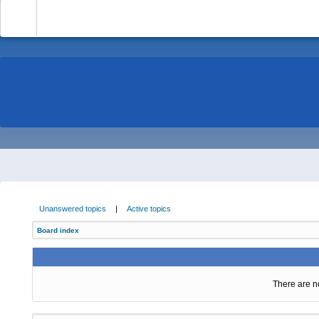
-
Unanswered topics
|
Active topics
Board index
There are no