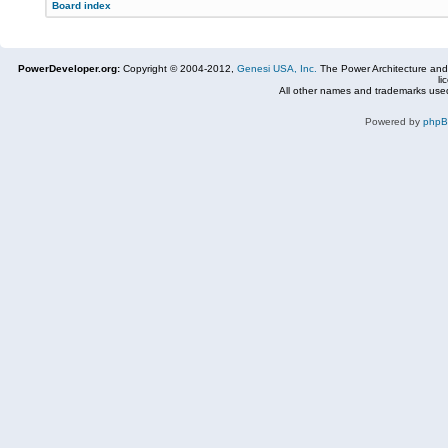
Board index
PowerDeveloper.org:
Copyright © 2004-2012,
Genesi USA, Inc.
The Power Architecture and
li
All other names and trademarks used
Powered by
php