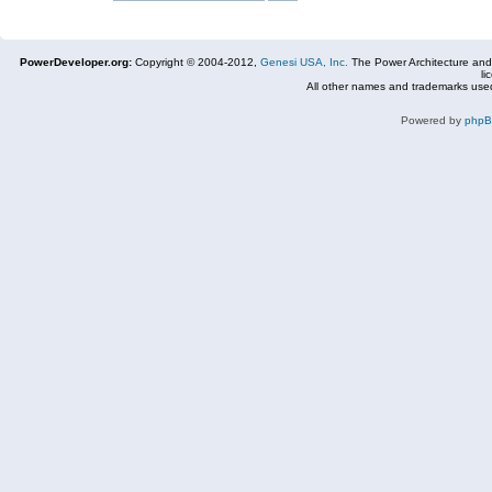
PowerDeveloper.org:
Copyright © 2004-2012,
Genesi USA, Inc.
The Power Architecture and
li
All other names and trademarks used
Powered by
php