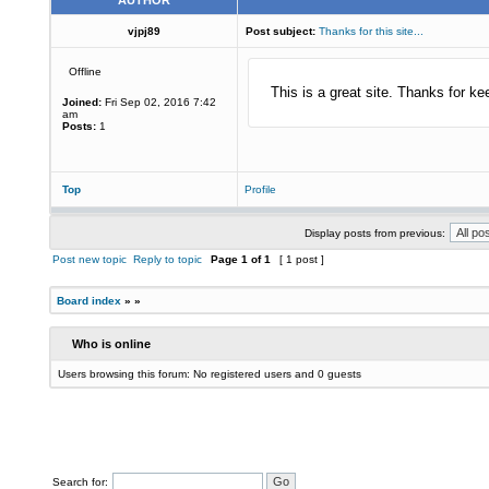
AUTHOR
vjpj89
Post subject:
Thanks for this site...
Offline
This is a great site. Thanks for ke
Joined:
Fri Sep 02, 2016 7:42
am
Posts:
1
Top
Profile
Display posts from previous:
Post new topic
Reply to topic
Page
1
of
1
[ 1 post ]
Board index
»
»
Who is online
Users browsing this forum: No registered users and 0 guests
Search for: