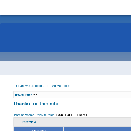
-
Unanswered topics
|
Active topics
Board index
»
»
Thanks for this site...
Post new topic
Reply to topic
Page
1
of
1
[ 1 post ]
Print view