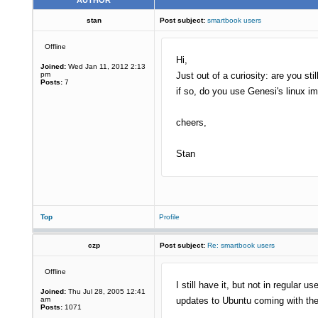
AUTHOR
stan
Post subject:
smartbook users
Offline
Hi,
Joined:
Wed Jan 11, 2012 2:13
pm
Just out of a curiosity: are you st
Posts:
7
if so, do you use Genesi's linux 
cheers,
Stan
Top
Profile
czp
Post subject:
Re: smartbook users
Offline
I still have it, but not in regula
Joined:
Thu Jul 28, 2005 12:41
am
updates to Ubuntu coming with th
Posts:
1071