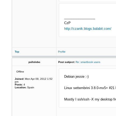
_________________
CzP
http://czanik.blogs.balabit.com/
Top
Profile
pollolobo
Post subject:
Re: smartbook users
Offline
Debian jessie :-)
Joined:
Mon Apr 09, 2012 1:52
pm
Posts:
4
Location:
Spain
Linux settembrini 3.8.0-mx5+ #21
Mostly I ssh/ssh -X my desktop fr