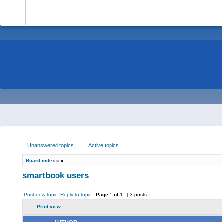
-
Unanswered topics
|
Active topics
Board index
»
»
smartbook users
Post new topic
Reply to topic
Page
1
of
1
[ 3 posts ]
Print view