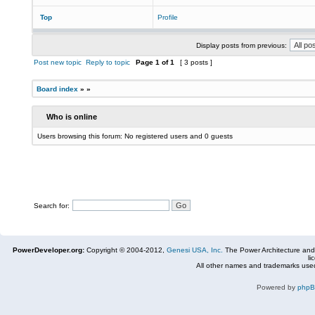
Top
Profile
Display posts from previous:
Post new topic
Reply to topic
Page
1
of
1
[ 3 posts ]
Board index
»
»
Who is online
Users browsing this forum: No registered users and 0 guests
Search for:
PowerDeveloper.org:
Copyright © 2004-2012,
Genesi USA, Inc.
The Power Architecture and
li
All other names and trademarks used
Powered by
php