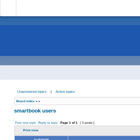
-
Unanswered topics
|
Active topics
Board index
»
»
smartbook users
Post new topic
Reply to topic
Page
1
of
1
[ 3 posts ]
Print view