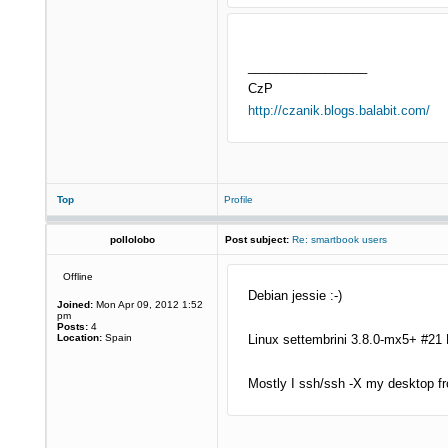
_________________
CzP
http://czanik.blogs.balabit.com/
Top
Profile
pollolobo
Post subject:
Re: smartbook users
Offline
Debian jessie :-)
Joined:
Mon Apr 09, 2012 1:52
pm
Posts:
4
Location:
Spain
Linux settembrini 3.8.0-mx5+ #21
Mostly I ssh/ssh -X my desktop fr