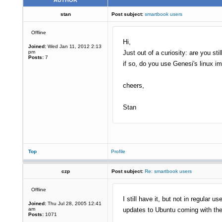
AUTHOR
stan
Post subject:
smartbook users
Offline
Hi,
Joined:
Wed Jan 11, 2012 2:13
pm
Just out of a curiosity: are you st
Posts:
7
if so, do you use Genesi's linux 
cheers,
Stan
Top
Profile
czp
Post subject:
Re: smartbook users
Offline
I still have it, but not in regula
Joined:
Thu Jul 28, 2005 12:41
am
updates to Ubuntu coming with th
Posts:
1071