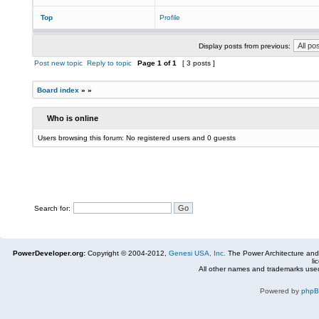
Top
Profile
Display posts from previous:
Post new topic
Reply to topic
Page
1
of
1
[ 3 posts ]
Board index
»
»
Who is online
Users browsing this forum: No registered users and 0 guests
Search for:
PowerDeveloper.org:
Copyright © 2004-2012,
Genesi USA, Inc.
The Power Architecture and
li
All other names and trademarks used
Powered by
php