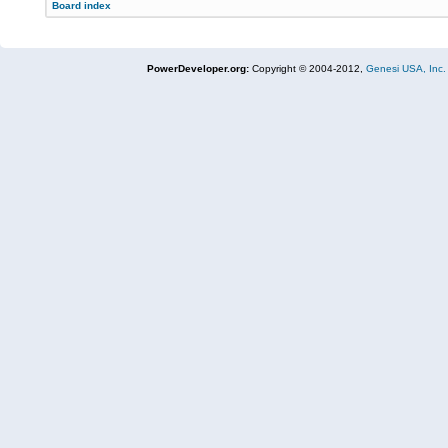
Board index
PowerDeveloper.org:
Copyright © 2004-2012,
Genesi USA, Inc.