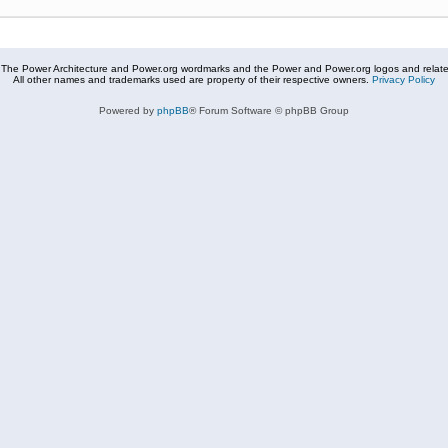
The Power Architecture and Power.org wordmarks and the Power and Power.org logos and related
All other names and trademarks used are property of their respective owners.
Privacy Policy
Powered by
phpBB
® Forum Software © phpBB Group