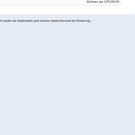
All times are
UTC-06:00
 marks are trademarks and service marks licensed by Power.org.