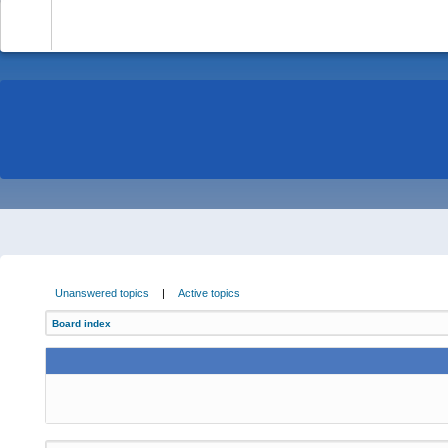
-
Unanswered topics
|
Active topics
Board index