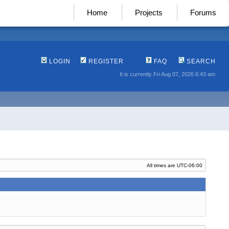
Home
Projects
Forums
LOGIN
REGISTER
FAQ
SEARCH
It is currently Fri Aug 07, 2026 6:43 am
All times are
UTC-06:00