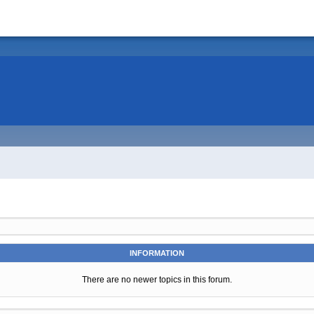
INFORMATION
There are no newer topics in this forum.