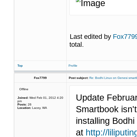
Last edited by
Fox779
total.
Top
Profile
Fox7799
Post subject:
Re: Bodhi Linux on Genesi smartb
Offline
Update Februar
Joined:
Wed Feb 01, 2012 4:20
pm
Posts:
26
Smartbook isn't
Location:
Lacey, WA
installing Bodh
at
http://liliput