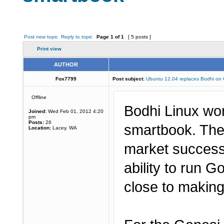
Post new topic
Reply to topic
Page
1
of
1
[ 5 posts ]
Print view
AUTHOR
Fox7799
Post subject:
Ubuntu 12.04 replaces Bodhi on
Offline
Bodhi Linux wo
Joined:
Wed Feb 01, 2012 4:20
pm
Posts:
26
smartbook. The
Location:
Lacey, WA
market success 
ability to run 
close to making 