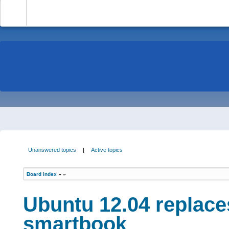
-
Unanswered topics
|
Active topics
Board index
»
»
Ubuntu 12.04 replace
smartbook