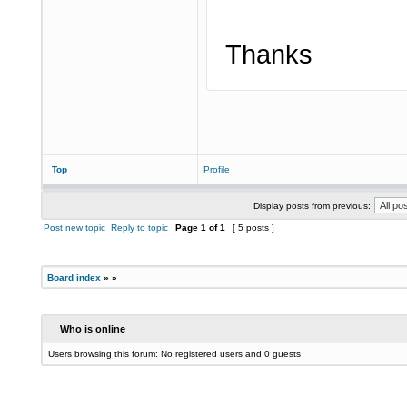
Thanks
Top
Profile
Display posts from previous:
Post new topic
Reply to topic
Page
1
of
1
[ 5 posts ]
Board index
»
»
Who is online
Users browsing this forum: No registered users and 0 guests