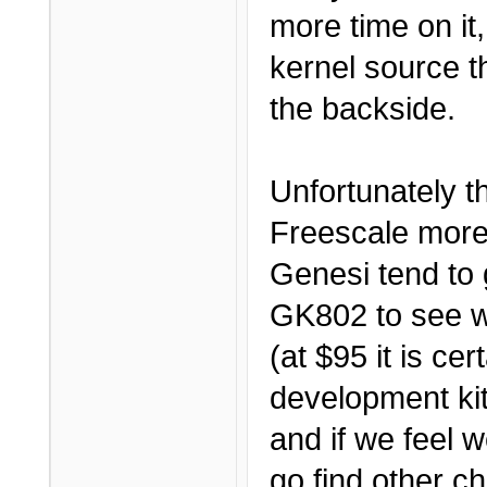
more time on it,
kernel source th
the backside.
Unfortunately t
Freescale more
Genesi tend to 
GK802 to see wh
(at $95 it is c
development kit
and if we feel w
go find other c