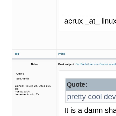
____________
acrux _at_ linu
Top
Profile
Neko
Post subject:
Re: Bodhi Linux on Genesi smartb
Offline
Site Admin
Quote:
Joined:
Fri Sep 24, 2004 1:39
am
Posts:
1594
pretty cool dev
Location:
Austin, TX
It is a damn s