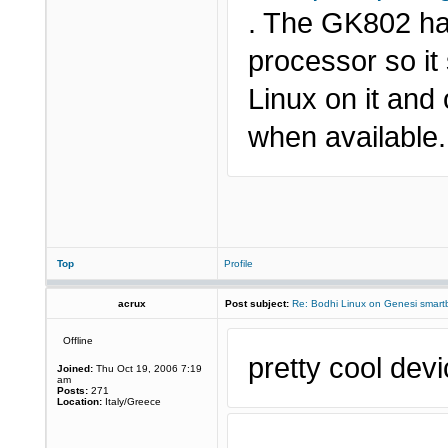
. The GK802 ha
processor so it 
Linux on it an
when available.
Top
Profile
acrux
Post subject:
Re: Bodhi Linux on Genesi smartb
Offline
pretty cool devi
Joined:
Thu Oct 19, 2006 7:19
am
Posts:
271
Location:
Italy/Greece