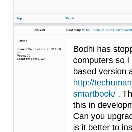
Top
Profile
Fox7799
Post subject:
Re: Bodhi Linux on Genesi smartb
Offline
Bodhi has stop
Joined:
Wed Feb 01, 2012 4:20
pm
Posts:
26
computers so I 
Location:
Lacey, WA
based version a
http://techuman
smartbook/
. Th
this in developme
Can you upgrade
is it better to i