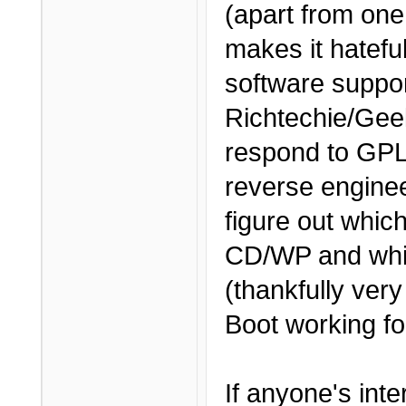
(apart from one
makes it hateful
software support
Richtechie/Gee
respond to GPL
reverse engine
figure out whic
CD/WP and whi
(thankfully ver
Boot working fo
If anyone's int