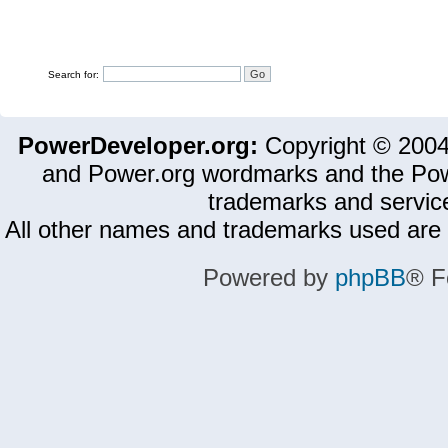
Search for:
PowerDeveloper.org:
Copyright © 200
and Power.org wordmarks and the Pow
trademarks and servic
All other names and trademarks used are 
Powered by
phpBB
® F