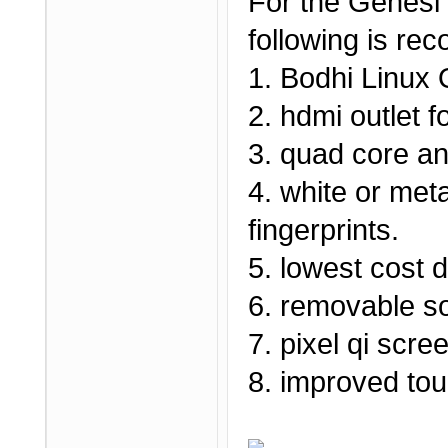
For the Genesi
following is r
1. Bodhi Linux
2. hdmi outlet f
3. quad core an
4. white or meta
fingerprints.
5. lowest cost 
6. removable sol
7. pixel qi scr
8. improved to