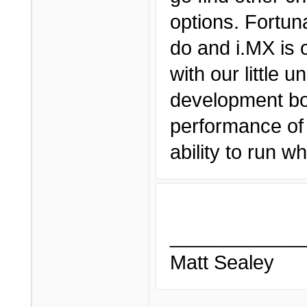
options. Fortun
do and i.MX is 
with our little 
development boa
performance of 
ability to run 
____________
Matt Sealey