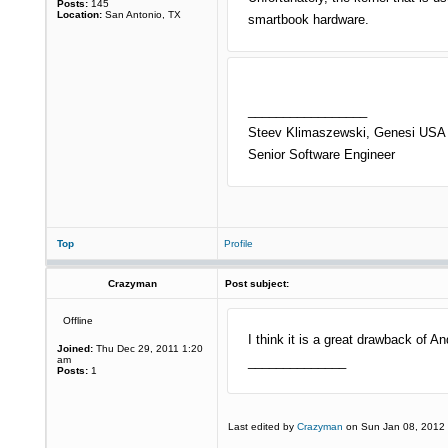
Posts:
145
Location:
San Antonio, TX
smartbook hardware.
_________________
Steev Klimaszewski, Genesi USA 
Senior Software Engineer
Top
Profile
Crazyman
Post subject:
Offline
I think it is a great drawback of An
Joined:
Thu Dec 29, 2011 1:20
am
______________
Posts:
1
Last edited by
Crazyman
on Sun Jan 08, 2012 11