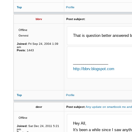
Top
Profile
bbrv
Post subject:
Offline
That is question better answered b
Genesi
Joined:
Fri Sep 24, 2004 1:39
am
Posts:
1443
_________________
http://bbrv.blogspot.com
Top
Profile
devr
Post subject:
Any update on smartbook mx and
Offline
Hey All,
Joined:
Sat Dec 24, 2011 5:21
pm
It's been a while since I saw any