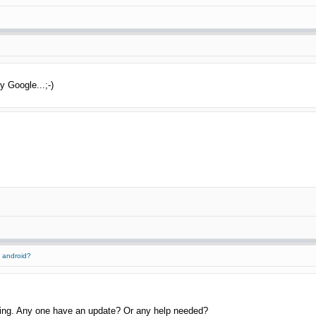
y Google...;-)
 android?
thing. Any one have an update? Or any help needed?