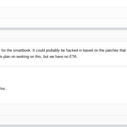
3.x for the smartbook. It could probably be hacked in based on the patches tha
We plan on working on this, but we have no ETA.
Inc.