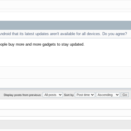
Android that its latest updates aren't available for all devices. Do you agree?
people buy more and more gadgets to stay updated.
Display posts from previous:
Sort by