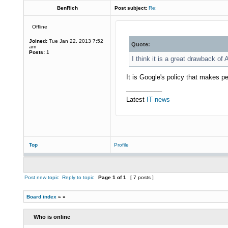
BenRich
Post subject:
Re:
Offline
Joined:
Tue Jan 22, 2013 7:52
Quote:
am
Posts:
1
I think it is a great drawback of 
It is Google's policy that makes 
__________
Latest
IT news
Top
Profile
Post new topic
Reply to topic
Page
1
of
1
[ 7 posts ]
Board index
»
»
Who is online