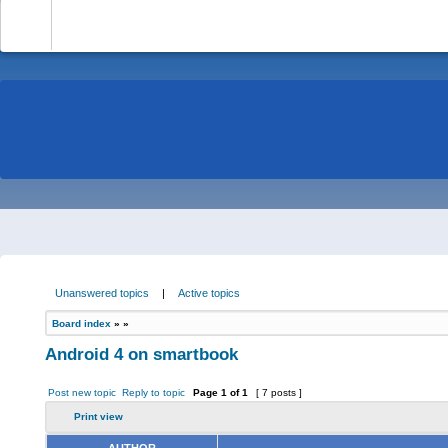
-
Unanswered topics
|
Active topics
Board index
»
»
Android 4 on smartbook
Post new topic
Reply to topic
Page
1
of
1
[ 7 posts ]
Print view