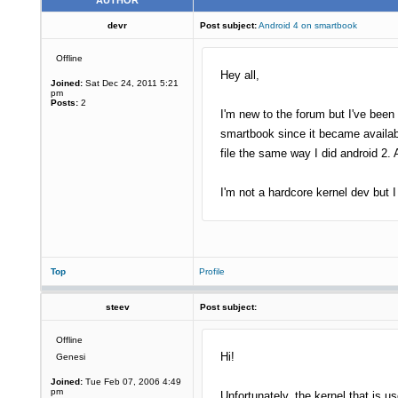
AUTHOR
devr
Post subject:
Android 4 on smartbook
Offline
Hey all,
Joined:
Sat Dec 24, 2011 5:21
pm
Posts:
2
I'm new to the forum but I've been
smartbook since it became availabl
file the same way I did android 2
I'm not a hardcore kernel dev but I 
Top
Profile
steev
Post subject:
Offline
Hi!
Genesi
Joined:
Tue Feb 07, 2006 4:49
pm
Unfortunately, the kernel that is 