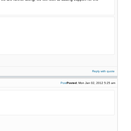
Reply with quote
Post
Posted:
Mon Jan 02, 2012 5:25 am