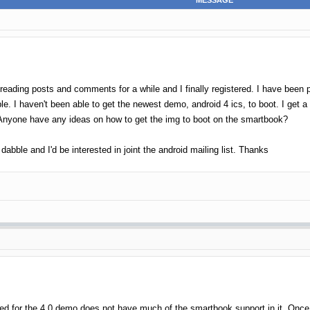
MESSAGE
 reading posts and comments for a while and I finally registered. I have been 
e. I haven't been able to get the newest demo, android 4 ics, to boot. I get a
. Anyone have any ideas on how to get the img to boot on the smartbook?
dabble and I'd be interested in joint the android mailing list. Thanks
used for the 4.0 demo does not have much of the smartbook support in it. Once w