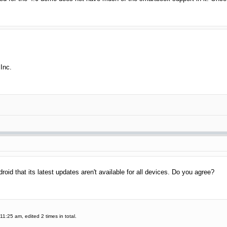
Inc.
droid that its latest updates aren't available for all devices. Do you agree?
:25 am, edited 2 times in total.