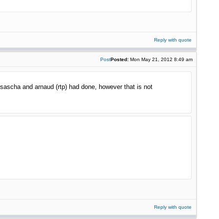
Reply with quote
Post
Posted:
Mon May 21, 2012 8:49 am
t sascha and arnaud (rtp) had done, however that is not
Reply with quote