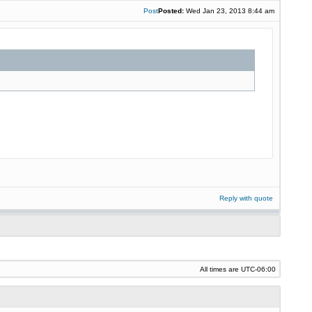
Post
Posted:
Wed Jan 23, 2013 8:44 am
Reply with quote
All times are
UTC-06:00