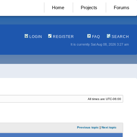
Home
Projects
Forums
LOGIN
REGISTER
FAQ
SEARCH
It is currently Sat Aug 08, 2026 3:27 am
All times are
UTC-06:00
Previous topic
|
Next topic