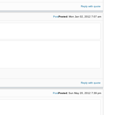
Reply with quote
Post
Posted:
Mon Jan 02, 2012 7:07 am
Reply with quote
Post
Posted:
Sun May 20, 2012 7:39 pm