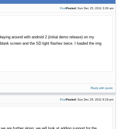
Post
Posted:
Sun Dec 25, 2011 3:26 am
playing around with android 2 (initial demo release) on my
 blank screen and the SD light flashes twice. I loaded the img
Reply with quote
Post
Posted:
Sun Dec 25, 2011 9:19 pm
e are further along, we will look at adding support for the