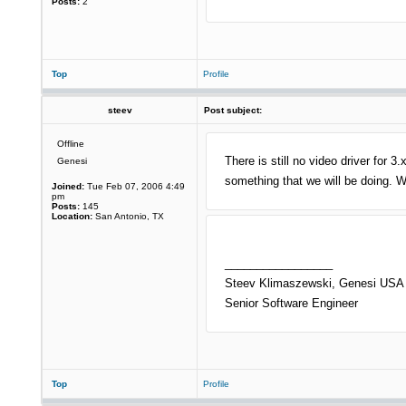
Posts:
2
Top
Profile
steev
Post subject:
Offline
There is still no video driver for 
Genesi
something that we will be doing. 
Joined:
Tue Feb 07, 2006 4:49
pm
Posts:
145
Location:
San Antonio, TX
_________________
Steev Klimaszewski, Genesi USA 
Senior Software Engineer
Top
Profile