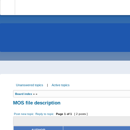
-
Unanswered topics
|
Active topics
Board index
»
»
MOS file description
Post new topic
Reply to topic
Page
1
of
1
[ 2 posts ]