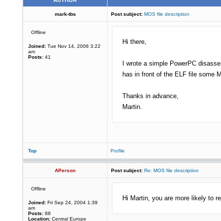
AUTHOR
mark-tbs
Post subject:
MOS file description
Offline
Hi there,
Joined:
Tue Nov 14, 2006 3:22
am
Posts:
41
I wrote a simple PowerPC disassem
has in front of the ELF file some M
Thanks in advance,
Martin.
Top
Profile
APerson
Post subject:
Re: MOS file description
Offline
Hi Martin, you are more likely to r
Joined:
Fri Sep 24, 2004 1:39
am
Posts:
88
Location:
Central Europe