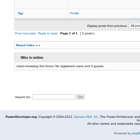
Top
Profile
Display posts from previous:
Post new topic
Reply to topic
Page
1
of
1
[ 2 posts ]
Board index
»
»
Who is online
Users browsing this forum: No registered users and 0 guests
Search for:
PowerDeveloper.org:
Copyright © 2004-2012,
Genesi USA, Inc.
The Power Architecture and
li
All other names and trademarks used
Powered by
php