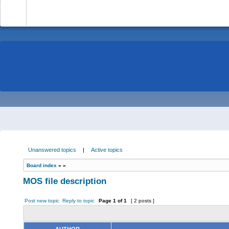
-
Unanswered topics
|
Active topics
Board index
»
»
MOS file description
Post new topic
Reply to topic
Page
1
of
1
[ 2 posts ]