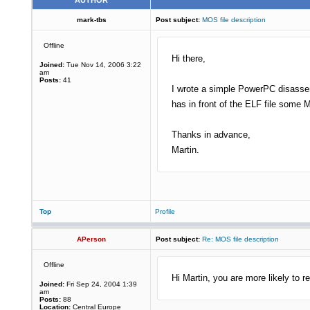
AUTHOR
mark-tbs
Post subject:
MOS file description
Offline
Hi there,
Joined:
Tue Nov 14, 2006 3:22
am
Posts:
41
I wrote a simple PowerPC disassem
has in front of the ELF file some M
Thanks in advance,
Martin.
Top
Profile
APerson
Post subject:
Re: MOS file description
Offline
Hi Martin, you are more likely to r
Joined:
Fri Sep 24, 2004 1:39
am
Posts:
88
Location:
Central Europe