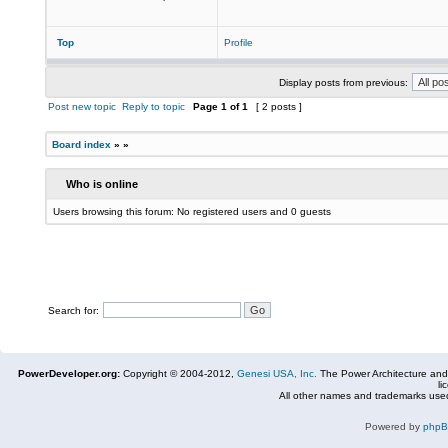
Top
Profile
Display posts from previous:
Post new topic
Reply to topic
Page
1
of
1
[ 2 posts ]
Board index
»
»
Who is online
Users browsing this forum: No registered users and 0 guests
Search for:
PowerDeveloper.org:
Copyright © 2004-2012,
Genesi USA, Inc.
The Power Architecture and
li
All other names and trademarks used
Powered by
php