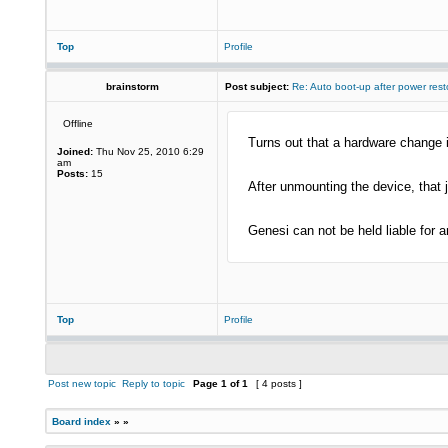
Top
Profile
brainstorm
Post subject:
Re: Auto boot-up after power rest
Offline
Turns out that a hardware change is
Joined:
Thu Nov 25, 2010 6:29
am
Posts:
15
After unmounting the device, that 
Genesi can not be held liable for 
Top
Profile
Post new topic
Reply to topic
Page
1
of
1
[ 4 posts ]
Board index
»
»