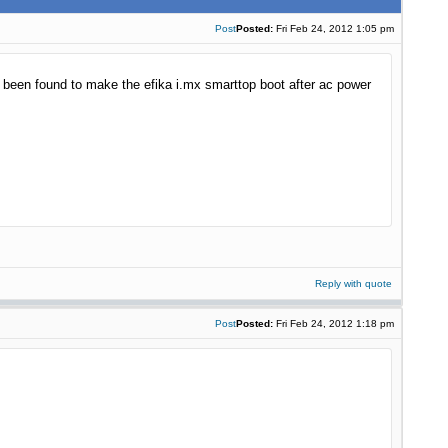
Post
Posted:
Fri Feb 24, 2012 1:05 pm
s been found to make the efika i.mx smarttop boot after ac power
Reply with quote
Post
Posted:
Fri Feb 24, 2012 1:18 pm