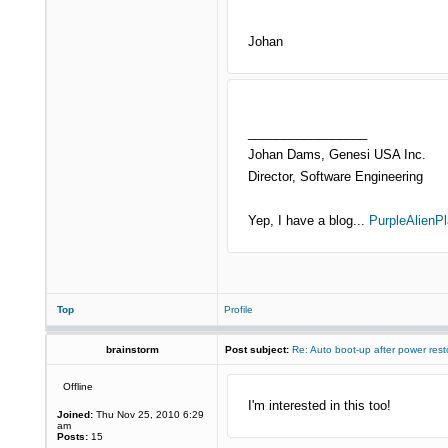
Johan
_________________
Johan Dams, Genesi USA Inc.
Director, Software Engineering
Yep, I have a blog...
PurpleAlienPl
Top
Profile
brainstorm
Post subject:
Re: Auto boot-up after power rest
Offline
I'm interested in this too!
Joined:
Thu Nov 25, 2010 6:29
am
Posts:
15