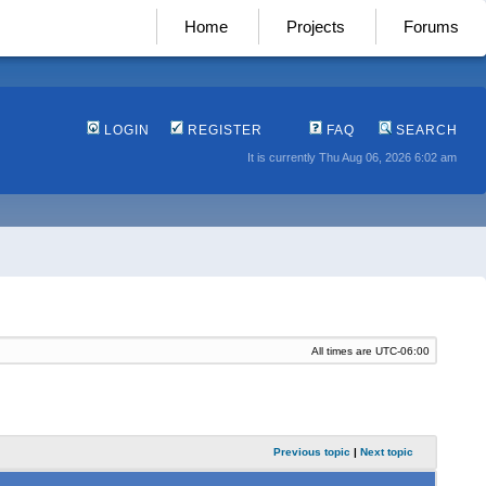
Home
Projects
Forums
LOGIN
REGISTER
FAQ
SEARCH
It is currently Thu Aug 06, 2026 6:02 am
All times are
UTC-06:00
Previous topic
|
Next topic