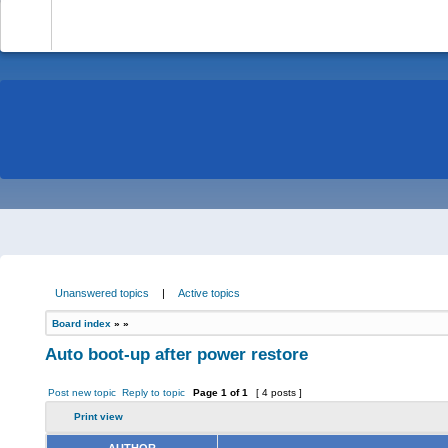
-
Unanswered topics
|
Active topics
Board index
»
»
Auto boot-up after power restore
Post new topic
Reply to topic
Page
1
of
1
[ 4 posts ]
Print view