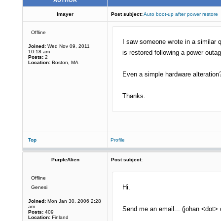
AUTHOR
lmayer
Post subject:
Auto boot-up after power restore
Offline
I saw someone wrote in a similar q
Joined:
Wed Nov 09, 2011
10:18 am
is restored following a power outa
Posts:
2
Location:
Boston, MA
Even a simple hardware alteration
Thanks.
Top
Profile
PurpleAlien
Post subject:
Offline
Hi.
Genesi
Joined:
Mon Jan 30, 2006 2:28
am
Send me an email... (johan <dot>
Posts:
409
Location:
Finland