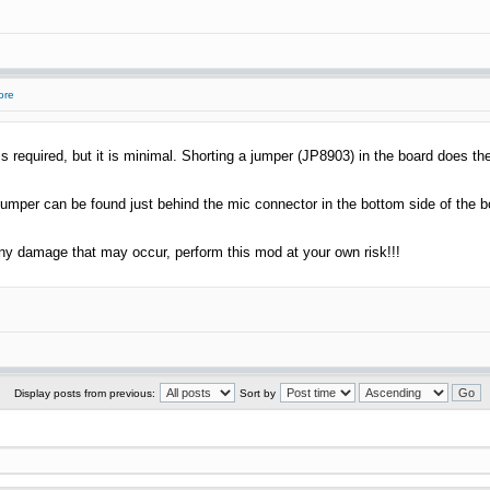
ore
 required, but it is minimal. Shorting a jumper (JP8903) in the board does the
jumper can be found just behind the mic connector in the bottom side of the b
any damage that may occur, perform this mod at your own risk!!!
Display posts from previous:
Sort by