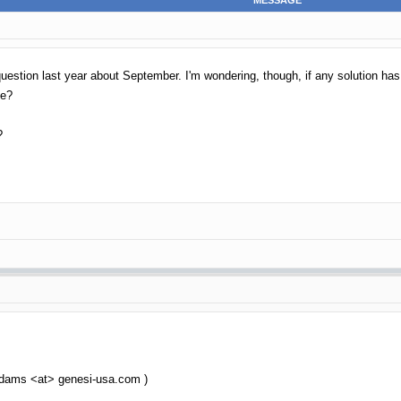
MESSAGE
uestion last year about September. I'm wondering, though, if any solution ha
ge?
?
 dams <at> genesi-usa.com )