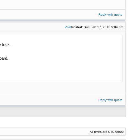
Reply with quote
Post
Posted:
Sun Feb 17, 2013 5:04 pm
 trick.
oard.
Reply with quote
All times are
UTC-06:00