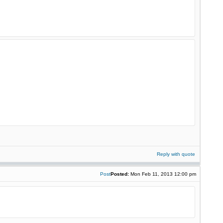
Reply with quote
Post
Posted:
Mon Feb 11, 2013 12:00 pm