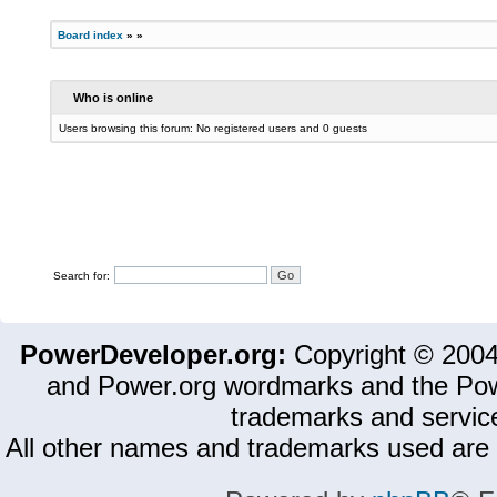
Board index
»
»
Who is online
Users browsing this forum: No registered users and 0 guests
Search for:
PowerDeveloper.org:
Copyright © 200
and Power.org wordmarks and the Pow
trademarks and servic
All other names and trademarks used are 