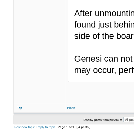
After unmountin
found just behi
side of the boar
Genesi can not 
may occur, perf
Top
Profile
Display posts from previous:
Post new topic
Reply to topic
Page
1
of
1
[ 4 posts ]