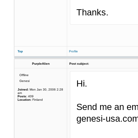
Thanks.
Top
Profile
PurpleAlien
Post subject:
Offline
Hi.
Genesi
Joined:
Mon Jan 30, 2006 2:28
am
Posts:
409
Location:
Finland
Send me an ema
genesi-usa.com