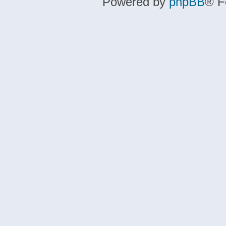
Powered by
phpBB
® F