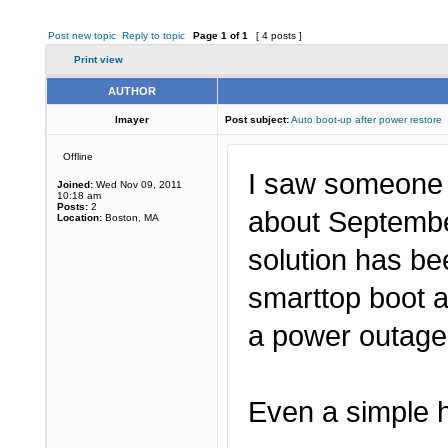
Post new topic
Reply to topic
Page
1
of
1
[ 4 posts ]
Print view
AUTHOR
lmayer
Post subject:
Auto boot-up after power restore
Offline
I saw someone w
Joined:
Wed Nov 09, 2011
10:18 am
Posts:
2
about September
Location:
Boston, MA
solution has be
smarttop boot a
a power outag
Even a simple h