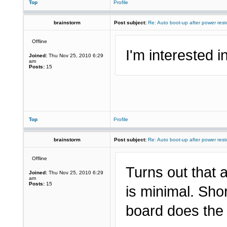
Top
Profile
brainstorm
Post subject:
Re: Auto boot-up after power rest
Offline
I'm interested in
Joined:
Thu Nov 25, 2010 6:29
am
Posts:
15
Top
Profile
brainstorm
Post subject:
Re: Auto boot-up after power rest
Offline
Turns out that 
Joined:
Thu Nov 25, 2010 6:29
am
Posts:
15
is minimal. Sho
board does the 