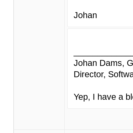
Johan
____________
Johan Dams, G
Director, Softw
Yep, I have a bl