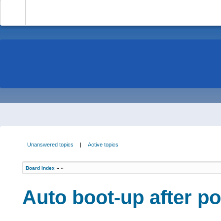
-
Unanswered topics
|
Active topics
Board index
»
»
Auto boot-up after p