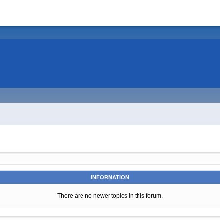
INFORMATION
There are no newer topics in this forum.