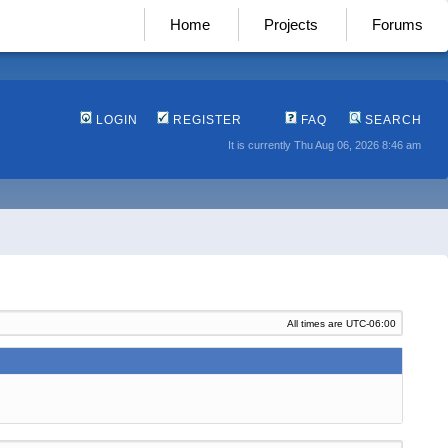
Home
Projects
Forums
LOGIN
REGISTER
FAQ
SEARCH
It is currently Thu Aug 06, 2026 8:46 am
All times are
UTC-06:00