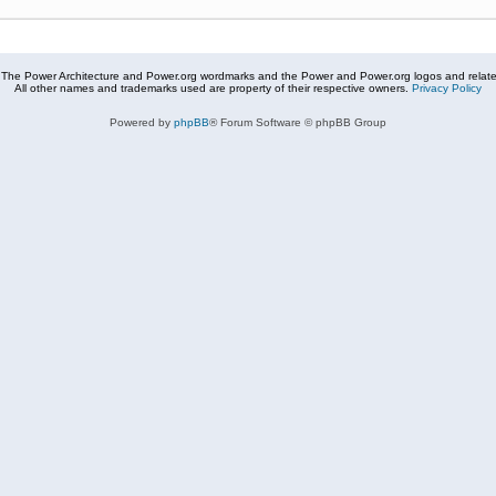
The Power Architecture and Power.org wordmarks and the Power and Power.org logos and related
All other names and trademarks used are property of their respective owners.
Privacy Policy
Powered by
phpBB
® Forum Software © phpBB Group