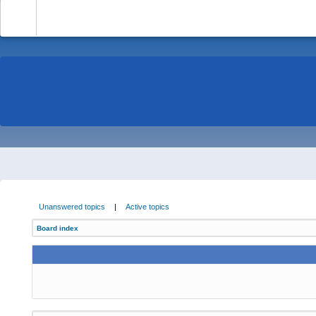
-
Unanswered topics
|
Active topics
Board index