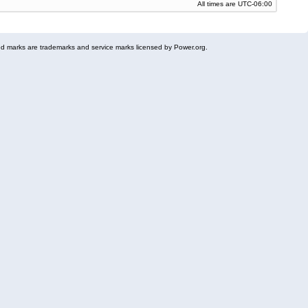
All times are
UTC-06:00
 marks are trademarks and service marks licensed by Power.org.