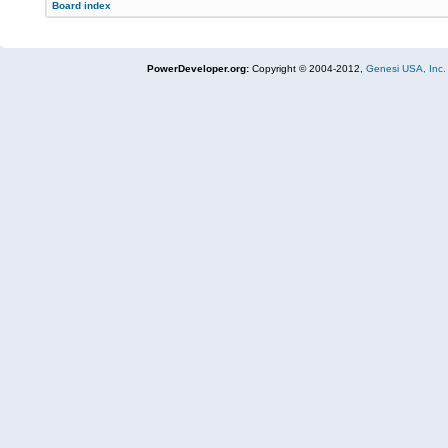
Board index
PowerDeveloper.org:
Copyright © 2004-2012,
Genesi USA, Inc.