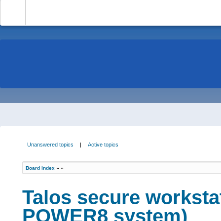
-
Unanswered topics
|
Active topics
Board index
»
»
Talos secure worksta
POWER8 system)