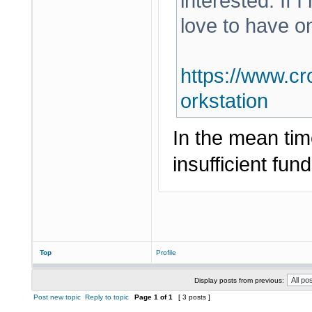
interested. If 
love to have o
https://www.cr
orkstation
In the mean tim
insufficient fund
Top
Profile
Display posts from previous:
Post new topic
Reply to topic
Page
1
of
1
[ 3 posts ]