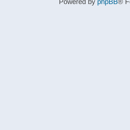
Powered by
phpBB
® F