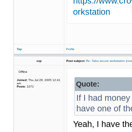
https://www.cr
orkstation
Top
Profile
czp
Post subject:
Re: Talos secure workstation (c
Offline
Joined:
Thu Jul 28, 2005 12:41
Quote:
am
Posts:
1071
If I had money 
have one of th
Yeah, I have th