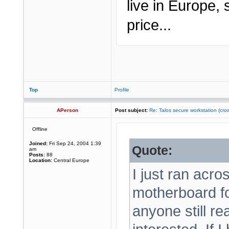
live in Europe,
price...
Top
Profile
APerson
Post subject:
Re: Talos secure workstation (c
Offline
Joined:
Fri Sep 24, 2004 1:39
Quote:
am
Posts:
88
Location:
Central Europe
I just ran acr
motherboard f
anyone still r