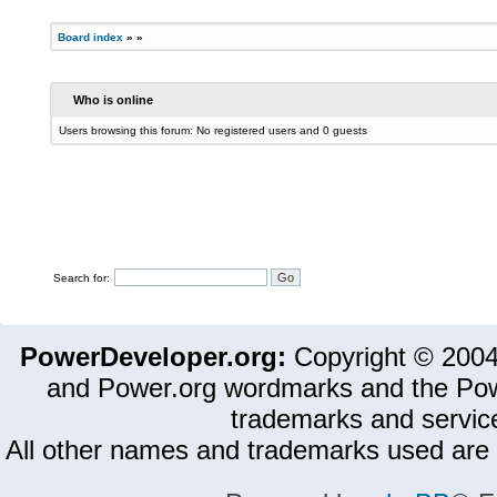
Board index
»
»
Who is online
Users browsing this forum: No registered users and 0 guests
Search for:
PowerDeveloper.org:
Copyright © 200
and Power.org wordmarks and the Pow
trademarks and servic
All other names and trademarks used are 