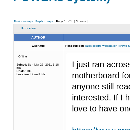
Post new topic
Reply to topic
Page
1
of
1
[ 3 posts ]
Print view
AUTHOR
wschaub
Post subject:
Talos secure workstation (crow
Offline
I just ran acro
Joined:
Sun Mar 27, 2011 1:18
pm
Posts:
183
motherboard fo
Location:
Hornell, NY
anyone still r
interested. If I
love to have on