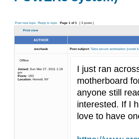
Post new topic
Reply to topic
Page
1
of
1
[ 3 posts ]
Print view
AUTHOR
wschaub
Post subject:
Talos secure workstation (crow
Offline
I just ran acro
Joined:
Sun Mar 27, 2011 1:18
pm
Posts:
183
motherboard fo
Location:
Hornell, NY
anyone still r
interested. If I
love to have on