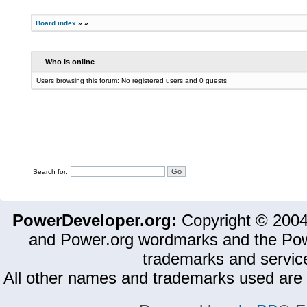
Board index
»
»
Who is online
Users browsing this forum: No registered users and 0 guests
Search for:
PowerDeveloper.org:
Copyright © 200
and Power.org wordmarks and the Pow
trademarks and servic
All other names and trademarks used are 