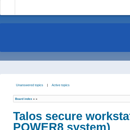
-
Unanswered topics
|
Active topics
Board index
»
»
Talos secure worksta
POWER8 system)