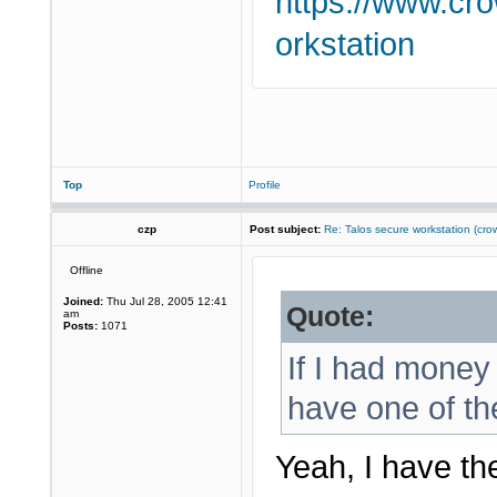
https://www.cr
orkstation
Top
Profile
czp
Post subject:
Re: Talos secure workstation (c
Offline
Joined:
Thu Jul 28, 2005 12:41
Quote:
am
Posts:
1071
If I had money 
have one of th
Yeah, I have th