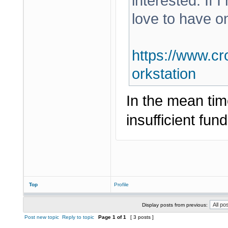
interested. If 
love to have o
https://www.cr
orkstation
In the mean tim
insufficient fund
Top
Profile
Display posts from previous:
Post new topic
Reply to topic
Page
1
of
1
[ 3 posts ]