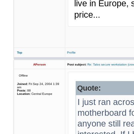
live in Europe,
price...
Top
Profile
APerson
Post subject:
Re: Talos secure workstation (c
Offline
Joined:
Fri Sep 24, 2004 1:39
Quote:
am
Posts:
88
Location:
Central Europe
I just ran acr
motherboard f
anyone still r