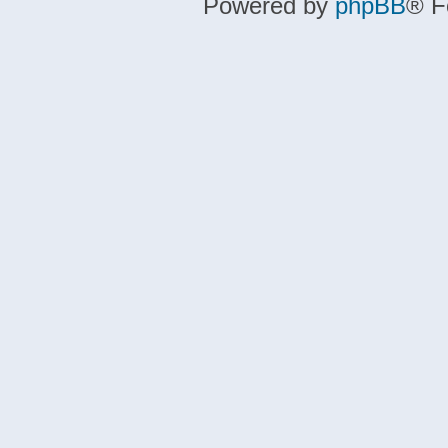
Powered by
phpBB
® F