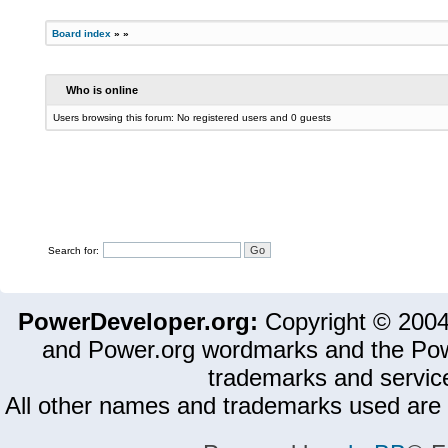
Board index
»
»
Who is online
Users browsing this forum: No registered users and 0 guests
Search for:
PowerDeveloper.org:
Copyright © 200
and Power.org wordmarks and the Pow
trademarks and servic
All other names and trademarks used are 