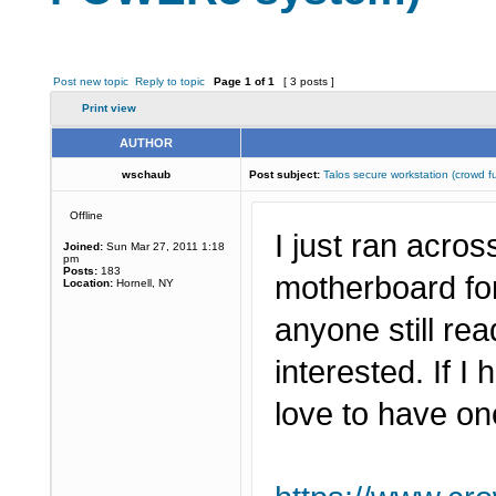
Post new topic
Reply to topic
Page
1
of
1
[ 3 posts ]
Print view
AUTHOR
wschaub
Post subject:
Talos secure workstation (crow
Offline
I just ran acro
Joined:
Sun Mar 27, 2011 1:18
pm
Posts:
183
motherboard fo
Location:
Hornell, NY
anyone still r
interested. If I
love to have on