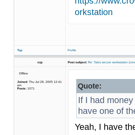
https://www.cr
orkstation
Top
Profile
czp
Post subject:
Re: Talos secure workstation (c
Offline
Joined:
Thu Jul 28, 2005 12:41
Quote:
am
Posts:
1071
If I had money 
have one of th
Yeah, I have th