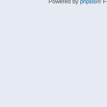
Powered by
phpBB
® F