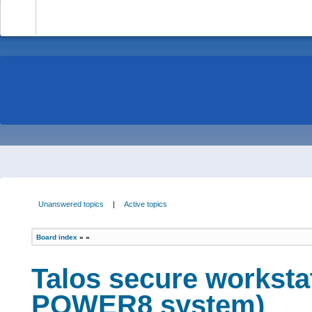
-
Unanswered topics
|
Active topics
Board index
»
»
Talos secure worksta
POWER8 system)