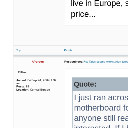
live in Europe,
price...
Top
Profile
APerson
Post subject:
Re: Talos secure workstation (c
Offline
Joined:
Fri Sep 24, 2004 1:39
Quote:
am
Posts:
88
Location:
Central Europe
I just ran acr
motherboard f
anyone still r