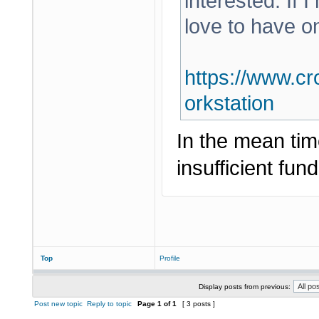
interested. If 
love to have o
https://www.cr
orkstation
In the mean tim
insufficient fund
Top
Profile
Display posts from previous:
Post new topic
Reply to topic
Page
1
of
1
[ 3 posts ]