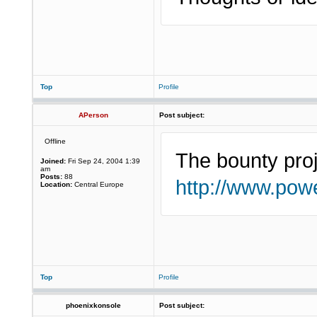
Top
Profile
APerson
Post subject:
Offline
The bounty proj
Joined:
Fri Sep 24, 2004 1:39
am
Posts:
88
http://www.powe
Location:
Central Europe
Top
Profile
phoenixkonsole
Post subject: