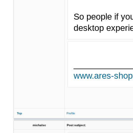
So people if you
desktop experi
____________
www.ares-shop
Top
Profile
michalsc
Post subject: