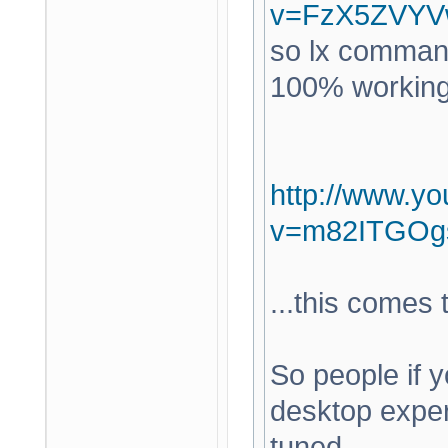
v=FzX5ZVYV
so lx command
100% working a
http://www.y
v=m82ITGOg
...this comes
So people if y
desktop expe
tuned.