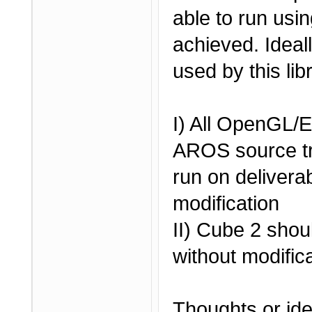
able to run usi
achieved. Ideal
used by this lib
I) All OpenGL
AROS source tr
run on deliverab
modification
II) Cube 2 shou
without modific
Thoughts or id