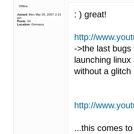
Offline
: ) great!
Joined:
Mon Mar 26, 2007 2:21
pm
Posts:
34
Location:
Germany
http://www.yo
->the last bugs
launching linu
without a glitch 
http://www.yo
...this comes t