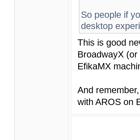
So people if yo
desktop exper
This is good ne
BroadwayX (or 
EfikaMX machin
And remember, 
with AROS on Ef