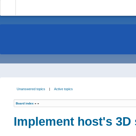
-
Unanswered topics
|
Active topics
Board index
»
»
Implement host's 3D