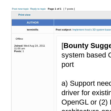
Post new topic
Reply to topic
Page
1
of
1
[ 7 posts ]
Print view
AUTHOR
terminills
Post subject:
Implement host's 3D system ba
Offline
[
Bounty Sugge
Joined:
Wed Aug 24, 2011
11:00 am
Posts:
1
system based O
port
a) Support need
driver for exis
OpenGL or (2) 