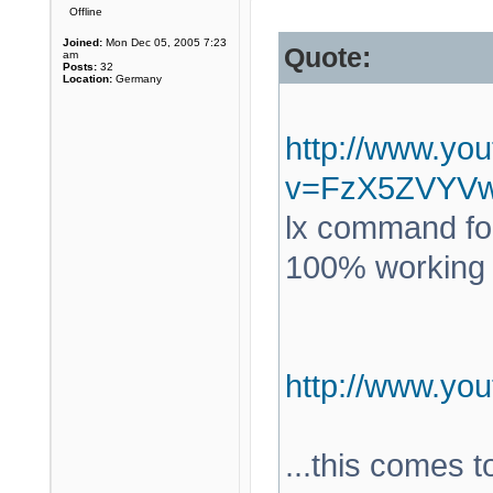
Offline
Joined:
Mon Dec 05, 2005 7:23
Quote:
am
Posts:
32
Location:
Germany
http://www.yo
v=FzX5ZVYV
lx command for
100% working a
http://www.y
...this comes 