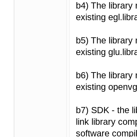
b4) The library
existing egl.libr
b5) The library
existing glu.libr
b6) The library
existing openvg
b7) SDK - the l
link library com
software compile