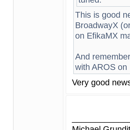
This is good n
BroadwayX (or
on EfikaMX ma
And remember,
with AROS on E
Very good news
____________
Michael Grundi