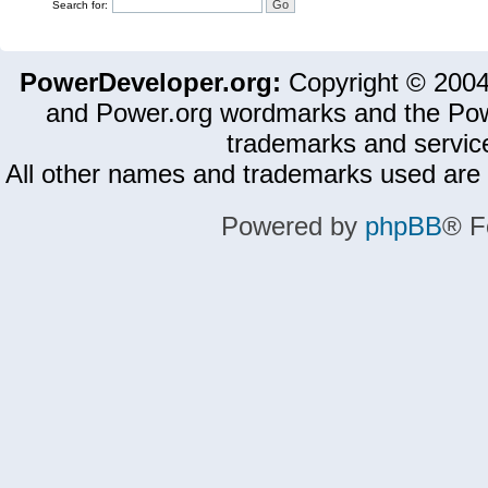
Search for:
PowerDeveloper.org:
Copyright © 200
and Power.org wordmarks and the Pow
trademarks and servic
All other names and trademarks used are 
Powered by
phpBB
® F