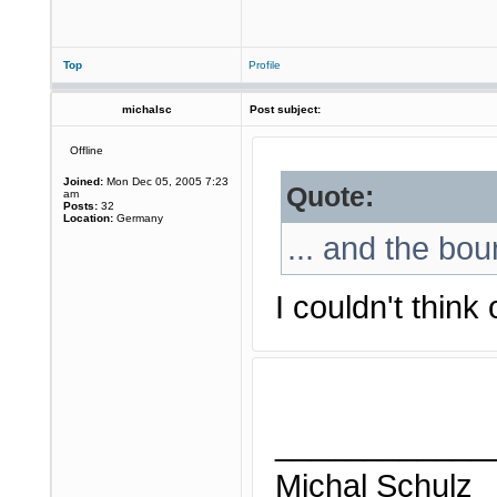
Top
Profile
michalsc
Post subject:
Offline
Joined:
Mon Dec 05, 2005 7:23
Quote:
am
Posts:
32
Location:
Germany
... and the bou
I couldn't think
____________
Michal Schulz