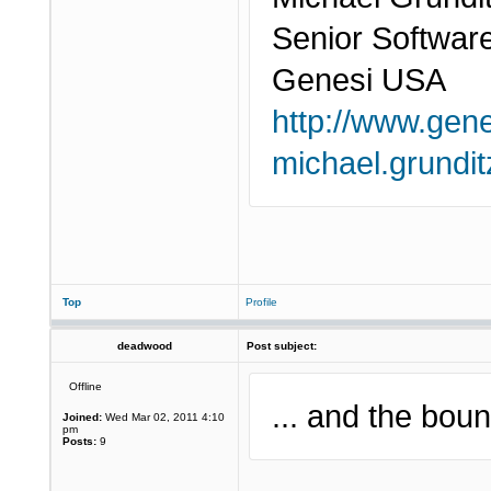
Senior Softwar
Genesi USA
http://www.gen
michael.grund
Top
Profile
deadwood
Post subject:
Offline
... and the boun
Joined:
Wed Mar 02, 2011 4:10
pm
Posts:
9