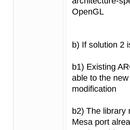
architecture-spe
OpenGL
b) If solution 2
b1) Existing A
able to the new 
modification
b2) The library
Mesa port alrea