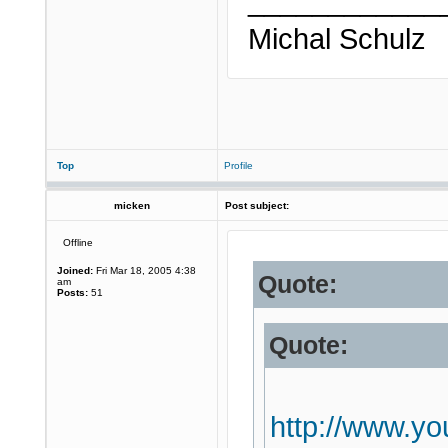
____________
Michal Schulz
Top
Profile
micken
Post subject:
Offline
Joined:
Fri Mar 18, 2005 4:38
Quote:
am
Posts:
51
Quote:
http://www.y