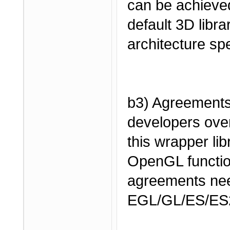
can be achieved
default 3D librar
architecture spe
b3) Agreement
developers over
this wrapper li
OpenGL functio
agreements nee
EGL/GL/ES/ES2