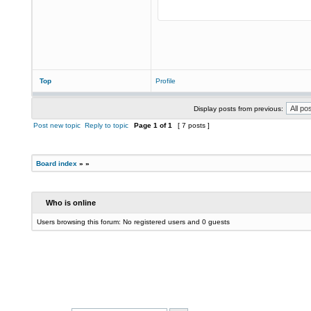
Top
Profile
Display posts from previous:
Post new topic
Reply to topic
Page
1
of
1
[ 7 posts ]
Board index
»
»
Who is online
Users browsing this forum: No registered users and 0 guests