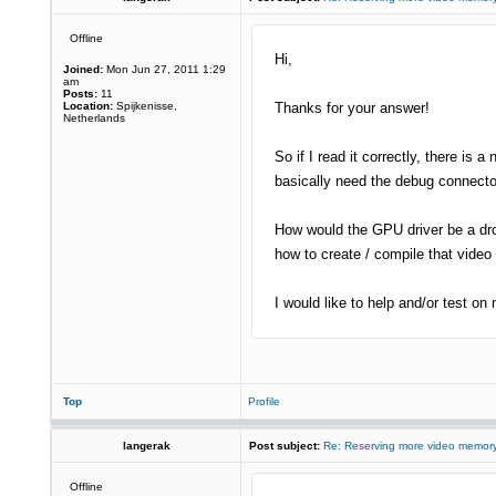
Offline
Hi,
Joined:
Mon Jun 27, 2011 1:29
am
Posts:
11
Location:
Spijkenisse,
Thanks for your answer!
Netherlands
So if I read it correctly, there is 
basically need the debug connector
How would the GPU driver be a drop
how to create / compile that video 
I would like to help and/or test on
Top
Profile
langerak
Post subject:
Re: Reserving more video memory
Offline