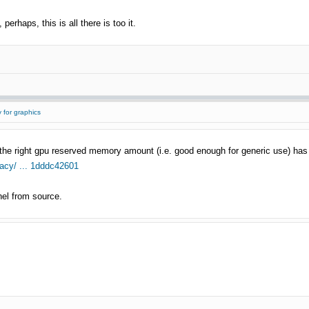
 perhaps, this is all there is too it.
 for graphics
the right gpu reserved memory amount (i.e. good enough for generic use) has
gacy/ ... 1dddc42601
nel from source.