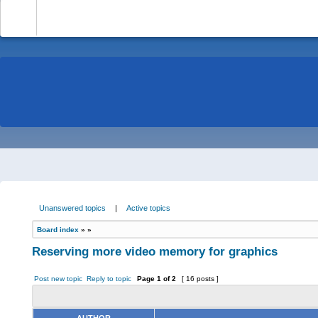
-
Unanswered topics
|
Active topics
Board index
»
»
Reserving more video memory for graphics
Post new topic
Reply to topic
Page
1
of
2
[ 16 posts ]