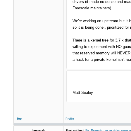
drivers (it made no sense and made
Freescale maintainers).
We're working on upstream but it i
so it is being done.. prioritized fo
There is a kernel tree for 3.7.x tha
willing to experiment with NO guara
that reserved memory will NEVER a
a hack for a private kernel isn't r
_________________
Matt Sealey
Top
Profile
langerak
Post subject:
Re: Reserving more video memory