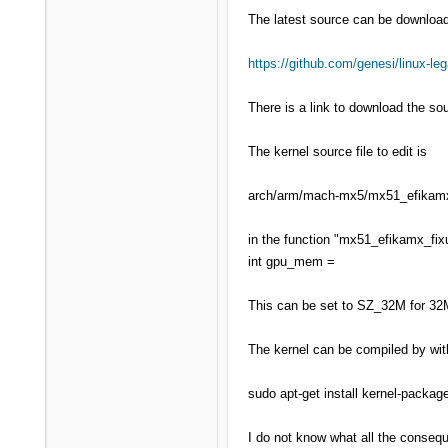
The latest source can be downloa
https://github.com/genesi/linux-le
There is a link to download the sou
The kernel source file to edit is
arch/arm/mach-mx5/mx51_efikam
in the function "mx51_efikamx_fixu
int gpu_mem =
This can be set to SZ_32M for 32
The kernel can be compiled by wit
sudo apt-get install kernel-packag
I do not know what all the consequ