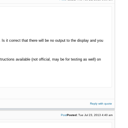
 Is it correct that there will be no output to the display and you
ctions available (not official, may be for testing as well) on
Reply with quote
Post
Posted:
Tue Jul 23, 2013 4:40 am