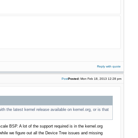
Reply with quote
Post
Posted:
Mon Feb 18, 2013 12:28 pm
th the latest kernel release available on kernel.org, or is that
cale BSP. A lot of the support required is in the kernel.org
hile we figure out all the Device Tree issues and missing