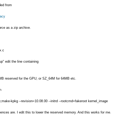
ded from
gacy
rce as a zip archive.
x.c
p" edit the line containing
MB reserved for the GPU, or SZ_64M for 64MB etc.
h
e;make-kpkg --revision=10.08.00 --initrd --rootcmd=fakeroot kernel_image
ences are. I edit this to lower the reserved memory. And this works for me.