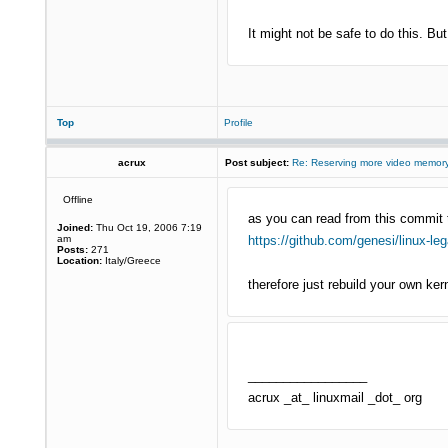
It might not be safe to do this. But,
Top
Profile
acrux
Post subject:
Re: Reserving more video memory
Offline
as you can read from this commit 
Joined:
Thu Oct 19, 2006 7:19
am
https://github.com/genesi/linux-le
Posts:
271
Location:
Italy/Greece
therefore just rebuild your own ker
_________________
acrux _at_ linuxmail _dot_ org