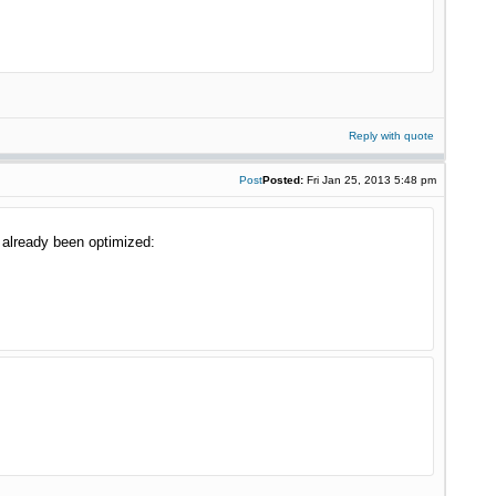
Reply with quote
Post
Posted:
Fri Jan 25, 2013 5:48 pm
 already been optimized: