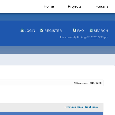
Home
Projects
Forums
LOGIN
REGISTER
FAQ
SEARCH
It is currently Fri Aug 07, 2026 3:38 pm
All times are
UTC-06:00
Previous topic
|
Next topic