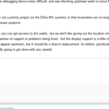
 debugging device trees difficult, and was blocking upstream work to move MX
s not a priority project as the Efika MX systems in that incarnation are no lo
r newer products.
t you can get access to (it's public, but we don't like giving out the location si
ntees of support or problems being fixed.. but the display support is a little c
ppear upstream, but it should be a drop-in replacement. As before, prioritiza
eally going to get done with any speed)
 for graphics