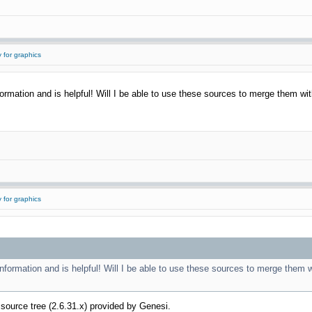
 for graphics
ormation and is helpful! Will I be able to use these sources to merge them with 
 for graphics
information and is helpful! Will I be able to use these sources to merge them wi
el source tree (2.6.31.x) provided by Genesi.