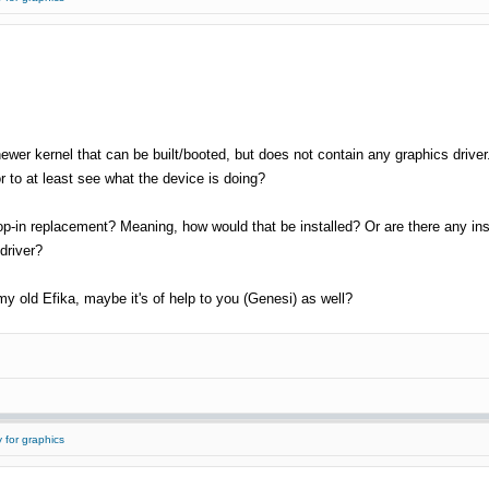
a newer kernel that can be built/booted, but does not contain any graphics driver.
 to at least see what the device is doing?
-in replacement? Meaning, how would that be installed? Or are there any instru
driver?
 my old Efika, maybe it's of help to you (Genesi) as well?
 for graphics