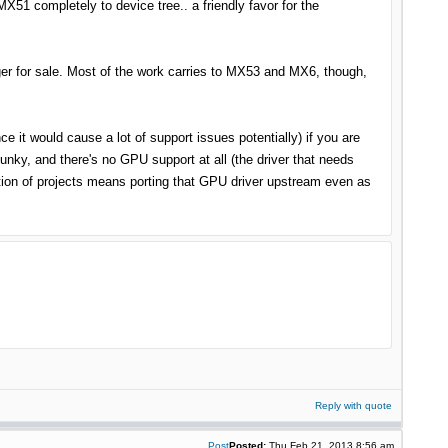
51 completely to device tree.. a friendly favor for the
nger for sale. Most of the work carries to MX53 and MX6, though,
nce it would cause a lot of support issues potentially) if you are
lunky, and there's no GPU support at all (the driver that needs
tion of projects means porting that GPU driver upstream even as
Reply with quote
Post
Posted:
Thu Feb 21, 2013 8:56 am