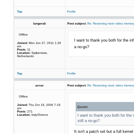
Top
Profile
langerak
Post subject:
Re: Reserving more video memory
Offline
I want to thank you both for the inf
Joined:
Mon Jun 27, 2011 1:29
am
a no-go?
Posts:
11
Location:
Spijkenisse,
Netherlands
Top
Profile
acrux
Post subject:
Re: Reserving more video memory
Offline
Joined:
Thu Oct 19, 2006 7:19
Quote:
am
Posts:
271
Location:
Italy/Greece
I want to thank you both for the 
still a no-go?
It isn't a patch set but a full kern