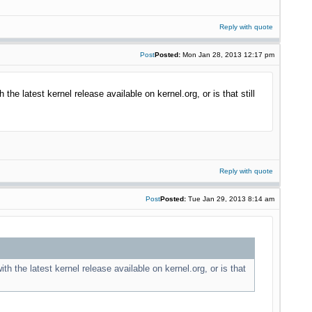
Reply with quote
Post
Posted:
Mon Jan 28, 2013 12:17 pm
the latest kernel release available on kernel.org, or is that still
Reply with quote
Post
Posted:
Tue Jan 29, 2013 8:14 am
th the latest kernel release available on kernel.org, or is that