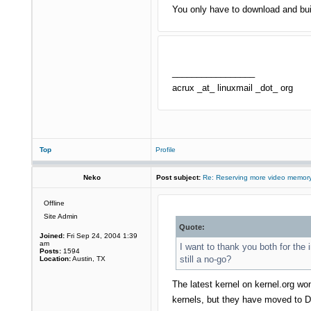
You only have to download and buil
_________________
acrux _at_ linuxmail _dot_ org
Top
Profile
Neko
Post subject:
Re: Reserving more video memory
Offline
Site Admin
Quote:
Joined:
Fri Sep 24, 2004 1:39
am
I want to thank you both for the 
Posts:
1594
still a no-go?
Location:
Austin, TX
The latest kernel on kernel.org won
kernels, but they have moved to D