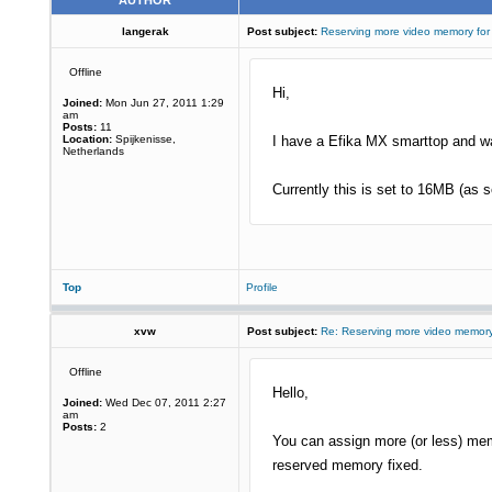
AUTHOR
langerak
Post subject:
Reserving more video memory for
Offline
Hi,
Joined:
Mon Jun 27, 2011 1:29
am
Posts:
11
Location:
Spijkenisse,
I have a Efika MX smarttop and wa
Netherlands
Currently this is set to 16MB (as 
Top
Profile
xvw
Post subject:
Re: Reserving more video memory
Offline
Hello,
Joined:
Wed Dec 07, 2011 2:27
am
Posts:
2
You can assign more (or less) memo
reserved memory fixed.