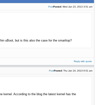
Post
Posted:
Wed Jan 23, 2013 3:51 am
in uBoot, but is this also the case for the smarttop?
Reply with quote
Post
Posted:
Thu Jan 24, 2013 6:51 am
 kernel. According to the blog the latest kernel has the