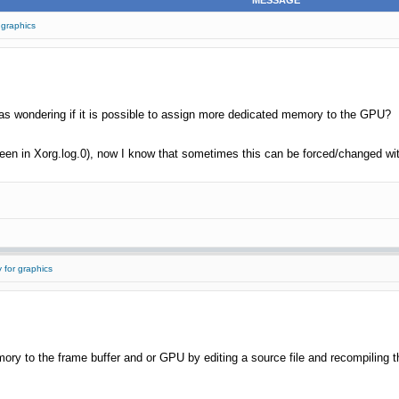
MESSAGE
 graphics
s wondering if it is possible to assign more dedicated memory to the GPU?
seen in Xorg.log.0), now I know that sometimes this can be forced/changed with
 for graphics
ry to the frame buffer and or GPU by editing a source file and recompiling the