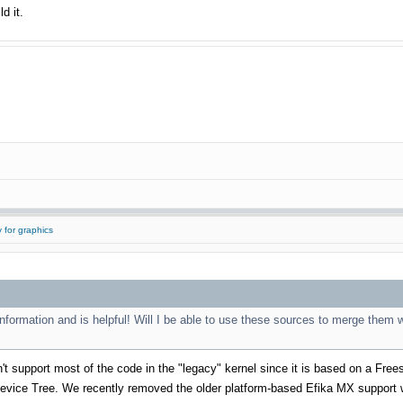
d it.
 for graphics
information and is helpful! Will I be able to use these sources to merge them wi
't support most of the code in the "legacy" kernel since it is based on a Frees
evice Tree. We recently removed the older platform-based Efika MX support w