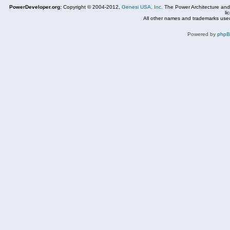
PowerDeveloper.org:
Copyright © 2004-2012,
Genesi USA, Inc.
The Power Architecture and
li
All other names and trademarks used
Powered by
php