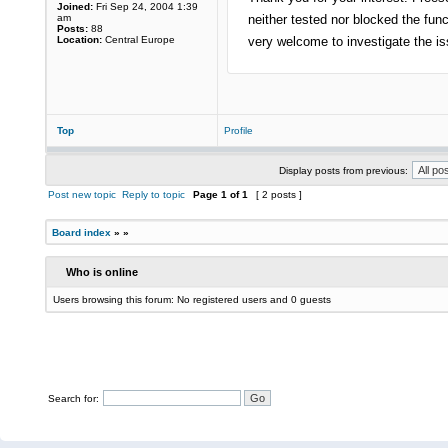
Joined:
Fri Sep 24, 2004 1:39
am
neither tested nor blocked the fu
Posts:
88
Location:
Central Europe
very welcome to investigate the is
Top
Profile
Display posts from previous:
Post new topic
Reply to topic
Page
1
of
1
[ 2 posts ]
Board index
»
»
Who is online
Users browsing this forum: No registered users and 0 guests
Search for: