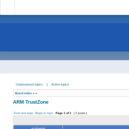
-
Unanswered topics
|
Active topics
Board index
»
»
ARM TrustZone
Post new topic
Reply to topic
Page
1
of
1
[ 2 posts ]