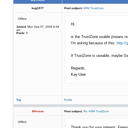
AUTHOR
kug1977
Post subject:
ARM TrustZone
Offline
Hi,
Joined:
Mon Sep 07, 2009 8:48
am
Posts:
5
is the TrustZone usable (means n
I'm asking because of this:
http:/
If TrustZone is useable, maybe 
Regards,
Kay-Uwe
Top
Profile
APerson
Post subject:
Re: ARM TrustZone
Offline
Thank you for your interest. Free