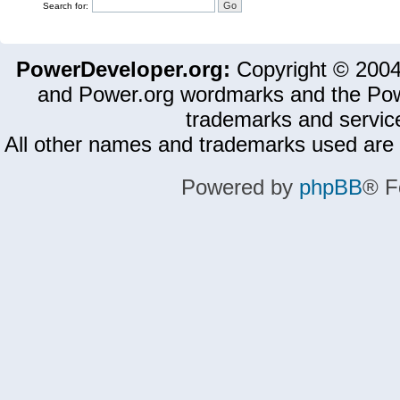
Search for:
PowerDeveloper.org:
Copyright © 200
and Power.org wordmarks and the Pow
trademarks and servic
All other names and trademarks used are 
Powered by
phpBB
® F