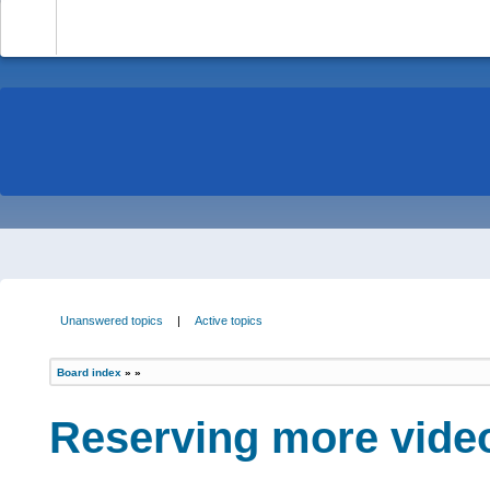
-
Unanswered topics
|
Active topics
Board index
»
»
Reserving more vide