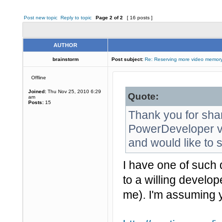
Post new topic
Reply to topic
Page
2
of
2
[ 16 posts ]
AUTHOR
brainstorm
Post subject:
Re: Reserving more video memory
Offline
Joined:
Thu Nov 25, 2010 6:29
Quote:
am
Posts:
15
Thank you for sha
PowerDeveloper vi
and would like to s
I have one of such 
to a willing develop
me). I'm assuming 