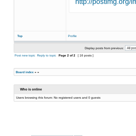
http://postimg.org
Top
Profile
Display posts from previous:
Post new topic
Reply to topic
Page
2
of
2
[ 16 posts ]
Board index
»
»
Who is online
Users browsing this forum: No registered users and 0 guests