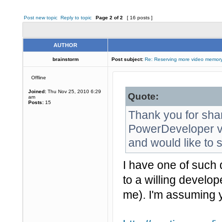
Post new topic
Reply to topic
Page
2
of
2
[ 16 posts ]
AUTHOR
brainstorm
Post subject:
Re: Reserving more video memory
Offline
Joined:
Thu Nov 25, 2010 6:29
Quote:
am
Posts:
15
Thank you for sha
PowerDeveloper vi
and would like to s
I have one of such 
to a willing develop
me). I'm assuming 