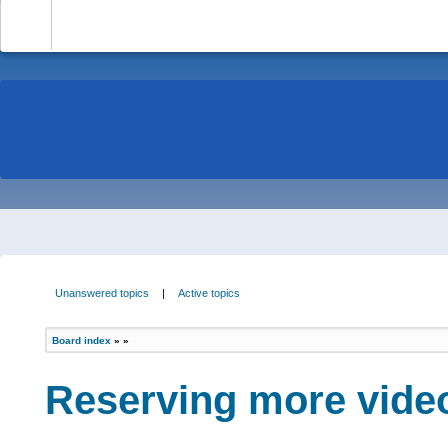
-
Unanswered topics
|
Active topics
Board index
»
»
Reserving more vide