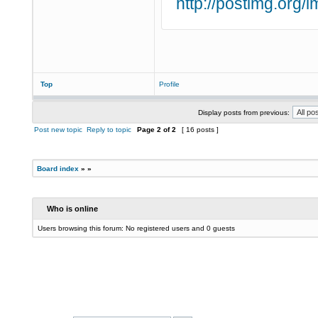
http://postimg.org
Top
Profile
Display posts from previous:
Post new topic
Reply to topic
Page
2
of
2
[ 16 posts ]
Board index
»
»
Who is online
Users browsing this forum: No registered users and 0 guests