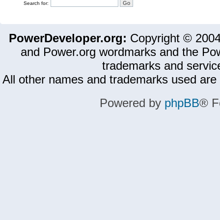
Search for:
PowerDeveloper.org:
Copyright © 200
and Power.org wordmarks and the Pow
trademarks and servic
All other names and trademarks used are 
Powered by
phpBB
® F