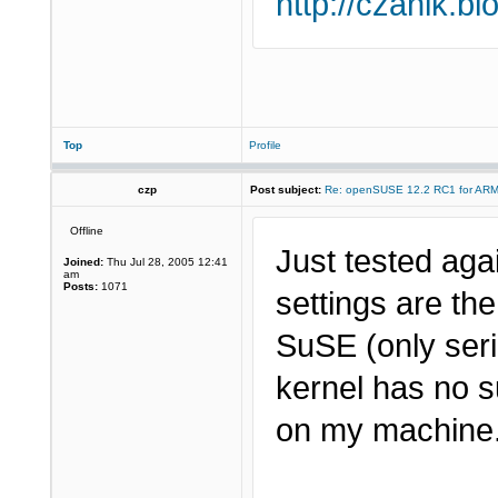
http://czanik.bl
Top
Profile
czp
Post subject:
Re: openSUSE 12.2 RC1 for AR
Offline
Just tested aga
Joined:
Thu Jul 28, 2005 12:41
am
Posts:
1071
settings are th
SuSE (only seri
kernel has no s
on my machine