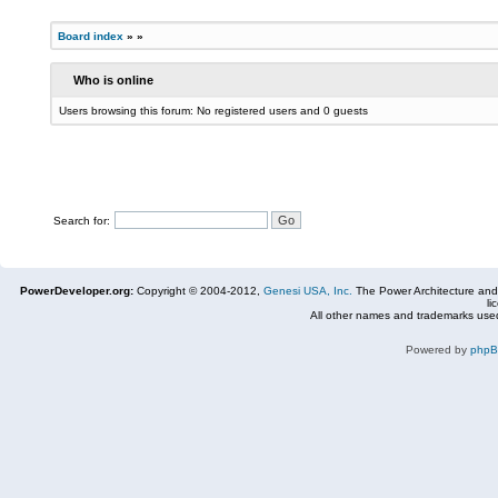
Board index
»
»
Who is online
Users browsing this forum: No registered users and 0 guests
Search for:
PowerDeveloper.org:
Copyright © 2004-2012,
Genesi USA, Inc.
The Power Architecture and
li
All other names and trademarks used
Powered by
php