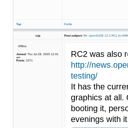
Top
Profile
czp
Post subject:
Re: openSUSE 12.2 RC1 for AR
Offline
RC2 was also r
Joined:
Thu Jul 28, 2005 12:41
am
Posts:
1071
http://news.ope
testing/
It has the curr
graphics at al
booting it, pers
evenings with it,