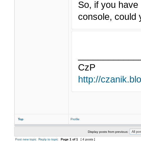
So, if you have
console, could y
____________
CzP
http://czanik.bl
Top
Profile
Display posts from previous:
Post new topic
Reply to topic
Page
1
of
1
[ 4 posts ]