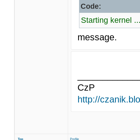
Code:
Starting kernel ..
message.
____________
CzP
http://czanik.bl
Top
Profile