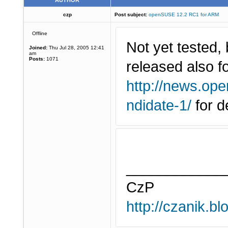
AUTHOR
czp
Post subject:
openSUSE 12.2 RC1 for ARM
Offline
Not yet tested
Joined:
Thu Jul 28, 2005 12:41
am
Posts:
1071
released also 
http://news.ope
ndidate-1/
for de
____________
CzP
http://czanik.bl