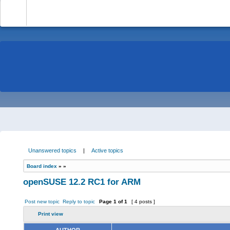
-
Unanswered topics
|
Active topics
Board index
»
»
openSUSE 12.2 RC1 for ARM
Post new topic
Reply to topic
Page
1
of
1
[ 4 posts ]
Print view