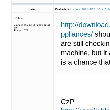
czp
Post subject:
Re: openSUSE 12.2 RC1 for AR
Offline
http://download
Joined:
Thu Jul 28, 2005 12:41
am
Posts:
1071
ppliances/
shoul
are still check
machine, but it
is a chance tha
____________
CzP