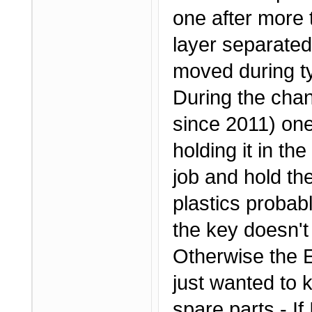
one after more 
layer separated
moved during ty
During the chan
since 2011) one 
holding it in th
job and hold th
plastics probab
the key doesn't
Otherwise the Ef
just wanted to 
spare parts - If