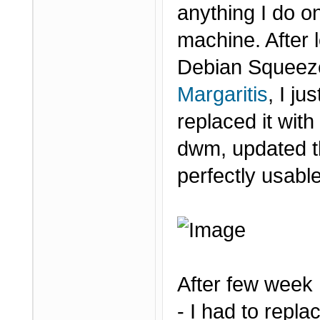
anything I do on
machine. After 
Debian Squeeze
Margaritis
, I j
replaced it wit
dwm, updated t
perfectly usabl
After few week
- I had to repl