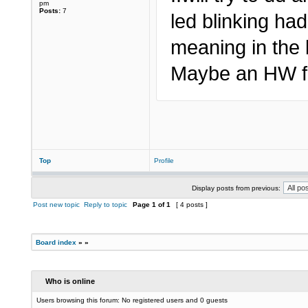
pm
Posts:
7
led blinking ha
meaning in the 
Maybe an HW fa
Top
Profile
Display posts from previous:
Post new topic
Reply to topic
Page
1
of
1
[ 4 posts ]
Board index
»
»
Who is online
Users browsing this forum: No registered users and 0 guests