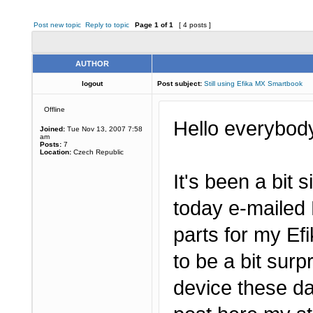
Post new topic
Reply to topic
Page
1
of
1
[ 4 posts ]
AUTHOR
logout
Post subject:
Still using Efika MX Smartbook
Offline
Hello everybod
Joined:
Tue Nov 13, 2007 7:58
am
Posts:
7
Location:
Czech Republic
It's been a bit s
today e-mailed 
parts for my E
to be a bit surp
device these da