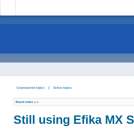
-
Unanswered topics
|
Active topics
Board index
»
»
Still using Efika MX