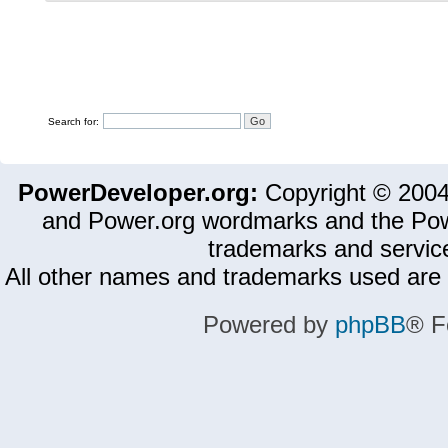
Search for:
PowerDeveloper.org:
Copyright © 200
and Power.org wordmarks and the Pow
trademarks and servic
All other names and trademarks used are 
Powered by
phpBB
® F