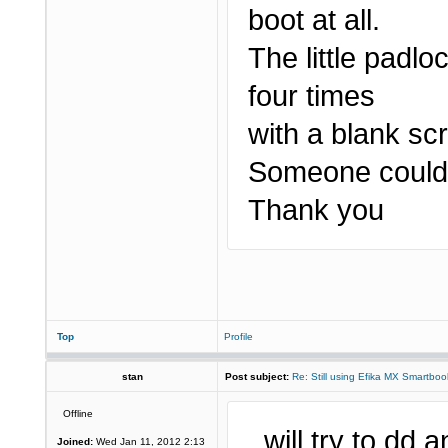
boot at all.
The little padlo
four times
with a blank sc
Someone could 
Thank you
Top
Profile
stan
Post subject:
Re: Still using Efika MX Smartboo
Offline
..will try to dd
Joined:
Wed Jan 11, 2012 2:13