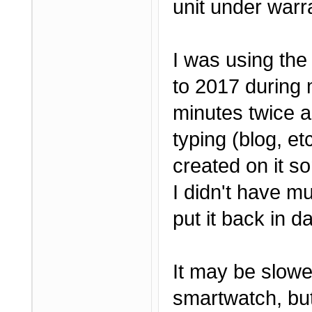
unit under warr
I was using the
to 2017 during 
minutes twice a
typing (blog, e
created on it so
I didn't have mu
put it back in da
It may be slow
smartwatch, but 