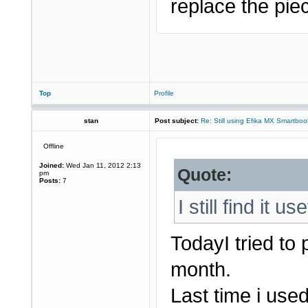
replace the piec
Top
Profile
stan
Post subject:
Re: Still using Efika MX Smartboo
Offline
Joined:
Wed Jan 11, 2012 2:13
Quote:
pm
Posts:
7
I still find it us
TodayI tried to
month.
Last time i used