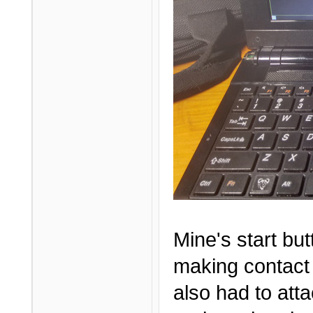
Mine's start but
making contact 
also had to att