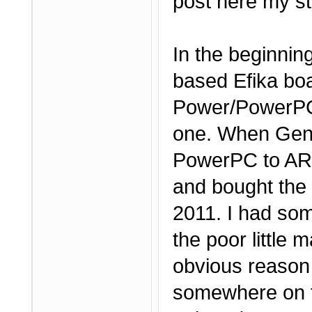
post here my st
In the beginnin
based Efika boa
Power/PowerPC 
one. When Genes
PowerPC to ARM,
and bought the
2011. I had som
the poor little 
obvious reason 
somewhere on t