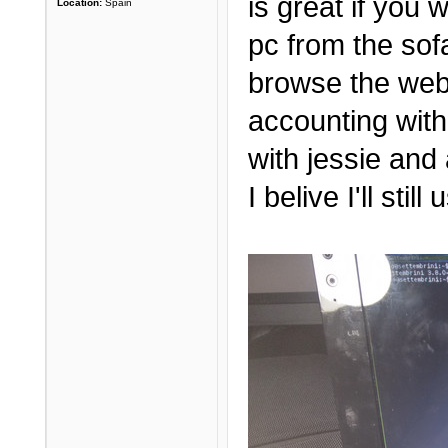
is great if you
Location:
Spain
pc from the sof
browse the web
accounting with
with jessie and 
I belive I'll sti