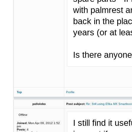
with palmrest a
back in the pla
years (or at leas
Is there anyone 
Top
Profile
pollolobo
Post subject:
Re: Still using Efika MX Smartboo
Offline
I still find it us
Joined:
Mon Apr 09, 2012 1:52
pm
Posts:
4