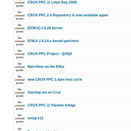
CRUX PPC @ Linux Day 2008
unread
posts
No
CRUX PPC 2.4 Repository is now available again
unread
posts
No
[EFIKA] 2.6.26 kernel
unread
posts
No
EFIKA 2.6.24.x kernel patchset
unread
posts
No
CRUX PPC Project - Q3/Q4
unread
posts
No
Matchbox on the Efika
unread
posts
No
new CRUX PPC 2.4pre test cycle
unread
posts
No
Starting out on Crux
unread
posts
No
CRUX PPC @ Pianeta Amiga
unread
posts
No
setup x11
unread
posts
No