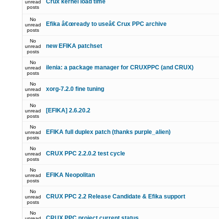
Crux kernel load time
unread
posts
No
Efika â€œready to useâ€ Crux PPC archive
unread
posts
No
new EFIKA patchset
unread
posts
No
ilenia: a package manager for CRUXPPC (and CRUX)
unread
posts
No
xorg-7.2.0 fine tuning
unread
posts
No
[EFIKA] 2.6.20.2
unread
posts
No
EFIKA full duplex patch (thanks purple_alien)
unread
posts
No
CRUX PPC 2.2.0.2 test cycle
unread
posts
No
EFIKA Neopolitan
unread
posts
No
CRUX PPC 2.2 Release Candidate & Efika support
unread
posts
No
CRUX PPC project current status
unread