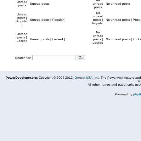
No
Unread
Unread posts
unread
No unread posts
posts
posts
No
Unread
unread
posts [
Unread posts [ Popular ]
posts [
No unread posts [ Popul
Popular
Popular
]
]
No
Unread
unread
posts [
Unread posts [ Locked ]
posts [
No unread posts [ Locke
Locked
Locked
]
]
Search for:
PowerDeveloper.org:
Copyright © 2004-2012,
Genesi USA, Inc.
The Power Architecture and
li
All other names and trademarks used
Powered by
php