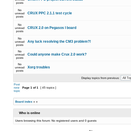
posts
No
CRUX PPC 2.1.1 test cycle
unread
posts
No
CRUX 2.0 on Pegasos I board
unread
posts
No
Any luck resolving the CM3 problem?!
unread
posts
No
Could anyone make Crux 2.0 work?
unread
posts
No
Xorg troubles
unread
posts
Display topics from previous:
Post
new
Page
1
of
1
[ 45 topics ]
topic
Board index
»
»
Who is online
Users browsing this forum: No registered users and 0 guests