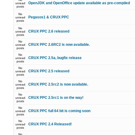
OpenJDK and OpenOffice update available as pre-compiled
unread
posts
No
Pegasos1 & CRUX PPC
unread
posts
No
CRUX PPC 2.6 released
unread
posts
No
CRUX PPC 2.6RC2 is now available.
unread
posts
No
CRUX PPC 2.5a, bugfix release
unread
posts
No
CRUX PPC 2.5 released
unread
posts
No
CRUX PPC 2.5rc2 is now available.
unread
posts
No
CRUX PPC 2.5rc1 is on the way!
unread
posts
No
CRUX PPC full 64 bit is coming soon
unread
posts
No
CRUX PPC 2.4 Released!
unread
posts
No