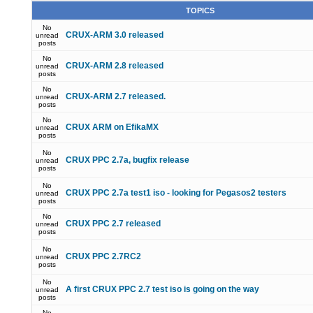
TOPICS
No
CRUX-ARM 3.0 released
unread
posts
No
CRUX-ARM 2.8 released
unread
posts
No
CRUX-ARM 2.7 released.
unread
posts
No
CRUX ARM on EfikaMX
unread
posts
No
CRUX PPC 2.7a, bugfix release
unread
posts
No
CRUX PPC 2.7a test1 iso - looking for Pegasos2 testers
unread
posts
No
CRUX PPC 2.7 released
unread
posts
No
CRUX PPC 2.7RC2
unread
posts
No
A first CRUX PPC 2.7 test iso is going on the way
unread
posts
No