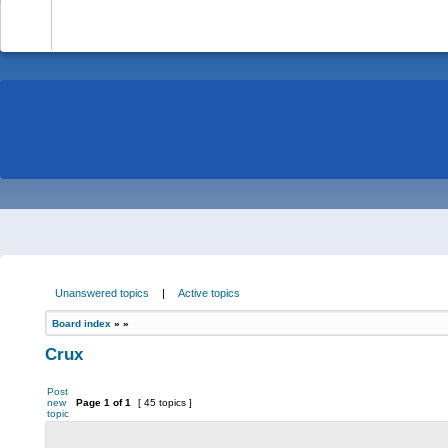
-
Unanswered topics
|
Active topics
Board index
»
»
Crux
Post
new
Page
1
of
1
[ 45 topics ]
topic