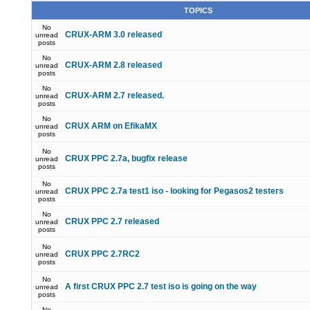
TOPICS
No
CRUX-ARM 3.0 released
unread
posts
No
CRUX-ARM 2.8 released
unread
posts
No
CRUX-ARM 2.7 released.
unread
posts
No
CRUX ARM on EfikaMX
unread
posts
No
CRUX PPC 2.7a, bugfix release
unread
posts
No
CRUX PPC 2.7a test1 iso - looking for Pegasos2 testers
unread
posts
No
CRUX PPC 2.7 released
unread
posts
No
CRUX PPC 2.7RC2
unread
posts
No
A first CRUX PPC 2.7 test iso is going on the way
unread
posts
No