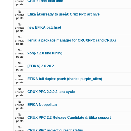
Crux kernel load time
unread
posts
No
Efika â€œready to useâ€ Crux PPC archive
unread
posts
No
new EFIKA patchset
unread
posts
No
ilenia: a package manager for CRUXPPC (and CRUX)
unread
posts
No
xorg-7.2.0 fine tuning
unread
posts
No
[EFIKA] 2.6.20.2
unread
posts
No
EFIKA full duplex patch (thanks purple_alien)
unread
posts
No
CRUX PPC 2.2.0.2 test cycle
unread
posts
No
EFIKA Neopolitan
unread
posts
No
CRUX PPC 2.2 Release Candidate & Efika support
unread
posts
No
CRUX PPC project current status
unread