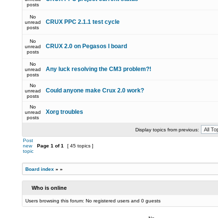
posts
No
CRUX PPC 2.1.1 test cycle
unread
posts
No
CRUX 2.0 on Pegasos I board
unread
posts
No
Any luck resolving the CM3 problem?!
unread
posts
No
Could anyone make Crux 2.0 work?
unread
posts
No
Xorg troubles
unread
posts
Display topics from previous:
Post
new
Page
1
of
1
[ 45 topics ]
topic
Board index
»
»
Who is online
Users browsing this forum: No registered users and 0 guests