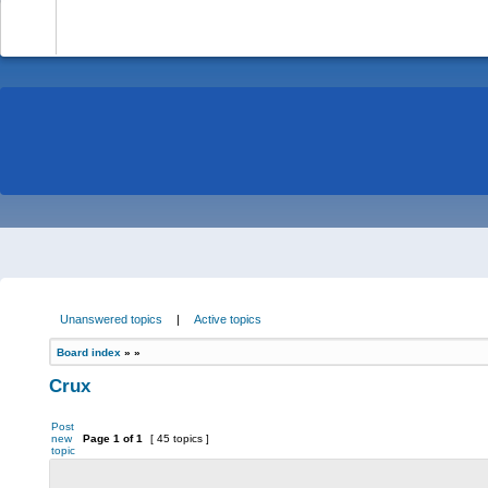
-
Unanswered topics
|
Active topics
Board index
»
»
Crux
Post
new
Page
1
of
1
[ 45 topics ]
topic