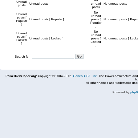
No
Unread
Unread posts
unread
No unread posts
posts
posts
No
Unread
unread
posts [
Unread posts [ Popular ]
posts [
No unread posts [ Popul
Popular
Popular
]
]
No
Unread
unread
posts [
Unread posts [ Locked ]
posts [
No unread posts [ Locke
Locked
Locked
]
]
Search for:
PowerDeveloper.org:
Copyright © 2004-2012,
Genesi USA, Inc.
The Power Architecture and
li
All other names and trademarks used
Powered by
php