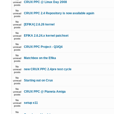
CRUX PPC @ Linux Day 2008
unread
posts
No
CRUX PPC 2.4 Repository is now available again
unread
posts
No
[EFIKA] 2.6.26 kernel
unread
posts
No
EFIKA 2.6.24.x kernel patchset
unread
posts
No
CRUX PPC Project - Q3/Q4
unread
posts
No
Matchbox on the Efika
unread
posts
No
new CRUX PPC 2.4pre test cycle
unread
posts
No
Starting out on Crux
unread
posts
No
CRUX PPC @ Pianeta Amiga
unread
posts
No
setup x11
unread
posts
No