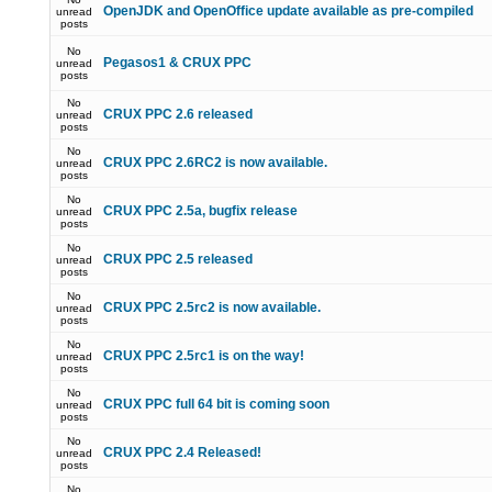
OpenJDK and OpenOffice update available as pre-compiled
unread
posts
No
Pegasos1 & CRUX PPC
unread
posts
No
CRUX PPC 2.6 released
unread
posts
No
CRUX PPC 2.6RC2 is now available.
unread
posts
No
CRUX PPC 2.5a, bugfix release
unread
posts
No
CRUX PPC 2.5 released
unread
posts
No
CRUX PPC 2.5rc2 is now available.
unread
posts
No
CRUX PPC 2.5rc1 is on the way!
unread
posts
No
CRUX PPC full 64 bit is coming soon
unread
posts
No
CRUX PPC 2.4 Released!
unread
posts
No