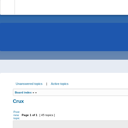
-
Unanswered topics
|
Active topics
Board index
»
»
Crux
Post
new
Page
1
of
1
[ 45 topics ]
topic