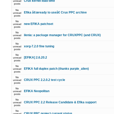
Crux kernel load time
unread
posts
No
Efika â€œready to useâ€ Crux PPC archive
unread
posts
No
new EFIKA patchset
unread
posts
No
ilenia: a package manager for CRUXPPC (and CRUX)
unread
posts
No
xorg-7.2.0 fine tuning
unread
posts
No
[EFIKA] 2.6.20.2
unread
posts
No
EFIKA full duplex patch (thanks purple_alien)
unread
posts
No
CRUX PPC 2.2.0.2 test cycle
unread
posts
No
EFIKA Neopolitan
unread
posts
No
CRUX PPC 2.2 Release Candidate & Efika support
unread
posts
No
CRUX PPC project current status
unread