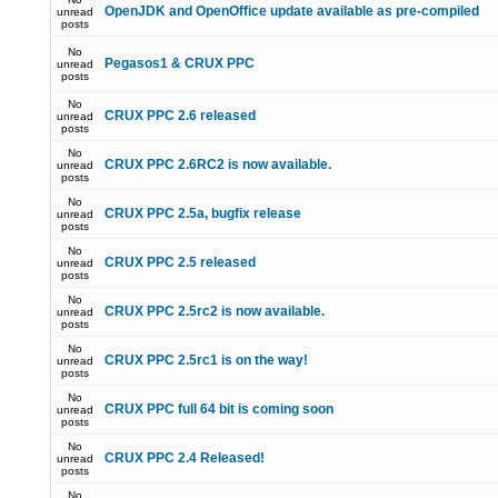
OpenJDK and OpenOffice update available as pre-compiled
unread
posts
No
Pegasos1 & CRUX PPC
unread
posts
No
CRUX PPC 2.6 released
unread
posts
No
CRUX PPC 2.6RC2 is now available.
unread
posts
No
CRUX PPC 2.5a, bugfix release
unread
posts
No
CRUX PPC 2.5 released
unread
posts
No
CRUX PPC 2.5rc2 is now available.
unread
posts
No
CRUX PPC 2.5rc1 is on the way!
unread
posts
No
CRUX PPC full 64 bit is coming soon
unread
posts
No
CRUX PPC 2.4 Released!
unread
posts
No