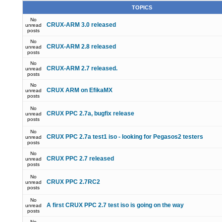
TOPICS
No
CRUX-ARM 3.0 released
unread
posts
No
CRUX-ARM 2.8 released
unread
posts
No
CRUX-ARM 2.7 released.
unread
posts
No
CRUX ARM on EfikaMX
unread
posts
No
CRUX PPC 2.7a, bugfix release
unread
posts
No
CRUX PPC 2.7a test1 iso - looking for Pegasos2 testers
unread
posts
No
CRUX PPC 2.7 released
unread
posts
No
CRUX PPC 2.7RC2
unread
posts
No
A first CRUX PPC 2.7 test iso is going on the way
unread
posts
No