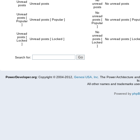
No
Unread
Unread posts
unread
No unread posts
posts
posts
No
Unread
unread
posts [
Unread posts [ Popular ]
posts [
No unread posts [ Popul
Popular
Popular
]
]
No
Unread
unread
posts [
Unread posts [ Locked ]
posts [
No unread posts [ Locke
Locked
Locked
]
]
Search for:
PowerDeveloper.org:
Copyright © 2004-2012,
Genesi USA, Inc.
The Power Architecture and
li
All other names and trademarks used
Powered by
php