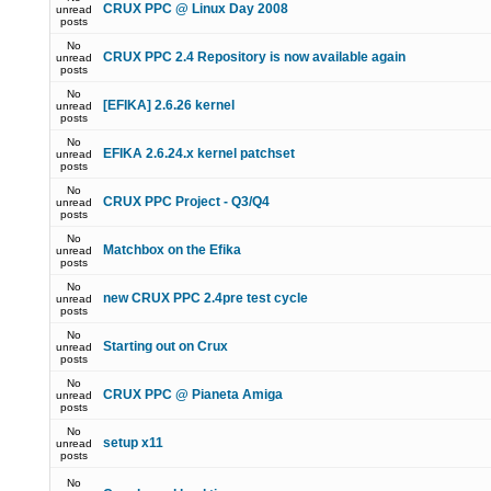
CRUX PPC @ Linux Day 2008
unread
posts
No
CRUX PPC 2.4 Repository is now available again
unread
posts
No
[EFIKA] 2.6.26 kernel
unread
posts
No
EFIKA 2.6.24.x kernel patchset
unread
posts
No
CRUX PPC Project - Q3/Q4
unread
posts
No
Matchbox on the Efika
unread
posts
No
new CRUX PPC 2.4pre test cycle
unread
posts
No
Starting out on Crux
unread
posts
No
CRUX PPC @ Pianeta Amiga
unread
posts
No
setup x11
unread
posts
No