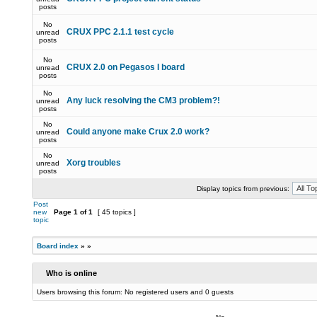
posts
No
CRUX PPC 2.1.1 test cycle
unread
posts
No
CRUX 2.0 on Pegasos I board
unread
posts
No
Any luck resolving the CM3 problem?!
unread
posts
No
Could anyone make Crux 2.0 work?
unread
posts
No
Xorg troubles
unread
posts
Display topics from previous:
Post
new
Page
1
of
1
[ 45 topics ]
topic
Board index
»
»
Who is online
Users browsing this forum: No registered users and 0 guests