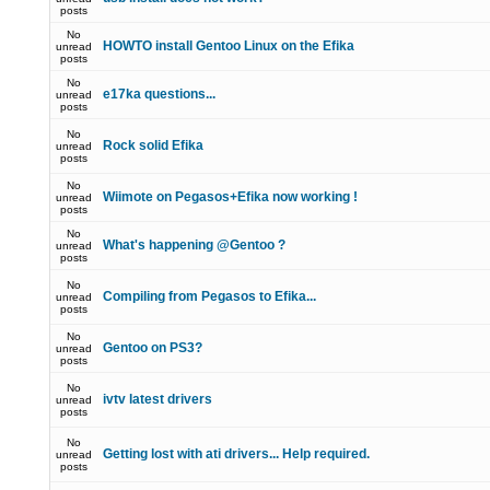
posts
No
HOWTO install Gentoo Linux on the Efika
unread
posts
No
e17ka questions...
unread
posts
No
Rock solid Efika
unread
posts
No
Wiimote on Pegasos+Efika now working !
unread
posts
No
What's happening @Gentoo ?
unread
posts
No
Compiling from Pegasos to Efika...
unread
posts
No
Gentoo on PS3?
unread
posts
No
ivtv latest drivers
unread
posts
No
Getting lost with ati drivers... Help required.
unread
posts