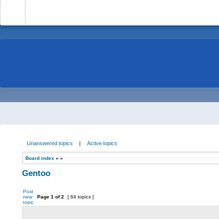
-
Unanswered topics
|
Active topics
Board index
»
»
Gentoo
Post
new
Page
1
of
2
[ 64 topics ]
topic