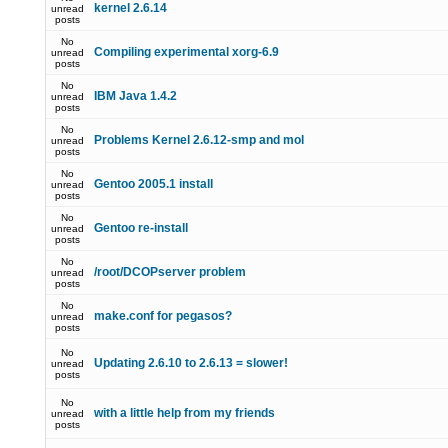
kernel 2.6.14
unread
posts
No
Compiling experimental xorg-6.9
unread
posts
No
IBM Java 1.4.2
unread
posts
No
Problems Kernel 2.6.12-smp and mol
unread
posts
No
Gentoo 2005.1 install
unread
posts
No
Gentoo re-install
unread
posts
No
/root/DCOPserver problem
unread
posts
No
make.conf for pegasos?
unread
posts
No
Updating 2.6.10 to 2.6.13 = slower!
unread
posts
No
with a little help from my friends
unread
posts