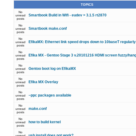
TOPICS
No
Smartbook Build in Wifi - eudev > 3.1.5 rt2870
unread
posts
No
Smartbook make.conf
unread
posts
No
EfikaMX: Ethernet link speed drops down to 10baseT regularly
unread
posts
No
Efika MX - Gentoo Stage 3 v.20101216 HDMI screen fuzzy/han
unread
posts
No
Gentoo boot log on EfikaMX
unread
posts
No
Efika MX Overlay
unread
posts
No
~ppc packages available
unread
posts
No
make.conf
unread
posts
No
how to build kernel
unread
posts
No
usb install does not work?
unread