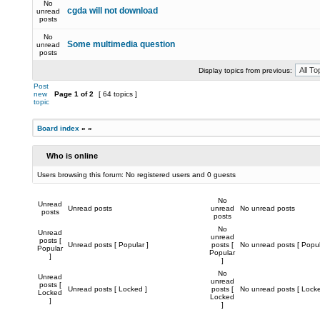
No
cgda will not download
unread
posts
No
Some multimedia question
unread
posts
Display topics from previous:
Post
new
Page
1
of
2
[ 64 topics ]
topic
Board index
»
»
Who is online
Users browsing this forum: No registered users and 0 guests
No
Unread
Unread posts
unread
No unread posts
posts
posts
No
Unread
unread
posts [
Unread posts [ Popular ]
posts [
No unread posts [ Popul
Popular
Popular
]
]
No
Unread
unread
posts [
Unread posts [ Locked ]
posts [
No unread posts [ Locke
Locked
Locked
]
]