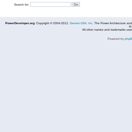
Search for:
PowerDeveloper.org:
Copyright © 2004-2012,
Genesi USA, Inc.
The Power Architecture and
li
All other names and trademarks used
Powered by
php