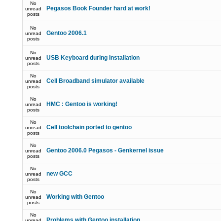
No
Pegasos Book Founder hard at work!
unread
posts
No
Gentoo 2006.1
unread
posts
No
USB Keyboard during Installation
unread
posts
No
Cell Broadband simulator available
unread
posts
No
HMC : Gentoo is working!
unread
posts
No
Cell toolchain ported to gentoo
unread
posts
No
Gentoo 2006.0 Pegasos - Genkernel issue
unread
posts
No
new GCC
unread
posts
No
Working with Gentoo
unread
posts
No
Problems with Gentoo installation
unread