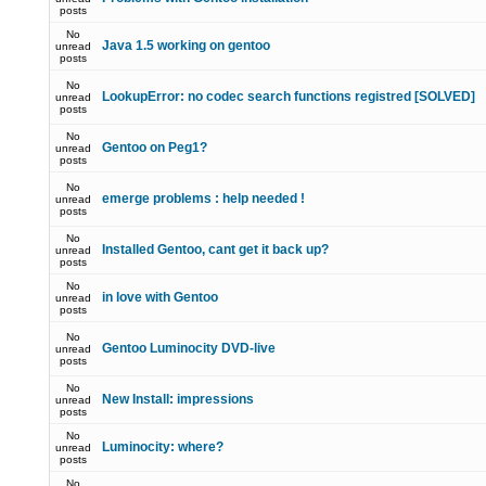
posts
No
Java 1.5 working on gentoo
unread
posts
No
LookupError: no codec search functions registred [SOLVED]
unread
posts
No
Gentoo on Peg1?
unread
posts
No
emerge problems : help needed !
unread
posts
No
Installed Gentoo, cant get it back up?
unread
posts
No
in love with Gentoo
unread
posts
No
Gentoo Luminocity DVD-live
unread
posts
No
New Install: impressions
unread
posts
No
Luminocity: where?
unread
posts
No