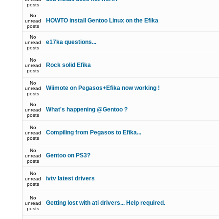
posts
No
HOWTO install Gentoo Linux on the Efika
unread
posts
No
e17ka questions...
unread
posts
No
Rock solid Efika
unread
posts
No
Wiimote on Pegasos+Efika now working !
unread
posts
No
What's happening @Gentoo ?
unread
posts
No
Compiling from Pegasos to Efika...
unread
posts
No
Gentoo on PS3?
unread
posts
No
ivtv latest drivers
unread
posts
No
Getting lost with ati drivers... Help required.
unread
posts