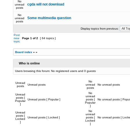
No
cgda will not download
unread
posts
No
Some multimedia question
unread
posts
Display topics from previous:
Post
new
Page
1
of
2
[ 64 topics ]
topic
Board index
»
»
Who is online
Users browsing this forum: No registered users and 0 guests
No
Unread
Unread posts
unread
No unread posts
posts
posts
No
Unread
unread
posts [
Unread posts [ Popular ]
posts [
No unread posts [ Popul
Popular
Popular
]
]
No
Unread
unread
posts [
Unread posts [ Locked ]
posts [
No unread posts [ Locke
Locked
Locked
]
]