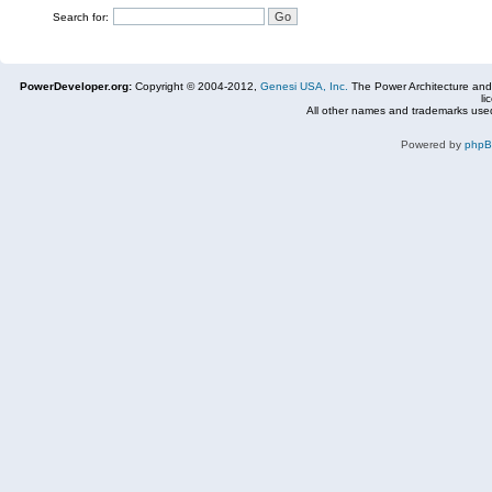
Search for:
PowerDeveloper.org:
Copyright © 2004-2012,
Genesi USA, Inc.
The Power Architecture and
li
All other names and trademarks used
Powered by
php