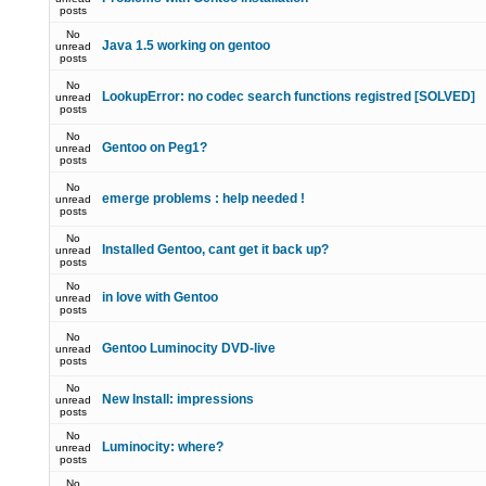
posts
No
Java 1.5 working on gentoo
unread
posts
No
LookupError: no codec search functions registred [SOLVED]
unread
posts
No
Gentoo on Peg1?
unread
posts
No
emerge problems : help needed !
unread
posts
No
Installed Gentoo, cant get it back up?
unread
posts
No
in love with Gentoo
unread
posts
No
Gentoo Luminocity DVD-live
unread
posts
No
New Install: impressions
unread
posts
No
Luminocity: where?
unread
posts
No