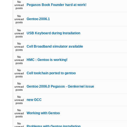
No
Pegasos Book Founder hard at work!
unread
posts
No
Gentoo 2006.1
unread
posts
No
USB Keyboard during Installation
unread
posts
No
Cell Broadband simulator available
unread
posts
No
HMC : Gentoo is working!
unread
posts
No
Cell toolchain ported to gentoo
unread
posts
No
Gentoo 2006.0 Pegasos - Genkernel issue
unread
posts
No
new GCC
unread
posts
No
Working with Gentoo
unread
posts
No
Problems with Gentoo installation
unread