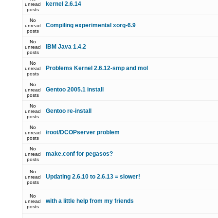
kernel 2.6.14
unread
posts
No
Compiling experimental xorg-6.9
unread
posts
No
IBM Java 1.4.2
unread
posts
No
Problems Kernel 2.6.12-smp and mol
unread
posts
No
Gentoo 2005.1 install
unread
posts
No
Gentoo re-install
unread
posts
No
/root/DCOPserver problem
unread
posts
No
make.conf for pegasos?
unread
posts
No
Updating 2.6.10 to 2.6.13 = slower!
unread
posts
No
with a little help from my friends
unread
posts