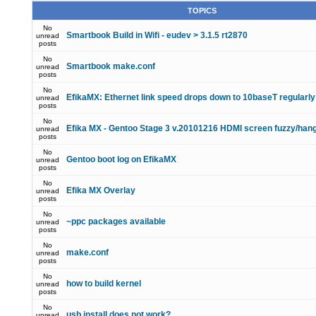
TOPICS
No
Smartbook Build in Wifi - eudev > 3.1.5 rt2870
unread
posts
No
Smartbook make.conf
unread
posts
No
EfikaMX: Ethernet link speed drops down to 10baseT regularly
unread
posts
No
Efika MX - Gentoo Stage 3 v.20101216 HDMI screen fuzzy/han
unread
posts
No
Gentoo boot log on EfikaMX
unread
posts
No
Efika MX Overlay
unread
posts
No
~ppc packages available
unread
posts
No
make.conf
unread
posts
No
how to build kernel
unread
posts
No
usb install does not work?
unread