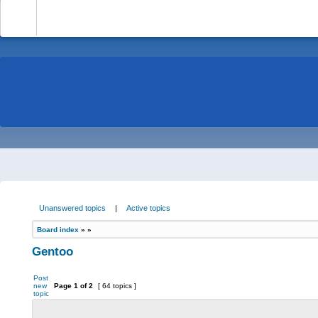
-
Unanswered topics
|
Active topics
Board index
»
»
Gentoo
Post
new
Page
1
of
2
[ 64 topics ]
topic