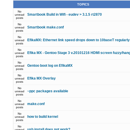
TOPICS
No
Smartbook Build in Wifi - eudev > 3.1.5 rt2870
unread
posts
No
Smartbook make.conf
unread
posts
No
EfikaMX: Ethernet link speed drops down to 10baseT regularly
unread
posts
No
Efika MX - Gentoo Stage 3 v.20101216 HDMI screen fuzzy/han
unread
posts
No
Gentoo boot log on EfikaMX
unread
posts
No
Efika MX Overlay
unread
posts
No
~ppc packages available
unread
posts
No
make.conf
unread
posts
No
how to build kernel
unread
posts
No
usb install does not work?
unread