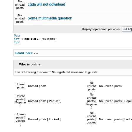
No
cgda will not download
unread
posts
No
Some multimedia question
unread
posts
Display topics from previous:
Post
new
Page
1
of
2
[ 64 topics ]
topic
Board index
»
»
Who is online
Users browsing this forum: No registered users and 0 guests
No
Unread
Unread posts
unread
No unread posts
posts
posts
No
Unread
unread
posts [
Unread posts [ Popular ]
posts [
No unread posts [ Popul
Popular
Popular
]
]
No
Unread
unread
posts [
Unread posts [ Locked ]
posts [
No unread posts [ Locke
Locked
Locked
]
]