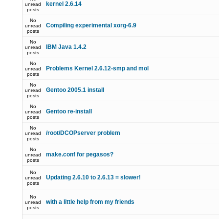
kernel 2.6.14
unread
posts
No
Compiling experimental xorg-6.9
unread
posts
No
IBM Java 1.4.2
unread
posts
No
Problems Kernel 2.6.12-smp and mol
unread
posts
No
Gentoo 2005.1 install
unread
posts
No
Gentoo re-install
unread
posts
No
/root/DCOPserver problem
unread
posts
No
make.conf for pegasos?
unread
posts
No
Updating 2.6.10 to 2.6.13 = slower!
unread
posts
No
with a little help from my friends
unread
posts