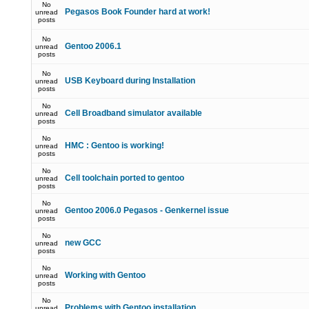
No
Pegasos Book Founder hard at work!
unread
posts
No
Gentoo 2006.1
unread
posts
No
USB Keyboard during Installation
unread
posts
No
Cell Broadband simulator available
unread
posts
No
HMC : Gentoo is working!
unread
posts
No
Cell toolchain ported to gentoo
unread
posts
No
Gentoo 2006.0 Pegasos - Genkernel issue
unread
posts
No
new GCC
unread
posts
No
Working with Gentoo
unread
posts
No
Problems with Gentoo installation
unread