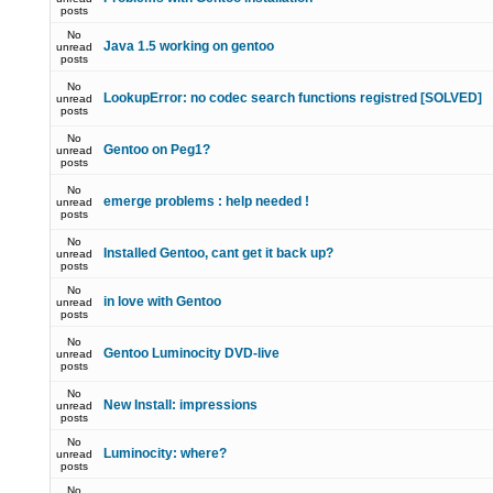
posts
No
Java 1.5 working on gentoo
unread
posts
No
LookupError: no codec search functions registred [SOLVED]
unread
posts
No
Gentoo on Peg1?
unread
posts
No
emerge problems : help needed !
unread
posts
No
Installed Gentoo, cant get it back up?
unread
posts
No
in love with Gentoo
unread
posts
No
Gentoo Luminocity DVD-live
unread
posts
No
New Install: impressions
unread
posts
No
Luminocity: where?
unread
posts
No