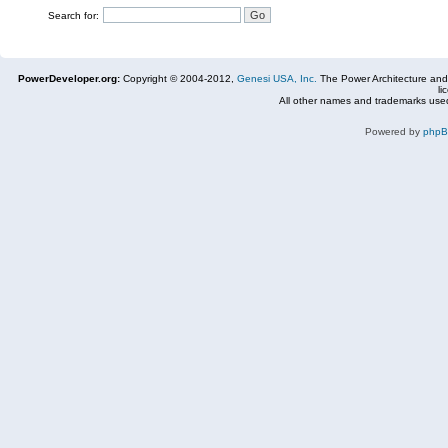
Search for:
PowerDeveloper.org:
Copyright © 2004-2012,
Genesi USA, Inc.
The Power Architecture and
li
All other names and trademarks used
Powered by
php