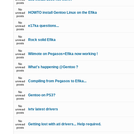
posts
No
HOWTO install Gentoo Linux on the Efika
unread
posts
No
e17ka questions...
unread
posts
No
Rock solid Efika
unread
posts
No
Wiimote on Pegasos+Efika now working !
unread
posts
No
What's happening @Gentoo ?
unread
posts
No
Compiling from Pegasos to Efika...
unread
posts
No
Gentoo on PS3?
unread
posts
No
ivtv latest drivers
unread
posts
No
Getting lost with ati drivers... Help required.
unread
posts