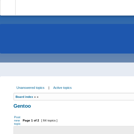
-
Unanswered topics
|
Active topics
Board index
»
»
Gentoo
Post
new
Page
1
of
2
[ 64 topics ]
topic