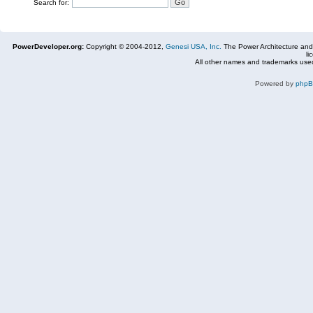
Search for:
PowerDeveloper.org:
Copyright © 2004-2012,
Genesi USA, Inc.
The Power Architecture and
li
All other names and trademarks used
Powered by
php