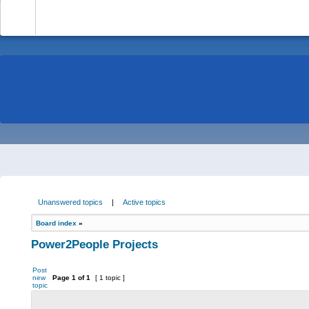
-
Unanswered topics
|
Active topics
Board index
»
Power2People Projects
Post
new
Page
1
of
1
[ 1 topic ]
topic