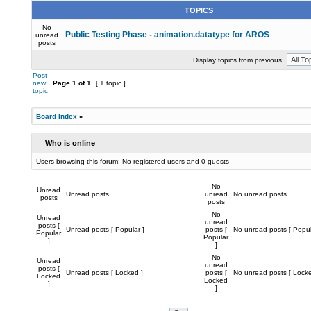
TOPICS
No
Public Testing Phase - animation.datatype for AROS
unread
posts
Display topics from previous:
Post
new
Page
1
of
1
[ 1 topic ]
topic
Board index
»
Who is online
Users browsing this forum: No registered users and 0 guests
No
Unread
Unread posts
unread
No unread posts
posts
posts
No
Unread
unread
posts [
Unread posts [ Popular ]
posts [
No unread posts [ Popul
Popular
Popular
]
]
No
Unread
unread
posts [
Unread posts [ Locked ]
posts [
No unread posts [ Locke
Locked
Locked
]
]