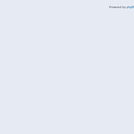
Powered by
php