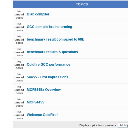
TOPICS
No
Diab compiler
unread
posts
No
GCC compile brainstorming
unread
posts
No
benchmark result compared to 68k
unread
posts
No
benchmark results & questions
unread
posts
No
Coldfire GCC performance
unread
posts
No
54455 - First impressions
unread
posts
No
MCF5445x Overview
unread
posts
No
MCF54455
unread
posts
No
Welcome ColdFire!
unread
posts
Display topics from previous: