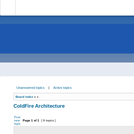
-
Unanswered topics
|
Active topics
Board index
»
»
ColdFire Architecture
Post
new
Page
1
of
1
[ 9 topics ]
topic