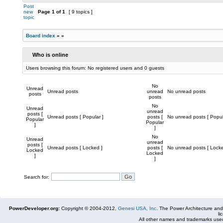
Post
new
Page
1
of
1
[ 9 topics ]
topic
Board index
»
»
Who is online
Users browsing this forum: No registered users and 0 guests
No
Unread
Unread posts
unread
No unread posts
posts
posts
No
Unread
unread
posts [
Unread posts [ Popular ]
posts [
No unread posts [ Popul
Popular
Popular
]
]
No
Unread
unread
posts [
Unread posts [ Locked ]
posts [
No unread posts [ Locke
Locked
Locked
]
]
Search for:
PowerDeveloper.org:
Copyright © 2004-2012,
Genesi USA, Inc.
The Power Architecture and
li
All other names and trademarks used