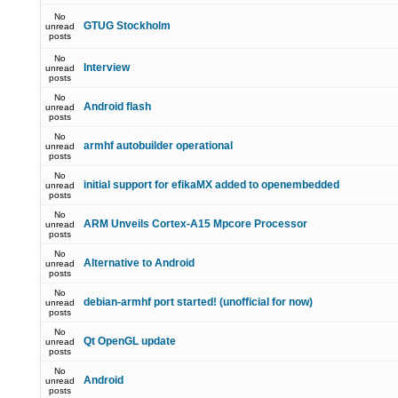
No
GTUG Stockholm
unread
posts
No
Interview
unread
posts
No
Android flash
unread
posts
No
armhf autobuilder operational
unread
posts
No
initial support for efikaMX added to openembedded
unread
posts
No
ARM Unveils Cortex-A15 Mpcore Processor
unread
posts
No
Alternative to Android
unread
posts
No
debian-armhf port started! (unofficial for now)
unread
posts
No
Qt OpenGL update
unread
posts
No
Android
unread
posts