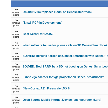
No
Ubuntu 12.04 replaces Bodhi on Genesi smartbook
unread
posts
No
"i.mx6 RCP in Development"
unread
posts
No
Best Kernel for i.MX53
unread
posts
No
What software to use for phone calls on 3G Genesi Smartbook
unread
posts
No
SOLVED: Blinking screen on Genesi Smartbook with Bodhi A
unread
posts
No
SOLVED: Bodhi ARM beta SD not booting on Genesi Smartboo
unread
posts
No
usb to vga adapter for vga projector on Genesi smartbook?
unread
posts
No
[New Cortex A9]: Freescale i.MX 6
unread
posts
No
Open Source Mobile Internet Device (opensourcemid.org)
unread
posts
No