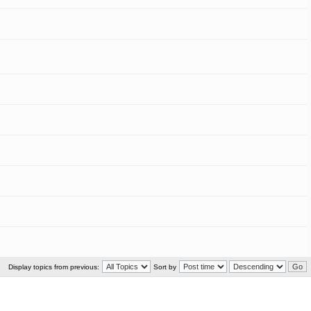
Display topics from previous:
Sort by