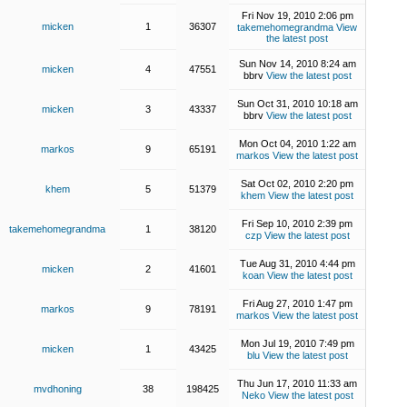
Fri Nov 19, 2010 2:06 pm
micken
1
36307
takemehomegrandma
View
the latest post
Sun Nov 14, 2010 8:24 am
micken
4
47551
bbrv
View the latest post
Sun Oct 31, 2010 10:18 am
micken
3
43337
bbrv
View the latest post
Mon Oct 04, 2010 1:22 am
markos
9
65191
markos
View the latest post
Sat Oct 02, 2010 2:20 pm
khem
5
51379
khem
View the latest post
Fri Sep 10, 2010 2:39 pm
takemehomegrandma
1
38120
czp
View the latest post
Tue Aug 31, 2010 4:44 pm
micken
2
41601
koan
View the latest post
Fri Aug 27, 2010 1:47 pm
markos
9
78191
markos
View the latest post
Mon Jul 19, 2010 7:49 pm
micken
1
43425
blu
View the latest post
Thu Jun 17, 2010 11:33 am
mvdhoning
38
198425
Neko
View the latest post