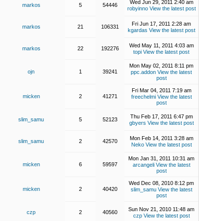
Wed Jun 29, 2011 2:40 am
markos
5
54446
robyinno
View the latest post
Fri Jun 17, 2011 2:28 am
markos
21
106331
kgardas
View the latest post
Wed May 11, 2011 4:03 am
markos
22
192276
topi
View the latest post
Mon May 02, 2011 8:11 pm
ojn
1
39241
ppc.addon
View the latest
post
Fri Mar 04, 2011 7:19 am
micken
2
41271
freechelmi
View the latest
post
Thu Feb 17, 2011 6:47 pm
slim_samu
5
52123
gbyers
View the latest post
Mon Feb 14, 2011 3:28 am
slim_samu
2
42570
Neko
View the latest post
Mon Jan 31, 2011 10:31 am
micken
6
59597
arcangeli
View the latest
post
Wed Dec 08, 2010 8:12 pm
micken
2
40420
slim_samu
View the latest
post
Sun Nov 21, 2010 11:48 am
czp
2
40560
czp
View the latest post