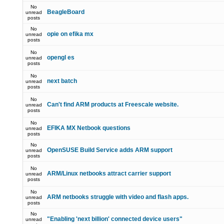
No
BeagleBoard
unread
posts
No
opie on efika mx
unread
posts
No
opengl es
unread
posts
No
next batch
unread
posts
No
Can't find ARM products at Freescale website.
unread
posts
No
EFIKA MX Netbook questions
unread
posts
No
OpenSUSE Build Service adds ARM support
unread
posts
No
ARM/Linux netbooks attract carrier support
unread
posts
No
ARM netbooks struggle with video and flash apps.
unread
posts
No
"Enabling 'next billion' connected device users"
unread