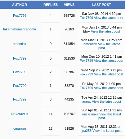
AUTHOR
REPLIES
VIEWS
LAST POST
Sat Nov 08, 2014 4:10 pm
Fox7799
4
558726
Fox7799
View the latest post
Mon Jun 17, 2013 3:44 am
takemehomegrandma
1
70163
bbrv
View the latest post
Mon Mar 11, 2013 11:59 am
bmentink
0
314854
bmentink
View the latest
post
Mon Dec 10, 2012 1:41 pm
Fox7799
0
311530
Fox7799
View the latest post
Wed Sep 26, 2012 3:11 pm
Fox7799
2
56786
Fox7799
View the latest post
Fri May 04, 2012 4:00 pm
Fox7799
1
38270
Fox7799
View the latest post
Tue Apr 24, 2012 12:15 pm
Fox7799
3
44235
acrux
View the latest post
Sun Apr 01, 2012 11:31 am
DrOctavius
14
105707
uncle mike
View the latest
post
Mon Aug 15, 2011 12:31 pm
jcmarcos
12
81826
jpa256
View the latest post