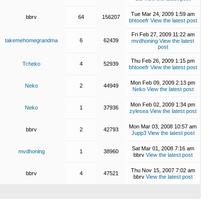
Tue Mar 24, 2009 1:59 am
bbrv
64
156207
bhtooefr
View the latest post
Fri Feb 27, 2009 11:22 am
takemehomegrandma
6
62439
mvdhoning
View the latest
post
Thu Feb 26, 2009 1:15 pm
Tcheko
4
52939
bhtooefr
View the latest post
Mon Feb 09, 2009 2:13 pm
Neko
2
44949
Neko
View the latest post
Mon Feb 02, 2009 1:34 pm
Neko
1
37936
zylesea
View the latest post
Mon Mar 03, 2008 10:57 am
bbrv
2
42793
Jupp3
View the latest post
Sat Mar 01, 2008 7:16 am
mvdhoning
1
38960
bbrv
View the latest post
Thu Nov 15, 2007 7:02 am
bbrv
4
47521
bbrv
View the latest post