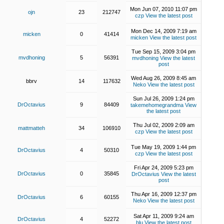
Mon Jun 07, 2010 11:07 pm
ojn
23
212747
czp
View the latest post
Mon Dec 14, 2009 7:19 am
micken
0
41414
micken
View the latest post
Tue Sep 15, 2009 3:04 pm
mvdhoning
5
56391
mvdhoning
View the latest
post
Wed Aug 26, 2009 8:45 am
bbrv
14
117632
Neko
View the latest post
Sun Jul 26, 2009 1:24 pm
DrOctavius
9
84409
takemehomegrandma
View
the latest post
Thu Jul 02, 2009 2:09 am
mattmatteh
34
106910
czp
View the latest post
Tue May 19, 2009 1:44 pm
DrOctavius
4
50310
czp
View the latest post
Fri Apr 24, 2009 5:23 pm
DrOctavius
0
35845
DrOctavius
View the latest
post
Thu Apr 16, 2009 12:37 pm
DrOctavius
6
60155
Neko
View the latest post
Sat Apr 11, 2009 9:24 am
DrOctavius
4
52272
blu
View the latest post