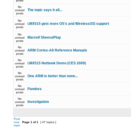
posts
No
The topic says it all...
unread
posts
No
i.MX515 gets more OS's and Wireless/3G support
unread
posts
No
Marvell SheevaPlug
unread
posts
No
ARM Cortex-A8 Reference Manuals
unread
posts
No
i.MX515 Netbook Demo (CES 2009)
unread
posts
No
One ARM is better than none...
unread
posts
No
Pandora
unread
posts
No
Investigation
unread
posts
Post
new
Page
1
of
1
[ 47 topics ]
topic