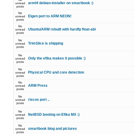
armhf debian-installer on smartbook :)
unread
posts
No
Eigen port to ARM NEON!
unread
posts
No
Ubuntu/ARM rebuilt with hardfp float-abi
unread
posts
No
TrimSlice is shipping
unread
posts
No
Only the efika makes it possible :)
unread
posts
No
Physical CPU and core detection
unread
posts
No
ARM Press
unread
posts
No
riscos port ..
unread
posts
No
NetBSD booting on Efika MX :)
unread
posts
No
smartbook blog and pictures
unread
posts