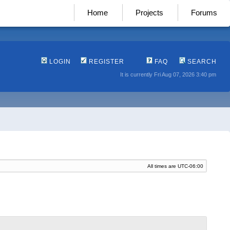
Home
Projects
Forums
LOGIN
REGISTER
FAQ
SEARCH
It is currently Fri Aug 07, 2026 3:40 pm
All times are
UTC-06:00