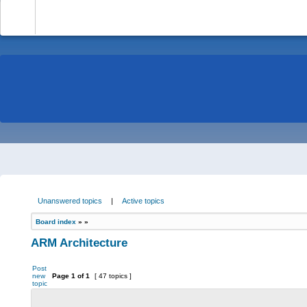
-
Unanswered topics
|
Active topics
Board index
»
»
ARM Architecture
Post
new
Page
1
of
1
[ 47 topics ]
topic