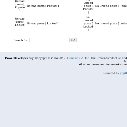
Unread
unread
posts [
Unread posts [ Popular ]
posts [
No unread posts [ Popul
Popular
Popular
]
]
No
Unread
unread
posts [
Unread posts [ Locked ]
posts [
No unread posts [ Locke
Locked
Locked
]
]
Search for:
PowerDeveloper.org:
Copyright © 2004-2012,
Genesi USA, Inc.
The Power Architecture and
li
All other names and trademarks used
Powered by
php