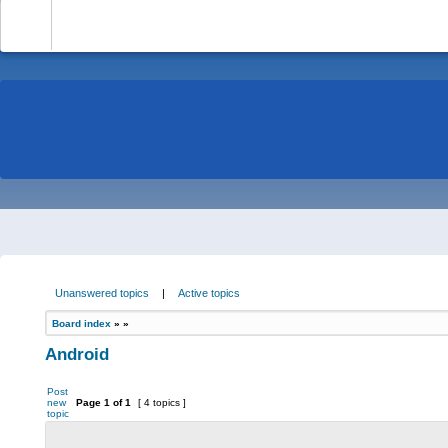
-
Unanswered topics
|
Active topics
Board index
»
»
Android
Post
new
Page
1
of
1
[ 4 topics ]
topic