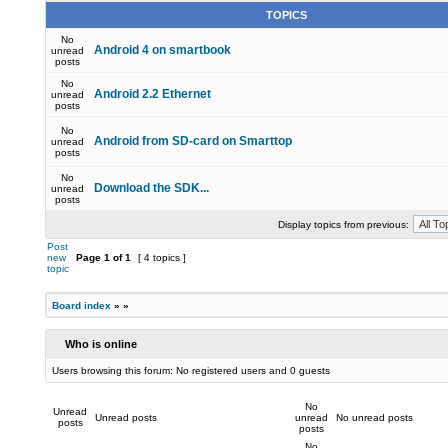
TOPICS
No
Android 4 on smartbook
unread
posts
No
Android 2.2 Ethernet
unread
posts
No
Android from SD-card on Smarttop
unread
posts
No
Download the SDK...
unread
posts
Display topics from previous:
Post
new
Page
1
of
1
[ 4 topics ]
topic
Board index
»
»
Who is online
Users browsing this forum: No registered users and 0 guests
No
Unread
Unread posts
unread
No unread posts
posts
posts
No