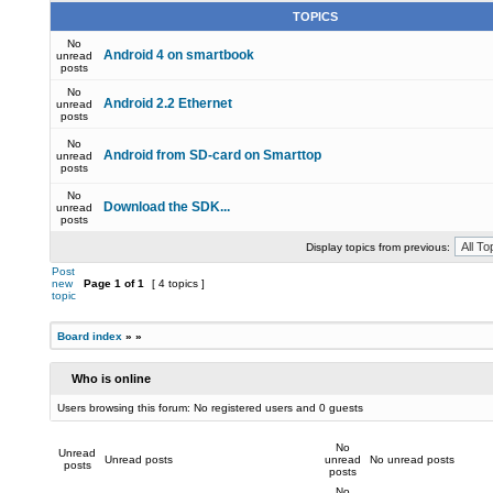
TOPICS
No
Android 4 on smartbook
unread
posts
No
Android 2.2 Ethernet
unread
posts
No
Android from SD-card on Smarttop
unread
posts
No
Download the SDK...
unread
posts
Display topics from previous:
Post
new
Page
1
of
1
[ 4 topics ]
topic
Board index
»
»
Who is online
Users browsing this forum: No registered users and 0 guests
No
Unread
Unread posts
unread
No unread posts
posts
posts
No