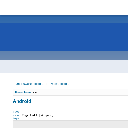
-
Unanswered topics
|
Active topics
Board index
»
»
Android
Post
new
Page
1
of
1
[ 4 topics ]
topic