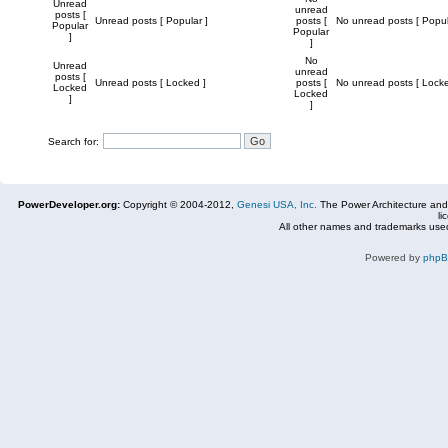
Unread
unread
posts [
Unread posts [ Popular ]
posts [
No unread posts [ Popul
Popular
Popular
]
]
No
Unread
unread
posts [
Unread posts [ Locked ]
posts [
No unread posts [ Locke
Locked
Locked
]
]
Search for:
PowerDeveloper.org:
Copyright © 2004-2012,
Genesi USA, Inc.
The Power Architecture and
li
All other names and trademarks used
Powered by
php