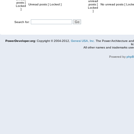
unread
posts [
Unread posts [ Locked ]
posts [
No unread posts [ Locke
Locked
Locked
]
]
Search for:
PowerDeveloper.org:
Copyright © 2004-2012,
Genesi USA, Inc.
The Power Architecture and
li
All other names and trademarks used
Powered by
php