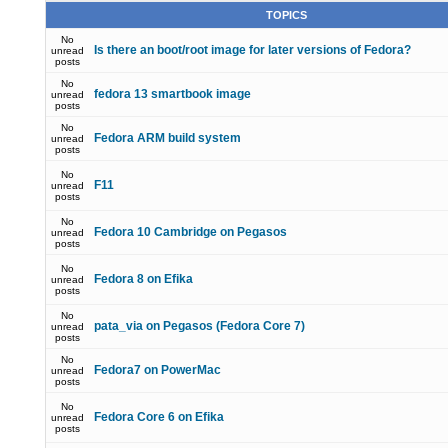
TOPICS
No
Is there an boot/root image for later versions of Fedora?
unread
posts
No
fedora 13 smartbook image
unread
posts
No
Fedora ARM build system
unread
posts
No
F11
unread
posts
No
Fedora 10 Cambridge on Pegasos
unread
posts
No
Fedora 8 on Efika
unread
posts
No
pata_via on Pegasos (Fedora Core 7)
unread
posts
No
Fedora7 on PowerMac
unread
posts
No
Fedora Core 6 on Efika
unread
posts