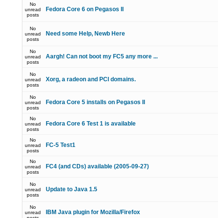
No
Fedora Core 6 on Pegasos II
unread
posts
No
Need some Help, Newb Here
unread
posts
No
Aargh! Can not boot my FC5 any more ...
unread
posts
No
Xorg, a radeon and PCI domains.
unread
posts
No
Fedora Core 5 installs on Pegasos II
unread
posts
No
Fedora Core 6 Test 1 is available
unread
posts
No
FC-5 Test1
unread
posts
No
FC4 (and CDs) available (2005-09-27)
unread
posts
No
Update to Java 1.5
unread
posts
No
IBM Java plugin for Mozilla/Firefox
unread
posts