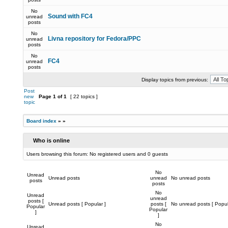
No
Sound with FC4
unread
posts
No
Livna repository for Fedora/PPC
unread
posts
No
FC4
unread
posts
Display topics from previous:
Post
new
Page
1
of
1
[ 22 topics ]
topic
Board index
»
»
Who is online
Users browsing this forum: No registered users and 0 guests
No
Unread
Unread posts
unread
No unread posts
posts
posts
No
Unread
unread
posts [
Unread posts [ Popular ]
posts [
No unread posts [ Popul
Popular
Popular
]
]
No
Unread