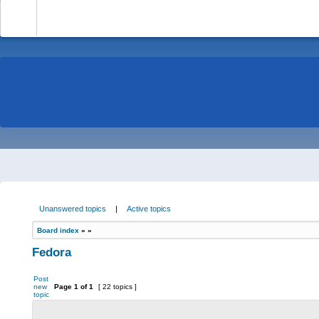
-
Unanswered topics
|
Active topics
Board index
»
»
Fedora
Post
new
Page
1
of
1
[ 22 topics ]
topic