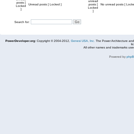
unread
posts [
Unread posts [ Locked ]
posts [
No unread posts [ Locke
Locked
Locked
]
]
Search for:
PowerDeveloper.org:
Copyright © 2004-2012,
Genesi USA, Inc.
The Power Architecture and
li
All other names and trademarks used
Powered by
php