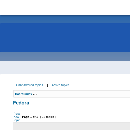
-
Unanswered topics
|
Active topics
Board index
»
»
Fedora
Post
new
Page
1
of
1
[ 22 topics ]
topic