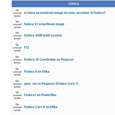
TOPICS
No
Is there an boot/root image for later versions of Fedora?
unread
posts
No
fedora 13 smartbook image
unread
posts
No
Fedora ARM build system
unread
posts
No
F11
unread
posts
No
Fedora 10 Cambridge on Pegasos
unread
posts
No
Fedora 8 on Efika
unread
posts
No
pata_via on Pegasos (Fedora Core 7)
unread
posts
No
Fedora7 on PowerMac
unread
posts
No
Fedora Core 6 on Efika
unread
posts