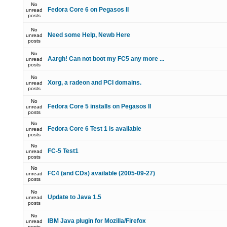
No
Fedora Core 6 on Pegasos II
unread
posts
No
Need some Help, Newb Here
unread
posts
No
Aargh! Can not boot my FC5 any more ...
unread
posts
No
Xorg, a radeon and PCI domains.
unread
posts
No
Fedora Core 5 installs on Pegasos II
unread
posts
No
Fedora Core 6 Test 1 is available
unread
posts
No
FC-5 Test1
unread
posts
No
FC4 (and CDs) available (2005-09-27)
unread
posts
No
Update to Java 1.5
unread
posts
No
IBM Java plugin for Mozilla/Firefox
unread
posts