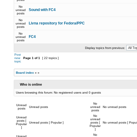
No
Sound with FC4
unread
posts
No
Livna repository for Fedora/PPC
unread
posts
No
FC4
unread
posts
Display topics from previous:
Post
new
Page
1
of
1
[ 22 topics ]
topic
Board index
»
»
Who is online
Users browsing this forum: No registered users and 0 guests
No
Unread
Unread posts
unread
No unread posts
posts
posts
No
Unread
unread
posts [
Unread posts [ Popular ]
posts [
No unread posts [ Popul
Popular
Popular
]
]
No
Unread