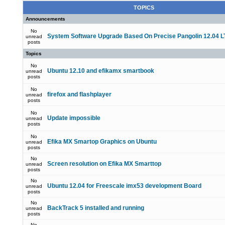
TOPICS
Announcements
No
System Software Upgrade Based On Precise Pangolin 12.04 L
unread
posts
Topics
No
Ubuntu 12.10 and efikamx smartbook
unread
posts
No
firefox and flashplayer
unread
posts
No
Update impossible
unread
posts
No
Efika MX Smartop Graphics on Ubuntu
unread
posts
No
Screen resolution on Efika MX Smarttop
unread
posts
No
Ubuntu 12.04 for Freescale imx53 development Board
unread
posts
No
BackTrack 5 installed and running
unread
posts
No