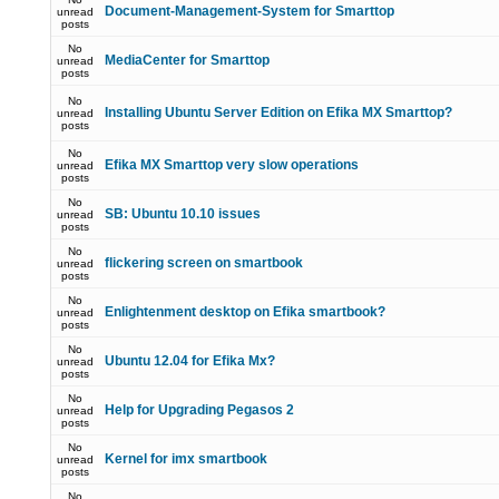
Document-Management-System for Smarttop
unread
posts
No
MediaCenter for Smarttop
unread
posts
No
Installing Ubuntu Server Edition on Efika MX Smarttop?
unread
posts
No
Efika MX Smarttop very slow operations
unread
posts
No
SB: Ubuntu 10.10 issues
unread
posts
No
flickering screen on smartbook
unread
posts
No
Enlightenment desktop on Efika smartbook?
unread
posts
No
Ubuntu 12.04 for Efika Mx?
unread
posts
No
Help for Upgrading Pegasos 2
unread
posts
No
Kernel for imx smartbook
unread
posts
No