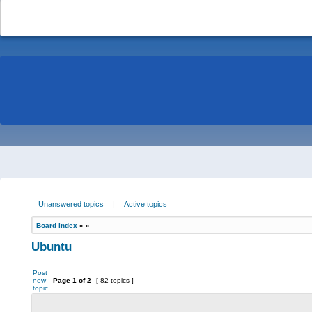
-
Unanswered topics
|
Active topics
Board index
»
»
Ubuntu
Post
new
Page
1
of
2
[ 82 topics ]
topic