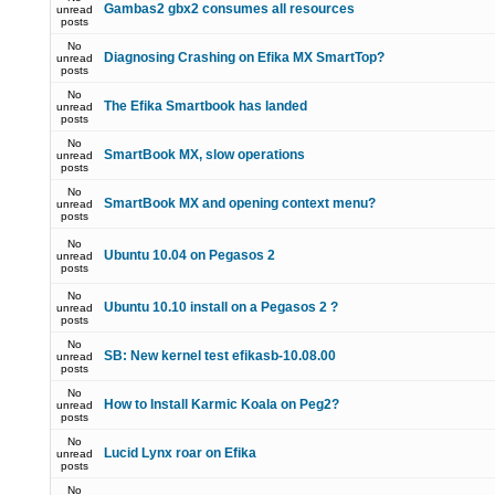
Gambas2 gbx2 consumes all resources
unread
posts
No
Diagnosing Crashing on Efika MX SmartTop?
unread
posts
No
The Efika Smartbook has landed
unread
posts
No
SmartBook MX, slow operations
unread
posts
No
SmartBook MX and opening context menu?
unread
posts
No
Ubuntu 10.04 on Pegasos 2
unread
posts
No
Ubuntu 10.10 install on a Pegasos 2 ?
unread
posts
No
SB: New kernel test efikasb-10.08.00
unread
posts
No
How to Install Karmic Koala on Peg2?
unread
posts
No
Lucid Lynx roar on Efika
unread
posts
No