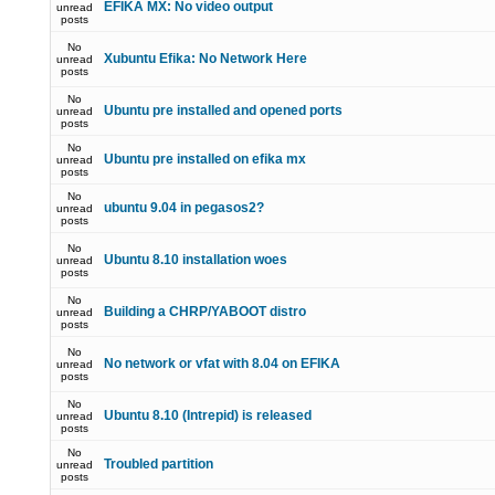
EFIKA MX: No video output
unread
posts
No
Xubuntu Efika: No Network Here
unread
posts
No
Ubuntu pre installed and opened ports
unread
posts
No
Ubuntu pre installed on efika mx
unread
posts
No
ubuntu 9.04 in pegasos2?
unread
posts
No
Ubuntu 8.10 installation woes
unread
posts
No
Building a CHRP/YABOOT distro
unread
posts
No
No network or vfat with 8.04 on EFIKA
unread
posts
No
Ubuntu 8.10 (Intrepid) is released
unread
posts
No
Troubled partition
unread
posts