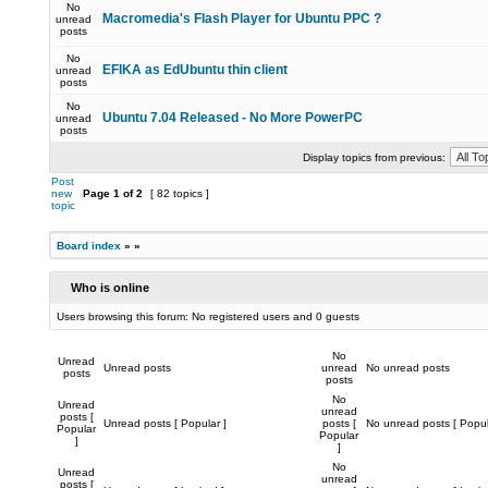
No
Macromedia's Flash Player for Ubuntu PPC ?
unread
posts
No
EFIKA as EdUbuntu thin client
unread
posts
No
Ubuntu 7.04 Released - No More PowerPC
unread
posts
Display topics from previous:
Post
new
Page
1
of
2
[ 82 topics ]
topic
Board index
»
»
Who is online
Users browsing this forum: No registered users and 0 guests
No
Unread
Unread posts
unread
No unread posts
posts
posts
No
Unread
unread
posts [
Unread posts [ Popular ]
posts [
No unread posts [ Popul
Popular
Popular
]
]
No
Unread
unread
posts [