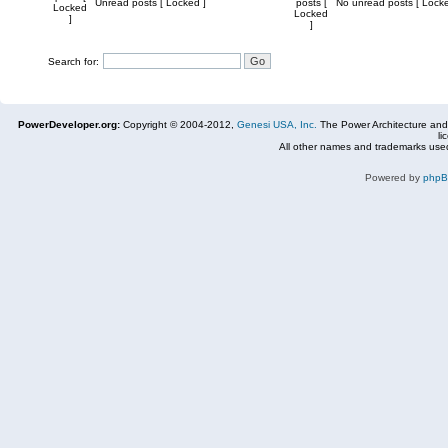
Unread posts [ Locked ]
posts [
No unread posts [ Locke
Locked
Locked
]
]
Search for:
PowerDeveloper.org:
Copyright © 2004-2012,
Genesi USA, Inc.
The Power Architecture and
li
All other names and trademarks used
Powered by
php