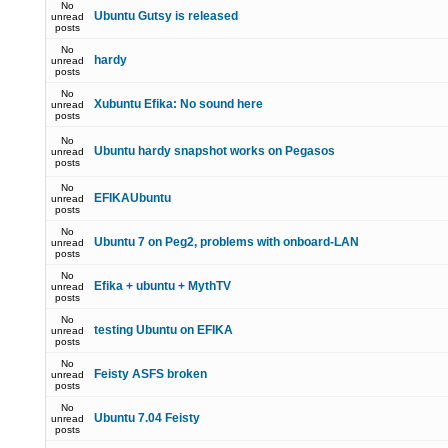
No
Ubuntu Gutsy is released
unread
posts
No
hardy
unread
posts
No
Xubuntu Efika: No sound here
unread
posts
No
Ubuntu hardy snapshot works on Pegasos
unread
posts
No
EFIKAUbuntu
unread
posts
No
Ubuntu 7 on Peg2, problems with onboard-LAN
unread
posts
No
Efika + ubuntu + MythTV
unread
posts
No
testing Ubuntu on EFIKA
unread
posts
No
Feisty ASFS broken
unread
posts
No
Ubuntu 7.04 Feisty
unread
posts