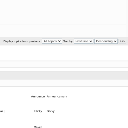
Display topics from previous:
Sort by
Announce
Announcement
ar ]
Sticky
Sticky
Moved