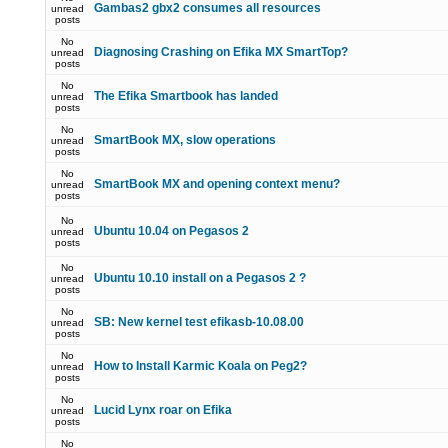
Gambas2 gbx2 consumes all resources
unread
posts
No
Diagnosing Crashing on Efika MX SmartTop?
unread
posts
No
The Efika Smartbook has landed
unread
posts
No
SmartBook MX, slow operations
unread
posts
No
SmartBook MX and opening context menu?
unread
posts
No
Ubuntu 10.04 on Pegasos 2
unread
posts
No
Ubuntu 10.10 install on a Pegasos 2 ?
unread
posts
No
SB: New kernel test efikasb-10.08.00
unread
posts
No
How to Install Karmic Koala on Peg2?
unread
posts
No
Lucid Lynx roar on Efika
unread
posts
No