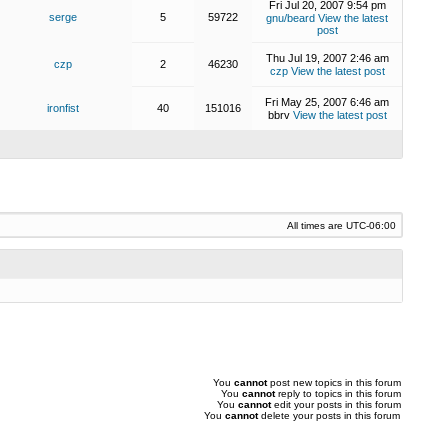
Fri Jul 20, 2007 9:54 pm
serge
5
59722
gnu/beard
View the latest
post
Thu Jul 19, 2007 2:46 am
czp
2
46230
czp
View the latest post
Fri May 25, 2007 6:46 am
ironfist
40
151016
bbrv
View the latest post
All times are
UTC-06:00
You
cannot
post new topics in this forum
You
cannot
reply to topics in this forum
You
cannot
edit your posts in this forum
You
cannot
delete your posts in this forum