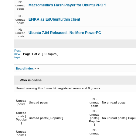
No
Macromedia's Flash Player for Ubuntu PPC ?
unread
posts
No
EFIKA as EdUbuntu thin client
unread
posts
No
Ubuntu 7.04 Released - No More PowerPC
unread
posts
Post
new
Page
1
of
2
[ 82 topics ]
topic
Board index
»
»
Who is online
Users browsing this forum: No registered users and 0 guests
No
Unread
Unread posts
unread
No unread posts
posts
posts
No
Unread
unread
posts [
Unread posts [ Popular ]
posts [
No unread posts [ Popul
Popular
Popular
]
]
No
Unread
unread
posts [