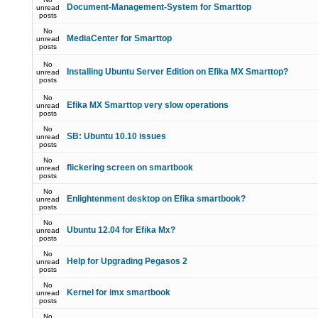
Document-Management-System for Smarttop
unread
posts
No
MediaCenter for Smarttop
unread
posts
No
Installing Ubuntu Server Edition on Efika MX Smarttop?
unread
posts
No
Efika MX Smarttop very slow operations
unread
posts
No
SB: Ubuntu 10.10 issues
unread
posts
No
flickering screen on smartbook
unread
posts
No
Enlightenment desktop on Efika smartbook?
unread
posts
No
Ubuntu 12.04 for Efika Mx?
unread
posts
No
Help for Upgrading Pegasos 2
unread
posts
No
Kernel for imx smartbook
unread
posts
No