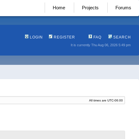
Home
Projects
Forums
LOGIN
REGISTER
FAQ
SEARCH
It is currently Thu Aug 06, 2026 5:49 pm
All times are
UTC-06:00