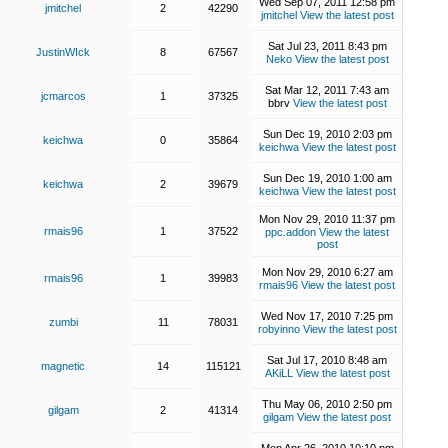
Wed Sep 07, 2011 12:58 pm
jmitchel
2
42290
jmitchel
View the latest post
Sat Jul 23, 2011 8:43 pm
JustinWIck
8
67567
Neko
View the latest post
Sat Mar 12, 2011 7:43 am
jcmarcos
1
37325
bbrv
View the latest post
Sun Dec 19, 2010 2:03 pm
keichwa
0
35864
keichwa
View the latest post
Sun Dec 19, 2010 1:00 am
keichwa
2
39679
keichwa
View the latest post
Mon Nov 29, 2010 11:37 pm
rmais96
1
37522
ppc.addon
View the latest
post
Mon Nov 29, 2010 6:27 am
rmais96
1
39983
rmais96
View the latest post
Wed Nov 17, 2010 7:25 pm
zumbi
11
78031
robyinno
View the latest post
Sat Jul 17, 2010 8:48 am
magnetic
14
115121
AKiLL
View the latest post
Thu May 06, 2010 2:50 pm
gilgam
2
41314
gilgam
View the latest post