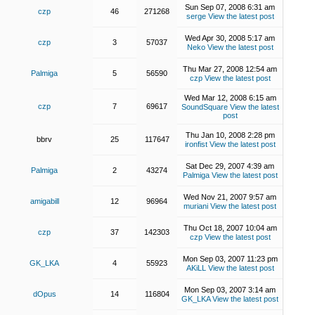
Sun Sep 07, 2008 6:31 am
czp
46
271268
serge
View the latest post
Wed Apr 30, 2008 5:17 am
czp
3
57037
Neko
View the latest post
Thu Mar 27, 2008 12:54 am
Palmiga
5
56590
czp
View the latest post
Wed Mar 12, 2008 6:15 am
czp
7
69617
SoundSquare
View the latest
post
Thu Jan 10, 2008 2:28 pm
bbrv
25
117647
ironfist
View the latest post
Sat Dec 29, 2007 4:39 am
Palmiga
2
43274
Palmiga
View the latest post
Wed Nov 21, 2007 9:57 am
amigabill
12
96964
muriani
View the latest post
Thu Oct 18, 2007 10:04 am
czp
37
142303
czp
View the latest post
Mon Sep 03, 2007 11:23 pm
GK_LKA
4
55923
AKiLL
View the latest post
Mon Sep 03, 2007 3:14 am
dOpus
14
116804
GK_LKA
View the latest post