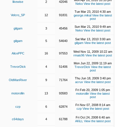
Mon Apr 26, 2010 10:10 pm
likewise
2
42046
Neko
View the latest post
Tue Mar 23, 2010 4:30 am
Velcro_SP
12
91831
george.mikal
View the latest
post
Sun Mar 21, 2010 9:49 am
gilgam
3
45456
Neko
View the latest post
Sat Mar 13, 2010 3:00 am
gilgam
5
54640
gilgam
View the latest post
Wed Nov 11, 2009 10:22 am
AlicePPC
16
97553
rmais96
View the latest post
Mon Jun 22, 2009 11:19 am
TrevorDick
4
51406
TrevorDick
View the latest
post
Thu Jun 18, 2009 3:40 pm
OldManRiver
9
71764
acrux
View the latest post
Fri Feb 20, 2009 1:05 pm
motorollin
13
93583
motorollin
View the latest
post
Fri Nov 07, 2008 8:14 am
czp
6
62874
czp
View the latest post
Fri Oct 24, 2008 6:40 am
c64days
4
61788
AKiLL
View the latest post