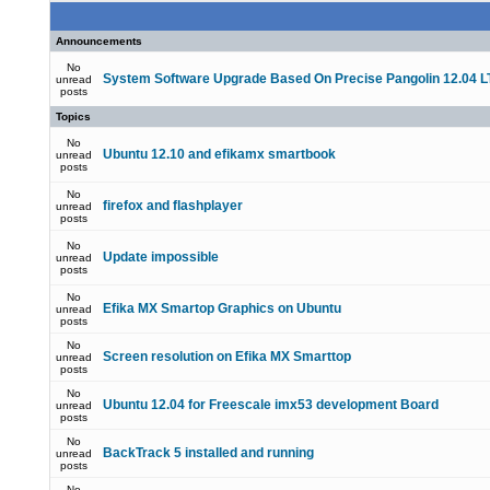
Announcements
No
System Software Upgrade Based On Precise Pangolin 12.04 L
unread
posts
Topics
No
Ubuntu 12.10 and efikamx smartbook
unread
posts
No
firefox and flashplayer
unread
posts
No
Update impossible
unread
posts
No
Efika MX Smartop Graphics on Ubuntu
unread
posts
No
Screen resolution on Efika MX Smarttop
unread
posts
No
Ubuntu 12.04 for Freescale imx53 development Board
unread
posts
No
BackTrack 5 installed and running
unread
posts
No