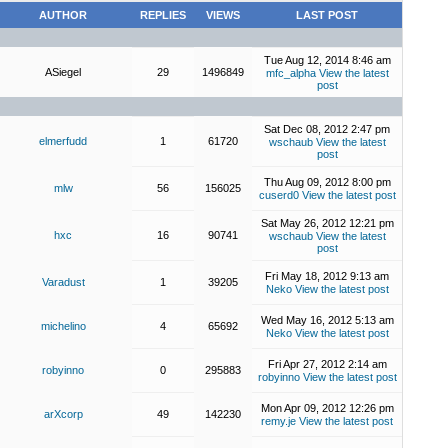
AUTHOR
REPLIES
VIEWS
LAST POST
Tue Aug 12, 2014 8:46 am
ASiegel
29
1496849
mfc_alpha
View the latest
post
Sat Dec 08, 2012 2:47 pm
elmerfudd
1
61720
wschaub
View the latest
post
Thu Aug 09, 2012 8:00 pm
mlw
56
156025
cuserd0
View the latest post
Sat May 26, 2012 12:21 pm
hxc
16
90741
wschaub
View the latest
post
Fri May 18, 2012 9:13 am
Varadust
1
39205
Neko
View the latest post
Wed May 16, 2012 5:13 am
michelino
4
65692
Neko
View the latest post
Fri Apr 27, 2012 2:14 am
robyinno
0
295883
robyinno
View the latest post
Mon Apr 09, 2012 12:26 pm
arXcorp
49
142230
remy.je
View the latest post