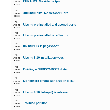
EFIKA MX: No video output
unread
posts
No
Xubuntu Efika: No Network Here
unread
posts
No
Ubuntu pre installed and opened ports
unread
posts
No
Ubuntu pre installed on efika mx
unread
posts
No
ubuntu 9.04 in pegasos2?
unread
posts
No
Ubuntu 8.10 installation woes
unread
posts
No
Building a CHRP/YABOOT distro
unread
posts
No
No network or vfat with 8.04 on EFIKA
unread
posts
No
Ubuntu 8.10 (Intrepid) is released
unread
posts
No
Troubled partition
unread
posts