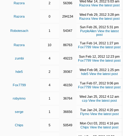
Wed Mar 14, 2012 5:03 am
Razora
2
56396
Razora
View the latest post
Wed Feb 29, 2012 3:28 pm
Razora
0
294134
Razora
View the latest post
Sun Feb 26, 2012 5:31 pm
Robotesach
1
54347
PurpleAlien
View the latest
post
Tue Feb 14, 2012 1:27 pm
Razora
10
86763
Fox7799
View the latest post
Sun Feb 12, 2012 12:23 pm
zumbi
4
49223
Fox7799
View the latest post
Wed Feb 08, 2012 1:25 pm
hde5
2
39367
hde5
View the latest post
Tue Feb 07, 2012 9:06 pm
Fox7799
4
46150
Fox7799
View the latest post
Wed Jan 25, 2012 4:12 am
robyinno
1
36764
czp
View the latest post
Tue Jan 24, 2012 4:20 pm
serge
1
36656
Flymo
View the latest post
Mon Oct 03, 2011 4:16 pm
Chips
5
50549
Chips
View the latest post