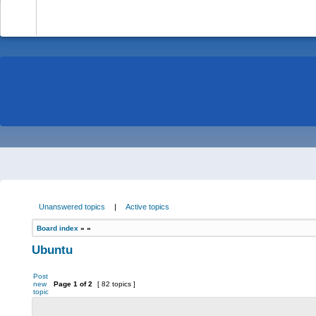
-
Unanswered topics
|
Active topics
Board index
»
»
Ubuntu
Post
new
Page
1
of
2
[ 82 topics ]
topic