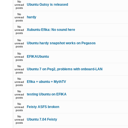
No
Ubuntu Gutsy is released
unread
posts
No
hardy
unread
posts
No
Xubuntu Efika: No sound here
unread
posts
No
Ubuntu hardy snapshot works on Pegasos
unread
posts
No
EFIKAUbuntu
unread
posts
No
Ubuntu 7 on Peg2, problems with onboard-LAN
unread
posts
No
Efika + ubuntu + MythTV
unread
posts
No
testing Ubuntu on EFIKA
unread
posts
No
Feisty ASFS broken
unread
posts
No
Ubuntu 7.04 Feisty
unread
posts